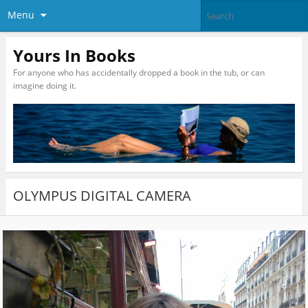
Menu
Yours In Books
For anyone who has accidentally dropped a book in the tub, or can
imagine doing it.
OLYMPUS DIGITAL CAMERA