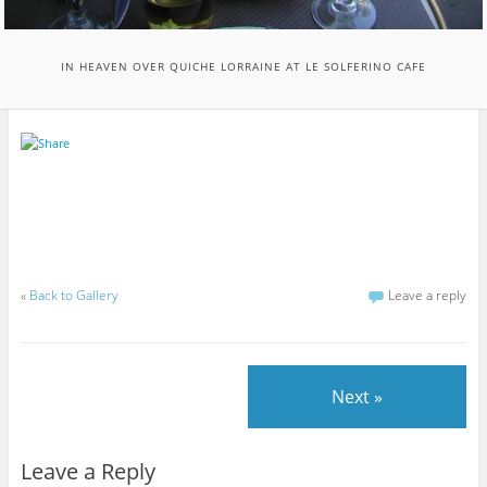
IN HEAVEN OVER QUICHE LORRAINE AT LE SOLFERINO CAFE
«
Back to Gallery
Leave a reply
Next »
Leave a Reply