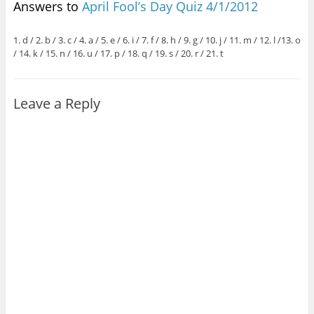
Answers to
April Fool’s Day Quiz 4/1/2012
1. d / 2. b / 3. c / 4. a / 5. e / 6. i / 7. f / 8. h / 9. g / 10. j / 11. m / 12. l /13. o
/ 14. k / 15. n / 16. u / 17. p / 18. q / 19. s / 20. r / 21. t
Leave a Reply