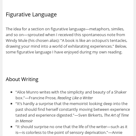
Figurative Language
The idea for a section on figurative language—metaphors, similes,
and so on—sprouted when I received this spontaneous note from
Windy Mule (his chosen alias): “A book is like an octopus’s tentacles,
drawing your mind into a world of exhilarating experiences.” Below,
some figurative language I have enjoyed during my own reading.
About Writing
“Alice Munro writes with the simplicity and beauty of a Shaker
box.”—Francine Prose,
Reading Like a Writer
“It’s hardly a surprise that the memoirist looking deep into the
past should find herself constantly moving between experience
tasted and experience digested.”—Sven Birkerts,
The Art of Time
in Memoir
“It should surprise no one that the life of the writer—such as it
is—is colorless to the point of sensory deprivation.”—Annie