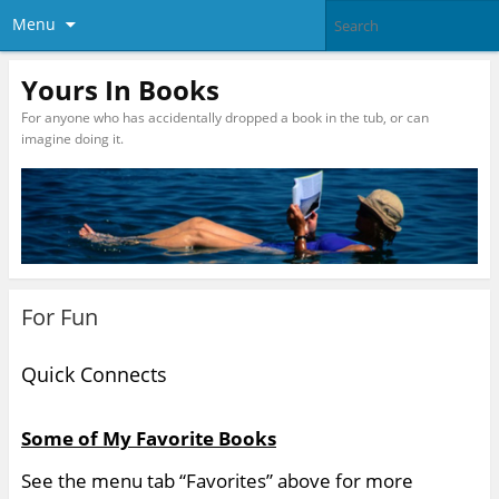
Menu
Yours In Books
For anyone who has accidentally dropped a book in the tub, or can
imagine doing it.
For Fun
Quick Connects
Some of My Favorite Books
See the menu tab “Favorites” above for more