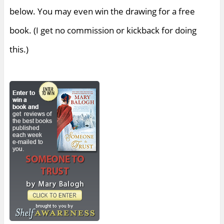
below. You may even win the drawing for a free
book. (I get no commission or kickback for doing
this.)