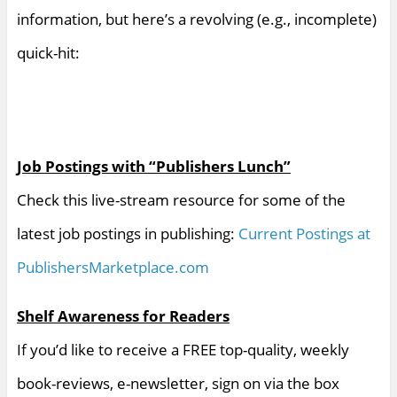
information, but here’s a revolving (e.g., incomplete)
quick-hit:
Job Postings with “Publishers Lunch”
Check this live-stream resource for some of the
latest job postings in publishing:
Current Postings at
PublishersMarketplace.com
Shelf Awareness for Readers
If you’d like to receive a FREE top-quality, weekly
book-reviews, e-newsletter, sign on via the box