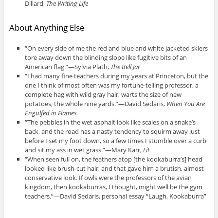
Dillard,
The Writing Life
About Anything Else
“On every side of me the red and blue and white jacketed skiers
tore away down the blinding slope like fugitive bits of an
American flag.”—Sylvia Plath,
The Bell Jar
“I had many fine teachers during my years at Princeton, but the
one I think of most often was my fortune-telling professor, a
complete hag with wild gray hair, warts the size of new
potatoes, the whole nine yards.”—David Sedaris,
When You Are
Engulfed in Flames
“The pebbles in the wet asphalt look like scales on a snake’s
back, and the road has a nasty tendency to squirm away just
before I set my foot down, so a few times I stumble over a curb
and sit my ass in wet grass.”—Mary Karr,
Lit
“When seen full on, the feathers atop [the kookaburra’s] head
looked like brush-cut hair, and that gave him a brutish, almost
conservative look. If owls were the professors of the avian
kingdom, then kookaburras, I thought, might well be the gym
teachers.”—David Sedaris, personal essay “Laugh, Kookaburra”