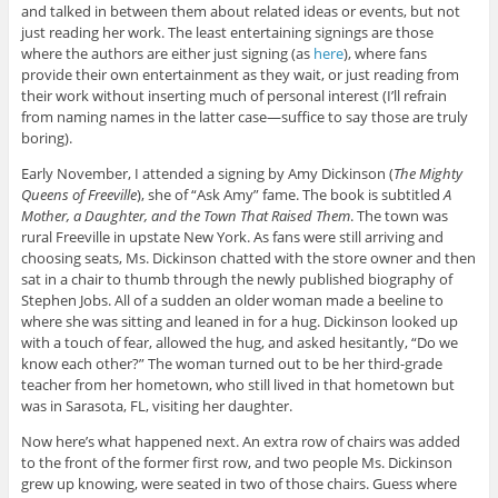
and talked in between them about related ideas or events, but not
just reading her work. The least entertaining signings are those
where the authors are either just signing (as
here
), where fans
provide their own entertainment as they wait, or just reading from
their work without inserting much of personal interest (I’ll refrain
from naming names in the latter case—suffice to say those are truly
boring).
Early November, I attended a signing by Amy Dickinson (
The Mighty
Queens of Freeville
), she of “Ask Amy” fame. The book is subtitled
A
Mother, a Daughter, and the Town That Raised Them
. The town was
rural Freeville in upstate New York. As fans were still arriving and
choosing seats, Ms. Dickinson chatted with the store owner and then
sat in a chair to thumb through the newly published biography of
Stephen Jobs. All of a sudden an older woman made a beeline to
where she was sitting and leaned in for a hug. Dickinson looked up
with a touch of fear, allowed the hug, and asked hesitantly, “Do we
know each other?” The woman turned out to be her third-grade
teacher from her hometown, who still lived in that hometown but
was in Sarasota, FL, visiting her daughter.
Now here’s what happened next. An extra row of chairs was added
to the front of the former first row, and two people Ms. Dickinson
grew up knowing, were seated in two of those chairs. Guess where