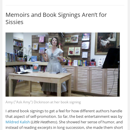
Memoirs and Book Signings Aren’t for
Sissies
Amy ("Ask Amy") Dickinson at her book signing
I attend book signings to get a feel for how different authors handle
that aspect of self-promotion. So far, the best entertainment was by
Mildred Kalish
(
Little Heathens
). She showed her sense of humor, and
instead of reading excerpts in long succession, she made them short