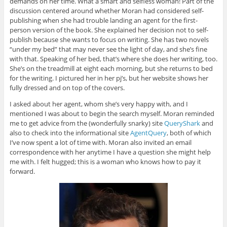
demands on her time. What a smart and selfless woman! Part of the
discussion centered around whether Moran had considered self-
publishing when she had trouble landing an agent for the first-
person version of the book. She explained her decision not to self-
publish because she wants to focus on writing. She has two novels
“under my bed” that may never see the light of day, and she’s fine
with that. Speaking of her bed, that’s where she does her writing, too.
She’s on the treadmill at eight each morning, but she returns to bed
for the writing. I pictured her in her pj’s, but her website shows her
fully dressed and on top of the covers.
I asked about her agent, whom she’s very happy with, and I
mentioned I was about to begin the search myself. Moran reminded
me to get advice from the (wonderfully snarky) site
QueryShark
and
also to check into the informational site
AgentQuery
, both of which
I’ve now spent a lot of time with. Moran also invited an email
correspondence with her anytime I have a question she might help
me with. I felt hugged; this is a woman who knows how to pay it
forward.