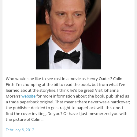
Who would she like to see cast in a movie as Henry Oades? Colin
Firth. I’m chomping at the bit to read the book, but from what I’ve
learned about the storyline, I think he’d be great! Visit Johanna
Moran’s
website
for more information about the book, published as
a trade paperback original. That means there never was a hardcover;
the publisher decided to go straight to paperback with this one. I
find the cover inviting. Do you? Or have I just mesmerized you with
the picture of Colin…
February 6, 2012