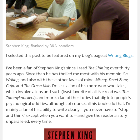
Stephen King, flanked by B&N handlers
I selected this post to be featured on my blog’s page at
Writing Blogs
.
I’ve been a fan of Stephen King’s since I read
The Shining
over thirty
years ago. Since then he has thrilled me most with his memoir,
On
Writing,
and also with these other faves of mine:
Misery, Dead Zone,
Cujo,
and
The Green Mile
. I’m less a fan of his more woo-woo tales,
which involve aliens and such (least favorite of all I’ve read was
The
Tommyknockers
), and more a fan of the stories that dig into people’s
psychological oddities, although, of course, all his books do that. I’m
mainly a fan of his ability to write clearly—you never have to “stop
and think” except when you want to—and give the reader a story
unparalleled, every time.