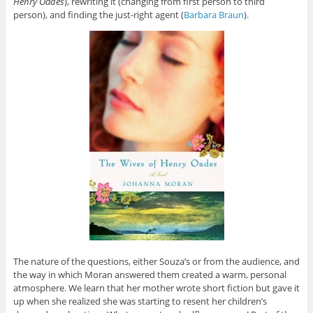
Henry Oades
), rewriting it (changing from first person to third
person), and finding the just-right agent (
Barbara Braun
).
The nature of the questions, either Souza’s or from the audience, and
the way in which Moran answered them created a warm, personal
atmosphere. We learn that her mother wrote short fiction but gave it
up when she realized she was starting to resent her children’s