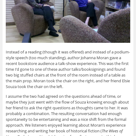
Instead of a reading (though it was offered) and instead of a podium-
style speech (too much standing), author Johanna Moran gave a
recent bookstore audience a talk-show experience. This was the first
time I’d gone to one of these author talks/booksignings and found
two big stuffed chairs at the front of the room instead of a table as
the main prop. Moran took the chair on the right, and her friend Elsie
Souza took the chair on the left.
I assume the two had agreed on the questions ahead of time, or
maybe they just went with the flow of Souza knowing enough about
her friend to ask the right questions as thoughts came to her. It was
probably a combination. The resulting conversation had enough
spontaneity to be entertaining and was a nice shift from the formal
approach. We listeners enjoyed learning about Moran’s experience
researching and writing her book of historical fiction (
The Wives of