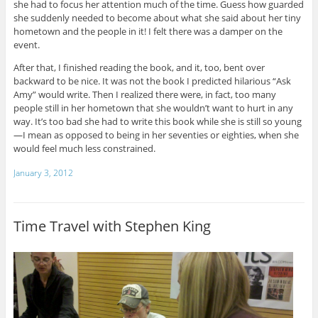
she had to focus her attention much of the time. Guess how guarded
she suddenly needed to become about what she said about her tiny
hometown and the people in it! I felt there was a damper on the
event.
After that, I finished reading the book, and it, too, bent over
backward to be nice. It was not the book I predicted hilarious “Ask
Amy” would write. Then I realized there were, in fact, too many
people still in her hometown that she wouldn’t want to hurt in any
way. It’s too bad she had to write this book while she is still so young
—I mean as opposed to being in her seventies or eighties, when she
would feel much less constrained.
January 3, 2012
Time Travel with Stephen King