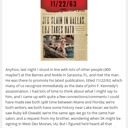
Anyhoo, last night I stood in line with lots of other people (400
maybe?) at the Barnes and Noble in Sarasota, FL, and met the man.
He was there to promote his latest publication, titled
11/22/63,
which
many of us recognize immediately as the date of John F. Kennedy’s
assassination. I had lots of time to think about what I might say to
him, and I came up with quite a few connections/comments I could
have made (we both split time between Maine and Florida; we’re
both writers; we both have some history near Lake Kezar; we both
saw Ruby kill Oswald; we’re the same age; we go to the same hair
salon; and a request from my brother, wondering when SK might be
signing in West Des Moines, IA). But I figured he’d heard all that