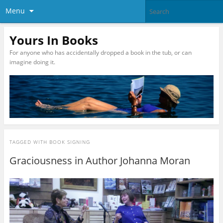
Menu
Yours In Books
For anyone who has accidentally dropped a book in the tub, or can
imagine doing it.
TAGGED WITH
BOOK SIGNING
Graciousness in Author Johanna Moran