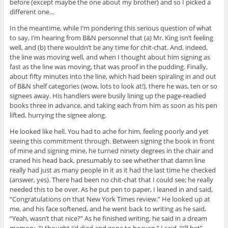
before (except maybe the one about my brother) and so I picked a
different one…
In the meantime, while I’m pondering this serious question of what
to say, I’m hearing from B&N personnel that (a) Mr. King isn’t feeling
well, and (b) there wouldn’t be any time for chit-chat. And, indeed,
the line was moving well, and when I thought about him signing as
fast as the line was moving, that was proof in the pudding. Finally,
about fifty minutes into the line, which had been spiraling in and out
of B&N shelf categories (wow, lots to look at!), there he was, ten or so
signees away. His handlers were busily lining up the page-readied
books three in advance, and taking each from him as soon as his pen
lifted, hurrying the signee along.
He looked like hell. You had to ache for him, feeling poorly and yet
seeing this commitment through. Between signing the book in front
of mine and signing mine, he turned ninety degrees in the chair and
craned his head back, presumably to see whether that damn line
really had just as many people in it as it had the last time he checked
(answer, yes). There had been no chit-chat that I could see; he really
needed this to be over. As he put pen to paper, I leaned in and said,
“Congratulations on that New York Times review.” He looked up at
me, and his face softened, and he went back to writing as he said,
“Yeah, wasn’t that nice?” As he finished writing, he said in a dream