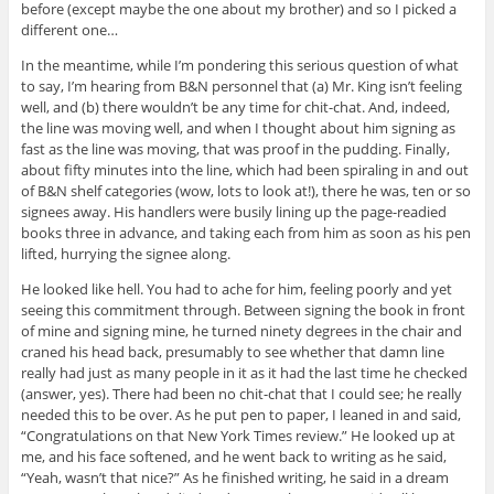
before (except maybe the one about my brother) and so I picked a
different one…
In the meantime, while I’m pondering this serious question of what
to say, I’m hearing from B&N personnel that (a) Mr. King isn’t feeling
well, and (b) there wouldn’t be any time for chit-chat. And, indeed,
the line was moving well, and when I thought about him signing as
fast as the line was moving, that was proof in the pudding. Finally,
about fifty minutes into the line, which had been spiraling in and out
of B&N shelf categories (wow, lots to look at!), there he was, ten or so
signees away. His handlers were busily lining up the page-readied
books three in advance, and taking each from him as soon as his pen
lifted, hurrying the signee along.
He looked like hell. You had to ache for him, feeling poorly and yet
seeing this commitment through. Between signing the book in front
of mine and signing mine, he turned ninety degrees in the chair and
craned his head back, presumably to see whether that damn line
really had just as many people in it as it had the last time he checked
(answer, yes). There had been no chit-chat that I could see; he really
needed this to be over. As he put pen to paper, I leaned in and said,
“Congratulations on that New York Times review.” He looked up at
me, and his face softened, and he went back to writing as he said,
“Yeah, wasn’t that nice?” As he finished writing, he said in a dream