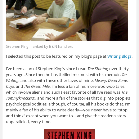
Stephen King, flanked by B&N handlers
I selected this post to be featured on my blog’s page at
Writing Blogs
.
I’ve been a fan of Stephen King’s since I read
The Shining
over thirty
years ago. Since then he has thrilled me most with his memoir,
On
Writing,
and also with these other faves of mine:
Misery, Dead Zone,
Cujo,
and
The Green Mile
. I’m less a fan of his more woo-woo tales,
which involve aliens and such (least favorite of all I’ve read was
The
Tommyknockers
), and more a fan of the stories that dig into people’s
psychological oddities, although, of course, all his books do that. I’m
mainly a fan of his ability to write clearly—you never have to “stop
and think” except when you want to—and give the reader a story
unparalleled, every time.