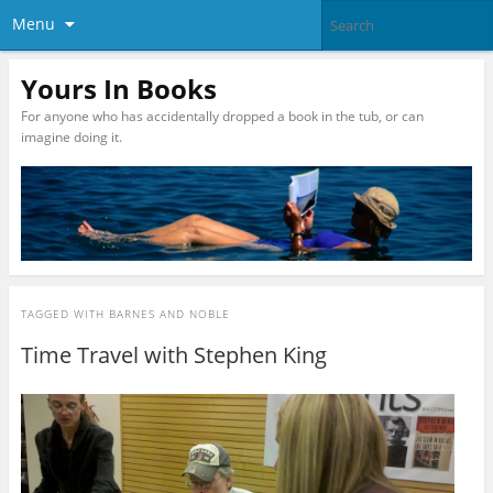
Menu
Yours In Books
For anyone who has accidentally dropped a book in the tub, or can
imagine doing it.
TAGGED WITH
BARNES AND NOBLE
Time Travel with Stephen King