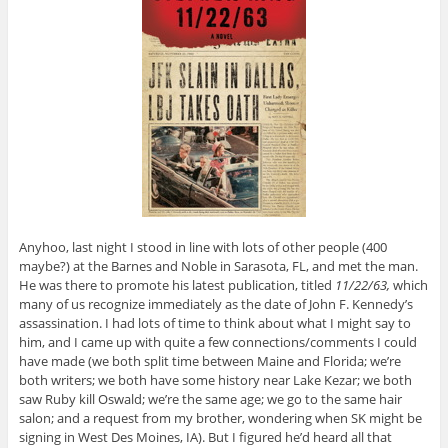
Anyhoo, last night I stood in line with lots of other people (400
maybe?) at the Barnes and Noble in Sarasota, FL, and met the man.
He was there to promote his latest publication, titled
11/22/63,
which
many of us recognize immediately as the date of John F. Kennedy’s
assassination. I had lots of time to think about what I might say to
him, and I came up with quite a few connections/comments I could
have made (we both split time between Maine and Florida; we’re
both writers; we both have some history near Lake Kezar; we both
saw Ruby kill Oswald; we’re the same age; we go to the same hair
salon; and a request from my brother, wondering when SK might be
signing in West Des Moines, IA). But I figured he’d heard all that