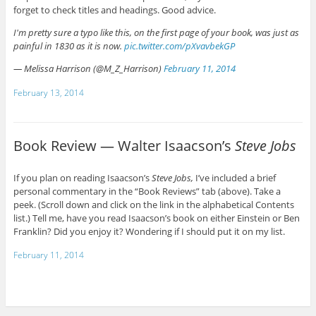
forget to check titles and headings. Good advice.
I'm pretty sure a typo like this, on the first page of your book, was just as
painful in 1830 as it is now.
pic.twitter.com/pXvavbekGP
— Melissa Harrison (@M_Z_Harrison)
February 11, 2014
February 13, 2014
Book Review — Walter Isaacson’s
Steve Jobs
If you plan on reading Isaacson’s
Steve Jobs,
I’ve included a brief
personal commentary in the “Book Reviews” tab (above). Take a
peek. (Scroll down and click on the link in the alphabetical Contents
list.) Tell me, have you read Isaacson’s book on either Einstein or Ben
Franklin? Did you enjoy it? Wondering if I should put it on my list.
February 11, 2014