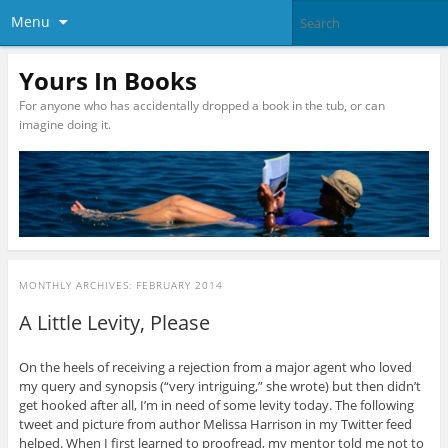
Menu
Yours In Books
For anyone who has accidentally dropped a book in the tub, or can
imagine doing it.
MONTHLY ARCHIVES:
FEBRUARY 2014
A Little Levity, Please
On the heels of receiving a rejection from a major agent who loved
my query and synopsis (“very intriguing,” she wrote) but then didn’t
get hooked after all, I’m in need of some levity today. The following
tweet and picture from author Melissa Harrison in my Twitter feed
helped. When I first learned to proofread, my mentor told me not to