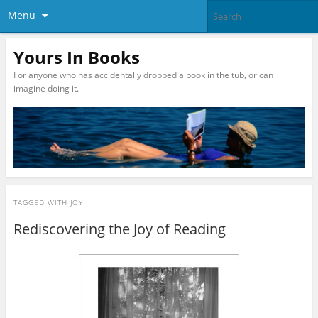
Menu
Yours In Books
For anyone who has accidentally dropped a book in the tub, or can
imagine doing it.
TAGGED WITH
JOY
Rediscovering the Joy of Reading