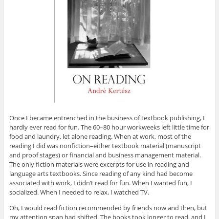
Once I became entrenched in the business of textbook publishing, I
hardly ever read for fun. The 60–80 hour workweeks left little time for
food and laundry, let alone reading. When at work, most of the
reading I did was nonfiction–either textbook material (manuscript
and proof stages) or financial and business management material.
The only fiction materials were excerpts for use in reading and
language arts textbooks. Since reading of any kind had become
associated with work, I didn’t read for fun. When I wanted fun, I
socialized. When I needed to relax, I watched TV.
Oh, I would read fiction recommended by friends now and then, but
my attention span had shifted. The books took longer to read, and I