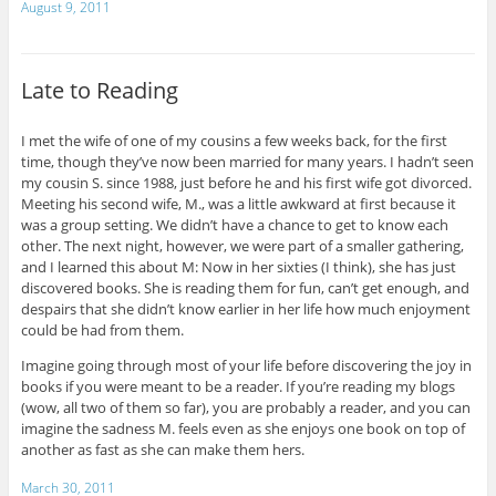
August 9, 2011
Late to Reading
I met the wife of one of my cousins a few weeks back, for the first
time, though they’ve now been married for many years. I hadn’t seen
my cousin S. since 1988, just before he and his first wife got divorced.
Meeting his second wife, M., was a little awkward at first because it
was a group setting. We didn’t have a chance to get to know each
other. The next night, however, we were part of a smaller gathering,
and I learned this about M: Now in her sixties (I think), she has just
discovered books. She is reading them for fun, can’t get enough, and
despairs that she didn’t know earlier in her life how much enjoyment
could be had from them.
Imagine going through most of your life before discovering the joy in
books if you were meant to be a reader. If you’re reading my blogs
(wow, all two of them so far), you are probably a reader, and you can
imagine the sadness M. feels even as she enjoys one book on top of
another as fast as she can make them hers.
March 30, 2011