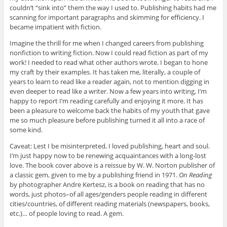
couldn’t “sink into” them the way I used to. Publishing habits had me
scanning for important paragraphs and skimming for efficiency. I
became impatient with fiction.
Imagine the thrill for me when I changed careers from publishing
nonfiction to writing fiction. Now I could read fiction as part of my
work! I needed to read what other authors wrote. I began to hone
my craft by their examples. It has taken me, literally, a couple of
years to learn to read like a reader again, not to mention digging in
even deeper to read like a writer. Now a few years into writing, I’m
happy to report I’m reading carefully and enjoying it more. It has
been a pleasure to welcome back the habits of my youth that gave
me so much pleasure before publishing turned it all into a race of
some kind.
Caveat: Lest I be misinterpreted, I loved publishing, heart and soul.
I’m just happy now to be renewing acquaintances with a long-lost
love. The book cover above is a reissue by W. W. Norton publisher of
a classic gem, given to me by a publishing friend in 1971.
On Reading
by photographer Andre Kertesz, is a book on reading that has no
words, just photos–of all ages/genders people reading in different
cities/countries, of different reading materials (newspapers, books,
etc.)… of people loving to read. A gem.