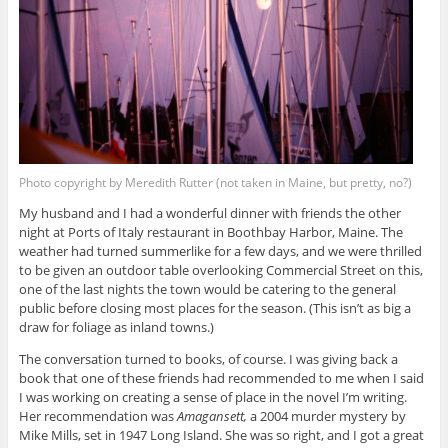
Photo copyright by Meredith Rutter (not taken in Maine, but pretty, no?)
My husband and I had a wonderful dinner with friends the other
night at Ports of Italy restaurant in Boothbay Harbor, Maine. The
weather had turned summerlike for a few days, and we were thrilled
to be given an outdoor table overlooking Commercial Street on this,
one of the last nights the town would be catering to the general
public before closing most places for the season. (This isn’t as big a
draw for foliage as inland towns.)
The conversation turned to books, of course. I was giving back a
book that one of these friends had recommended to me when I said
I was working on creating a sense of place in the novel I’m writing.
Her recommendation was
Amagansett,
a 2004 murder mystery by
Mike Mills, set in 1947 Long Island. She was so right, and I got a great