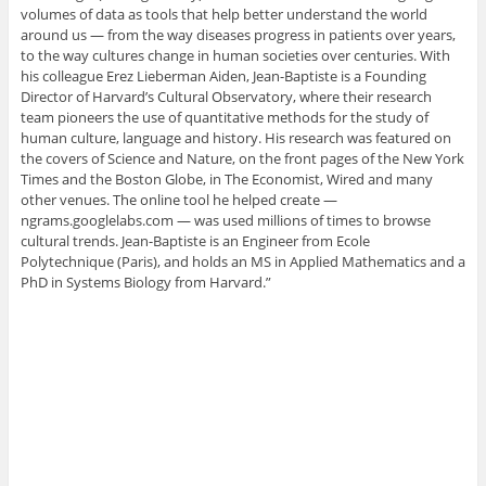
volumes of data as tools that help better understand the world
around us — from the way diseases progress in patients over years,
to the way cultures change in human societies over centuries. With
his colleague Erez Lieberman Aiden, Jean-Baptiste is a Founding
Director of Harvard’s Cultural Observatory, where their research
team pioneers the use of quantitative methods for the study of
human culture, language and history. His research was featured on
the covers of Science and Nature, on the front pages of the New York
Times and the Boston Globe, in The Economist, Wired and many
other venues. The online tool he helped create —
ngrams.googlelabs.com — was used millions of times to browse
cultural trends. Jean-Baptiste is an Engineer from Ecole
Polytechnique (Paris), and holds an MS in Applied Mathematics and a
PhD in Systems Biology from Harvard.”