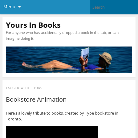
Menu
Yours In Books
For anyone who has accidentally dropped a book in the tub, or can
imagine doing it.
TAGGED WITH
BOOKS
Bookstore Animation
Here’s a lovely tribute to books, created by Type bookstore in
Toronto.