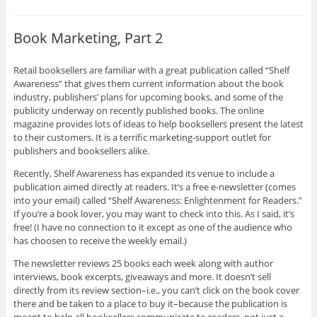
Book Marketing, Part 2
Retail booksellers are familiar with a great publication called “Shelf
Awareness” that gives them current information about the book
industry, publishers’ plans for upcoming books, and some of the
publicity underway on recently published books. The online
magazine provides lots of ideas to help booksellers present the latest
to their customers. It is a terrific marketing-support outlet for
publishers and booksellers alike.
Recently, Shelf Awareness has expanded its venue to include a
publication aimed directly at readers. It’s a free e-newsletter (comes
into your email) called “Shelf Awareness: Enlightenment for Readers.”
If you’re a book lover, you may want to check into this. As I said, it’s
free! (I have no connection to it except as one of the audience who
has choosen to receive the weekly email.)
The newsletter reviews 25 books each week along with author
interviews, book excerpts, giveaways and more. It doesn’t sell
directly from its review section–i.e., you can’t click on the book cover
there and be taken to a place to buy it–because the publication is