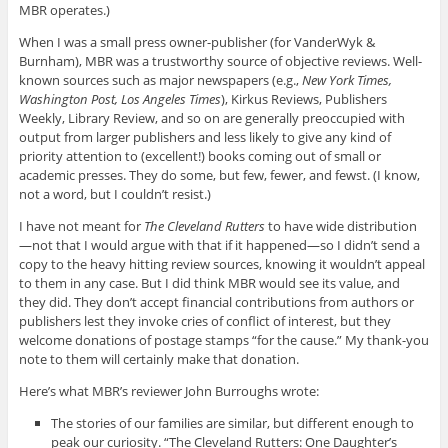
MBR operates.)
When I was a small press owner-publisher (for VanderWyk &
Burnham), MBR was a trustworthy source of objective reviews. Well-
known sources such as major newspapers (e.g.,
New York Times,
Washington Post, Los Angeles Times
), Kirkus Reviews, Publishers
Weekly, Library Review, and so on are generally preoccupied with
output from larger publishers and less likely to give any kind of
priority attention to (excellent!) books coming out of small or
academic presses. They do some, but few, fewer, and fewst. (I know,
not a word, but I couldn’t resist.)
I have not meant for
The Cleveland Rutters
to have wide distribution
—not that I would argue with that if it happened—so I didn’t send a
copy to the heavy hitting review sources, knowing it wouldn’t appeal
to them in any case. But I did think MBR would see its value, and
they did. They don’t accept financial contributions from authors or
publishers lest they invoke cries of conflict of interest, but they
welcome donations of postage stamps “for the cause.” My thank-you
note to them will certainly make that donation.
Here’s what MBR’s reviewer John Burroughs wrote:
The stories of our families are similar, but different enough to
peak our curiosity. “The Cleveland Rutters: One Daughter’s