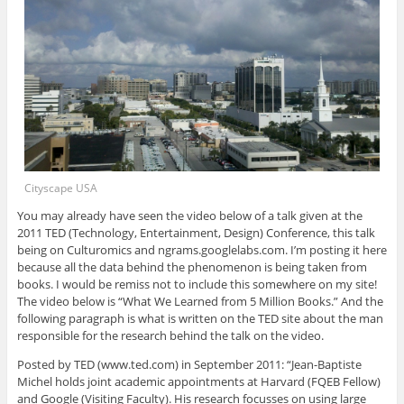
Cityscape USA
You may already have seen the video below of a talk given at the
2011 TED (Technology, Entertainment, Design) Conference, this talk
being on Culturomics and ngrams.googlelabs.com. I’m posting it here
because all the data behind the phenomenon is being taken from
books. I would be remiss not to include this somewhere on my site!
The video below is “What We Learned from 5 Million Books.” And the
following paragraph is what is written on the TED site about the man
responsible for the research behind the talk on the video.
Posted by TED (www.ted.com) in September 2011: “Jean-Baptiste
Michel holds joint academic appointments at Harvard (FQEB Fellow)
and Google (Visiting Faculty). His research focusses on using large