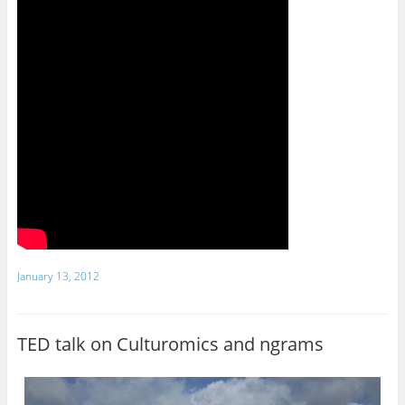
January 13, 2012
TED talk on Culturomics and ngrams