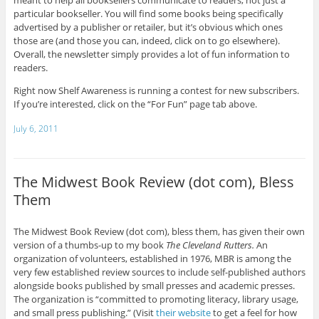
meant to help all booksellers communicate to readers, not just a
particular bookseller. You will find some books being specifically
advertised by a publisher or retailer, but it’s obvious which ones
those are (and those you can, indeed, click on to go elsewhere).
Overall, the newsletter simply provides a lot of fun information to
readers.
Right now Shelf Awareness is running a contest for new subscribers.
If you’re interested, click on the “For Fun” page tab above.
July 6, 2011
The Midwest Book Review (dot com), Bless
Them
The Midwest Book Review (dot com), bless them, has given their own
version of a thumbs-up to my book
The Cleveland Rutters.
An
organization of volunteers, established in 1976, MBR is among the
very few established review sources to include self-published authors
alongside books published by small presses and academic presses.
The organization is “committed to promoting literacy, library usage,
and small press publishing.” (Visit
their website
to get a feel for how