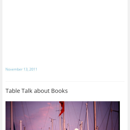
November 13, 2011
Table Talk about Books