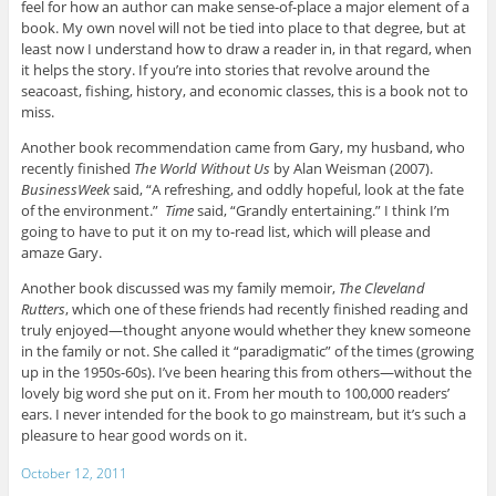
feel for how an author can make sense-of-place a major element of a
book. My own novel will not be tied into place to that degree, but at
least now I understand how to draw a reader in, in that regard, when
it helps the story. If you’re into stories that revolve around the
seacoast, fishing, history, and economic classes, this is a book not to
miss.
Another book recommendation came from Gary, my husband, who
recently finished
The World Without Us
by Alan Weisman (2007).
BusinessWeek
said, “A refreshing, and oddly hopeful, look at the fate
of the environment.”
Time
said, “Grandly entertaining.” I think I’m
going to have to put it on my to-read list, which will please and
amaze Gary.
Another book discussed was my family memoir,
The Cleveland
Rutters
, which one of these friends had recently finished reading and
truly enjoyed—thought anyone would whether they knew someone
in the family or not. She called it “paradigmatic” of the times (growing
up in the 1950s-60s). I’ve been hearing this from others—without the
lovely big word she put on it. From her mouth to 100,000 readers’
ears. I never intended for the book to go mainstream, but it’s such a
pleasure to hear good words on it.
October 12, 2011