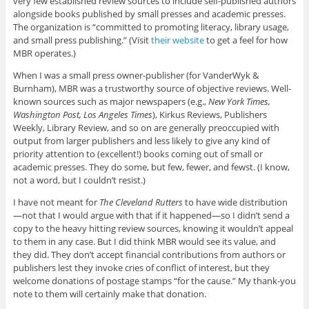
very few established review sources to include self-published authors
alongside books published by small presses and academic presses.
The organization is “committed to promoting literacy, library usage,
and small press publishing.” (Visit
their website
to get a feel for how
MBR operates.)
When I was a small press owner-publisher (for VanderWyk &
Burnham), MBR was a trustworthy source of objective reviews. Well-
known sources such as major newspapers (e.g.,
New York Times,
Washington Post, Los Angeles Times
), Kirkus Reviews, Publishers
Weekly, Library Review, and so on are generally preoccupied with
output from larger publishers and less likely to give any kind of
priority attention to (excellent!) books coming out of small or
academic presses. They do some, but few, fewer, and fewst. (I know,
not a word, but I couldn’t resist.)
I have not meant for
The Cleveland Rutters
to have wide distribution
—not that I would argue with that if it happened—so I didn’t send a
copy to the heavy hitting review sources, knowing it wouldn’t appeal
to them in any case. But I did think MBR would see its value, and
they did. They don’t accept financial contributions from authors or
publishers lest they invoke cries of conflict of interest, but they
welcome donations of postage stamps “for the cause.” My thank-you
note to them will certainly make that donation.