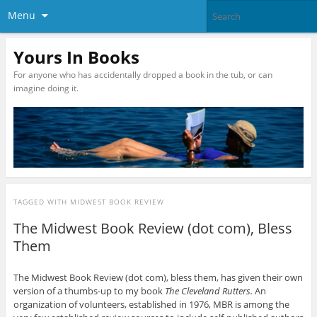
Menu
Yours In Books
For anyone who has accidentally dropped a book in the tub, or can
imagine doing it.
TAGGED WITH
MIDWEST BOOK REVIEW
The Midwest Book Review (dot com), Bless
Them
The Midwest Book Review (dot com), bless them, has given their own
version of a thumbs-up to my book
The Cleveland Rutters.
An
organization of volunteers, established in 1976, MBR is among the