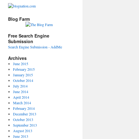
Blog Farm
Free Search Engine
Submission
Search Engine Submission - AddMe
Archives
June 2015
February 2015
January 2015
October 2014
July 2014
June 2014
April 2014
March 2014
February 2014
December 2013
October 2013
September 2013
August 2013
June 2013