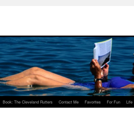
Book: The Cleveland Rutters
Contact Me
Favorites
For Fun
Life