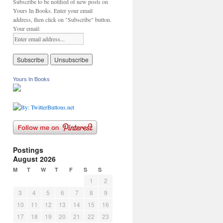
Subscribe to be notified of new posts on
Yours In Books. Enter your email
address, then click on "Subscribe" button.
Your email:
Yours In Books
Postings
August 2026
M
T
W
T
F
S
S
1
2
3
4
5
6
7
8
9
10
11
12
13
14
15
16
17
18
19
20
21
22
23