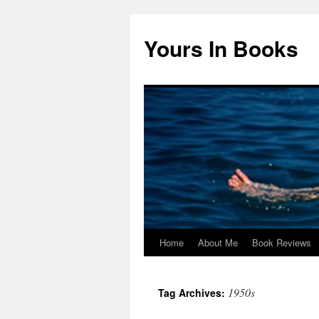
Yours In Books
Home
About Me
Book Reviews
Skip
to
1950s
Tag Archives:
content