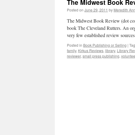
The Midwest Book Rev
Posted on
June 29, 2011
by
Meredith Ann
The Midwest Book Review (dot com)
book The Cleveland Rutters. An org
very few established review source
Posted in
Book Publishing or Selling
|
Ta
family
,
Kirkus Reviews
,
library
,
Library Re
reviewer
,
small press publishing
,
voluntee