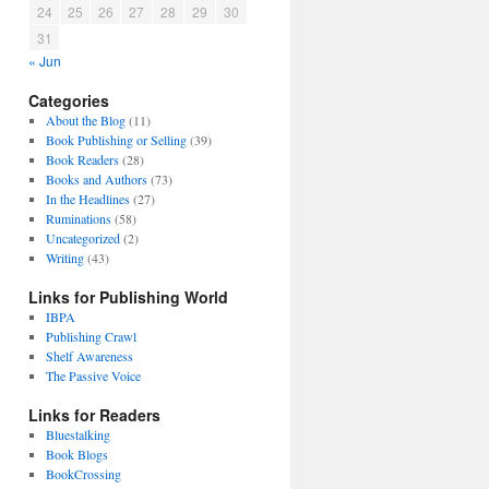
24
25
26
27
28
29
30
31
« Jun
Categories
About the Blog
(11)
Book Publishing or Selling
(39)
Book Readers
(28)
Books and Authors
(73)
In the Headlines
(27)
Ruminations
(58)
Uncategorized
(2)
Writing
(43)
Links for Publishing World
IBPA
Publishing Crawl
Shelf Awareness
The Passive Voice
Links for Readers
Bluestalking
Book Blogs
BookCrossing