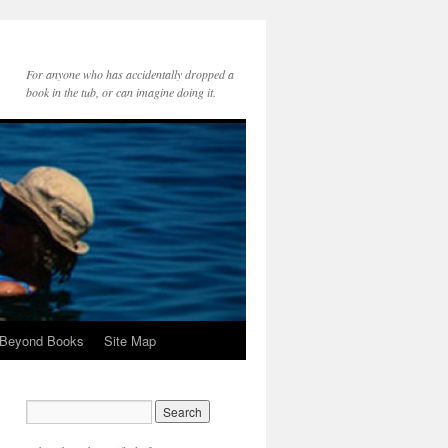
For anyone who has accidentally dropped a
book in the tub, or can imagine doing it.
 Beyond Books
Site Map