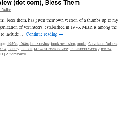
iew (dot com), Bless Them
 Rutter
, bless them, has given their own version of a thumbs-up to my
anization of volunteers, established in 1976, MBR is among the
s to include …
Continue reading
→
gged
1950s
,
1960s
,
book review
,
book reviewing
,
books
,
Cleveland Rutters
,
view
,
literacy
,
memoir
,
Midwest Book Review
,
Publishers Weekly
,
review
,
rs
|
2 Comments