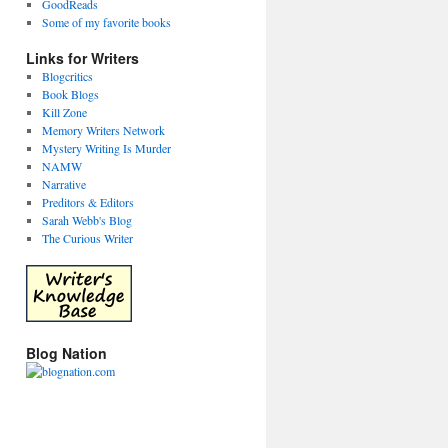
GoodReads
Some of my favorite books
Links for Writers
Blogcritics
Book Blogs
Kill Zone
Memory Writers Network
Mystery Writing Is Murder
NAMW
Narrative
Preditors & Editors
Sarah Webb's Blog
The Curious Writer
Blog Nation