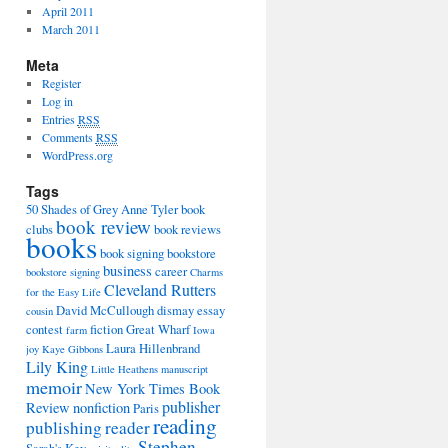
April 2011
March 2011
Meta
Register
Log in
Entries
RSS
Comments
RSS
WordPress.org
Tags
50 Shades of Grey
Anne Tyler
book
book review
clubs
book reviews
books
book signing
bookstore
business
career
bookstore signing
Charms
Cleveland Rutters
for the Easy Life
David McCullough
dismay
essay
cousin
contest
fiction
Great Wharf
farm
Iowa
Laura Hillenbrand
joy
Kaye Gibbons
Lily King
Little Heathens
manuscript
memoir
New York Times Book
publisher
Review
nonfiction
Paris
reading
publishing
reader
Stephen