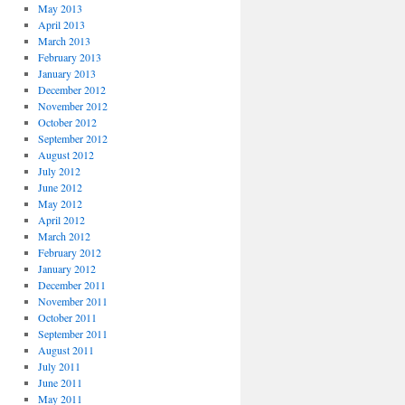
May 2013
April 2013
March 2013
February 2013
January 2013
December 2012
November 2012
October 2012
September 2012
August 2012
July 2012
June 2012
May 2012
April 2012
March 2012
February 2012
January 2012
December 2011
November 2011
October 2011
September 2011
August 2011
July 2011
June 2011
May 2011