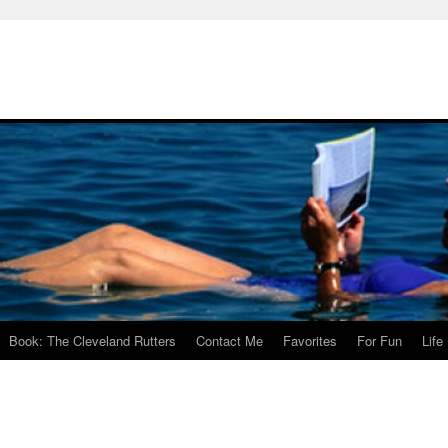
Book: The Cleveland Rutters
Contact Me
Favorites
For Fun
Life