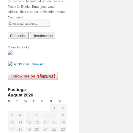
Subscribe to be notified of new posts on
Yours In Books. Enter your email
address, then click on "Subscribe" button.
Your email:
Yours In Books
Postings
August 2026
M
T
W
T
F
S
S
1
2
3
4
5
6
7
8
9
10
11
12
13
14
15
16
17
18
19
20
21
22
23