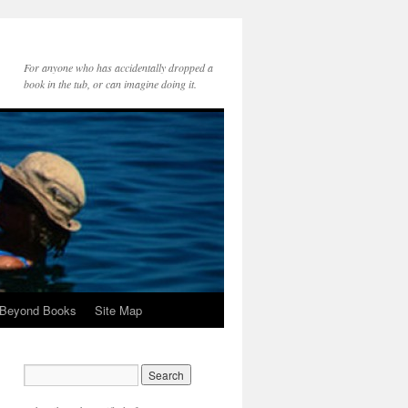
For anyone who has accidentally dropped a
book in the tub, or can imagine doing it.
 Beyond Books
Site Map