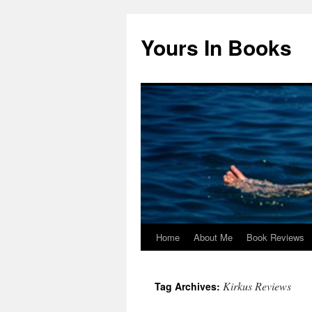
Yours In Books
Home
About Me
Book Reviews
Skip
to
Kirkus Reviews
Tag Archives:
content