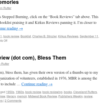
emories
nn Rutter
es Stopped Burning, click on the “Book Reviews” tab above. This
oklist praising it and Kirkus Reviews panning it. I’m closer to
inue reading
→
11
,
book review
,
Booklist
,
Charles B. Strozier
,
Kirkus Reviews
,
September 11
,
s Off
on
Book
Review
–
iew (dot com), Bless Them
9/11
Memories
 Rutter
, bless them, has given their own version of a thumbs-up to my
anization of volunteers, established in 1976, MBR is among the
s to include …
Continue reading
→
gged
1950s
,
1960s
,
book review
,
book reviewing
,
books
,
Cleveland Rutters
,
view
,
literacy
,
memoir
,
Midwest Book Review
,
Publishers Weekly
,
review
,
rs
|
2 Comments