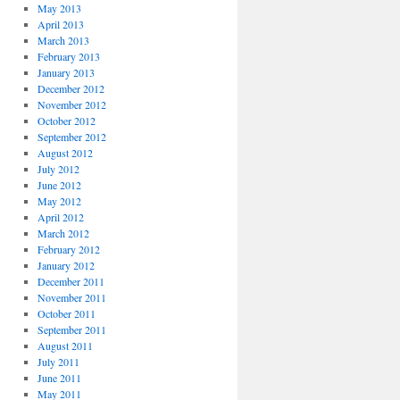
May 2013
April 2013
March 2013
February 2013
January 2013
December 2012
November 2012
October 2012
September 2012
August 2012
July 2012
June 2012
May 2012
April 2012
March 2012
February 2012
January 2012
December 2011
November 2011
October 2011
September 2011
August 2011
July 2011
June 2011
May 2011