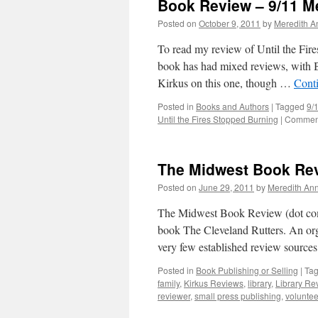
Book Review – 9/11 M
Posted on
October 9, 2011
by
Meredith A
To read my review of Until the Fir
book has had mixed reviews, with Bo
Kirkus on this one, though …
Cont
Posted in
Books and Authors
|
Tagged
9/
Until the Fires Stopped Burning
|
Comment
The Midwest Book Rev
Posted on
June 29, 2011
by
Meredith Ann
The Midwest Book Review (dot com)
book The Cleveland Rutters. An org
very few established review source
Posted in
Book Publishing or Selling
|
Ta
family
,
Kirkus Reviews
,
library
,
Library Re
reviewer
,
small press publishing
,
voluntee