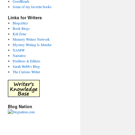
GoodReads
Some of my favorite books
Links for Writers
Blogcritics
Book Blogs
Kill Zone
Memory Writers Network
Mystery Writing Is Murder
NAMW
Narrative
Preditors & Editors
Sarah Webb's Blog
The Curious Writer
Blog Nation