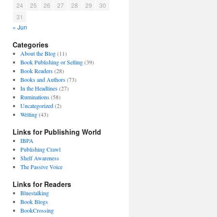
24
25
26
27
28
29
30
31
« Jun
Categories
About the Blog
(11)
Book Publishing or Selling
(39)
Book Readers
(28)
Books and Authors
(73)
In the Headlines
(27)
Ruminations
(58)
Uncategorized
(2)
Writing
(43)
Links for Publishing World
IBPA
Publishing Crawl
Shelf Awareness
The Passive Voice
Links for Readers
Bluestalking
Book Blogs
BookCrossing