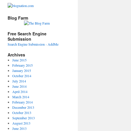
Blog Farm
Free Search Engine
Submission
Search Engine Submission - AddMe
Archives
June 2015
February 2015
January 2015
October 2014
July 2014
June 2014
April 2014
March 2014
February 2014
December 2013
October 2013
September 2013
August 2013
June 2013