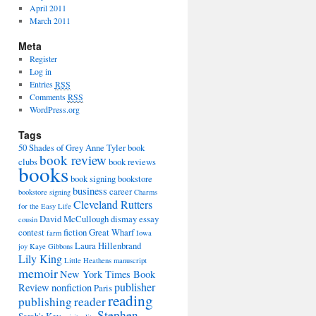
April 2011
March 2011
Meta
Register
Log in
Entries
RSS
Comments
RSS
WordPress.org
Tags
50 Shades of Grey
Anne Tyler
book
book review
clubs
book reviews
books
book signing
bookstore
business
career
bookstore signing
Charms
Cleveland Rutters
for the Easy Life
David McCullough
dismay
essay
cousin
contest
fiction
Great Wharf
farm
Iowa
Laura Hillenbrand
joy
Kaye Gibbons
Lily King
Little Heathens
manuscript
memoir
New York Times Book
publisher
Review
nonfiction
Paris
reading
publishing
reader
Stephen