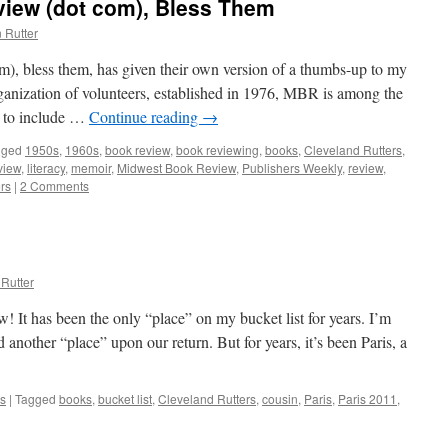
iew (dot com), Bless Them
 Rutter
, bless them, has given their own version of a thumbs-up to my
anization of volunteers, established in 1976, MBR is among the
s to include …
Continue reading
→
gged
1950s
,
1960s
,
book review
,
book reviewing
,
books
,
Cleveland Rutters
,
view
,
literacy
,
memoir
,
Midwest Book Review
,
Publishers Weekly
,
review
,
rs
|
2 Comments
Rutter
! It has been the only “place” on my bucket list for years. I’m
d another “place” upon our return. But for years, it’s been Paris, a
s
|
Tagged
books
,
bucket list
,
Cleveland Rutters
,
cousin
,
Paris
,
Paris 2011
,