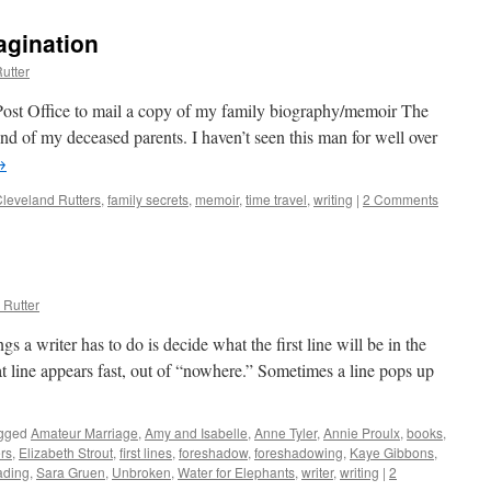
agination
utter
 Post Office to mail a copy of my family biography/memoir The
nd of my deceased parents. I haven’t seen this man for well over
→
leveland Rutters
,
family secrets
,
memoir
,
time travel
,
writing
|
2 Comments
 Rutter
s a writer has to do is decide what the first line will be in the
t line appears fast, out of “nowhere.” Sometimes a line pops up
gged
Amateur Marriage
,
Amy and Isabelle
,
Anne Tyler
,
Annie Proulx
,
books
,
rs
,
Elizabeth Strout
,
first lines
,
foreshadow
,
foreshadowing
,
Kaye Gibbons
,
ading
,
Sara Gruen
,
Unbroken
,
Water for Elephants
,
writer
,
writing
|
2