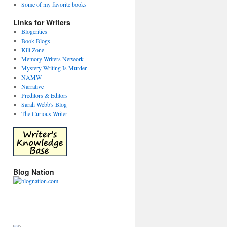
Some of my favorite books
Links for Writers
Blogcritics
Book Blogs
Kill Zone
Memory Writers Network
Mystery Writing Is Murder
NAMW
Narrative
Preditors & Editors
Sarah Webb's Blog
The Curious Writer
g
Blog Nation