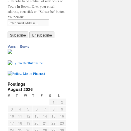
Subscribe to be notified of new posts on
Yours In Books. Enter your email
address, then click on "Subscribe" button.
Your email:
Yours In Books
Postings
August 2026
M
T
W
T
F
S
S
1
2
3
4
5
6
7
8
9
10
11
12
13
14
15
16
17
18
19
20
21
22
23
24
25
26
27
28
29
30