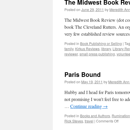
The Midwest Book Rev
Posted on
June 29, 2011
by
Meredith Ann
The Midwest Book Review (dot com)
book The Cleveland Rutters. An org
very few established review source
Posted in
Book Publishing or Selling
|
Ta
family
,
Kirkus Reviews
,
library
,
Library Re
reviewer
,
small press publishing
,
voluntee
Paris Bound
Posted on
May 19, 2011
by
Meredith Ann 
Hubby and I head for Paris tomorrow
not promising I won’t feel free to ad
…
Continue reading
→
Posted in
Books and Authors
,
Rumination
Rick Steves
,
travel
|
Comments Off
on
Paris