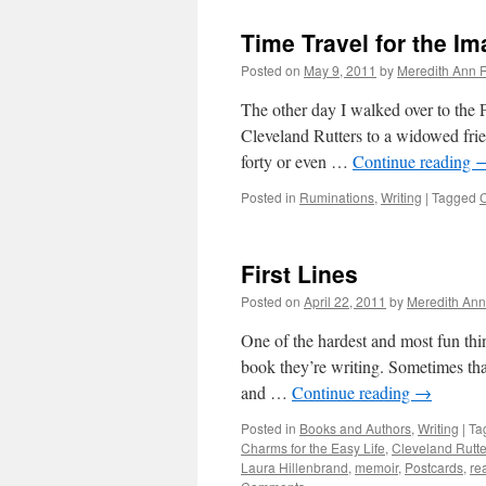
Bound
Time Travel for the Im
Posted on
May 9, 2011
by
Meredith Ann R
The other day I walked over to the
Cleveland Rutters to a widowed frie
forty or even …
Continue reading
Posted in
Ruminations
,
Writing
|
Tagged
C
First Lines
Posted on
April 22, 2011
by
Meredith Ann
One of the hardest and most fun thing
book they’re writing. Sometimes tha
and …
Continue reading
→
Posted in
Books and Authors
,
Writing
|
Ta
Charms for the Easy Life
,
Cleveland Rutte
Laura Hillenbrand
,
memoir
,
Postcards
,
re