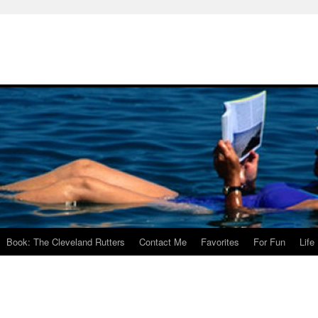
Book: The Cleveland Rutters
Contact Me
Favorites
For Fun
Life