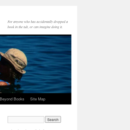
For anyone who has accidentally dropped a
book in the tub, or can imagine doing it.
 Beyond Books
Site Map