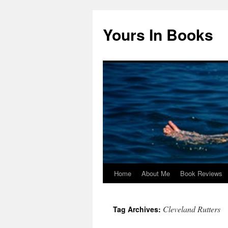
Yours In Books
Home
About Me
Book Reviews
Skip
to
Cleveland Rutters
Tag Archives:
content