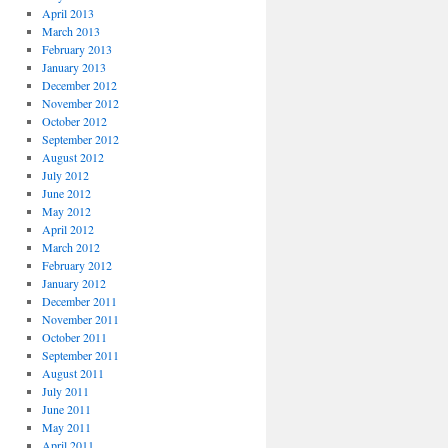
April 2013
March 2013
February 2013
January 2013
December 2012
November 2012
October 2012
September 2012
August 2012
July 2012
June 2012
May 2012
April 2012
March 2012
February 2012
January 2012
December 2011
November 2011
October 2011
September 2011
August 2011
July 2011
June 2011
May 2011
April 2011