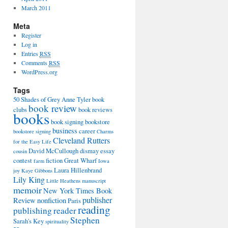
March 2011
Meta
Register
Log in
Entries
RSS
Comments
RSS
WordPress.org
Tags
50 Shades of Grey
Anne Tyler
book
book review
clubs
book reviews
books
book signing
bookstore
business
career
bookstore signing
Charms
Cleveland Rutters
for the Easy Life
David McCullough
dismay
essay
cousin
contest
fiction
Great Wharf
farm
Iowa
Laura Hillenbrand
joy
Kaye Gibbons
Lily King
Little Heathens
manuscript
memoir
New York Times Book
publisher
Review
nonfiction
Paris
reading
publishing
reader
Stephen
Sarah's Key
spirituality