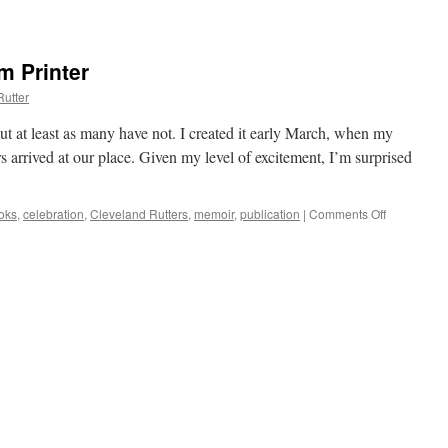
m Printer
Rutter
ut at least as many have not. I created it early March, when my
 arrived at our place. Given my level of excitement, I’m surprised
oks
,
celebration
,
Cleveland Rutters
,
memoir
,
publication
|
Comments Off
on
Celebratin
Books
from
Printer