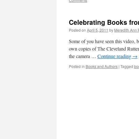
Comments
Celebrating Books fro
Posted on
April 5, 2011
by
Meredith Ann 
Some of you have seen this video, b
own copies of The Cleveland Rutters
the camera …
Continue reading
→
Posted in
Books and Authors
|
Tagged
bo