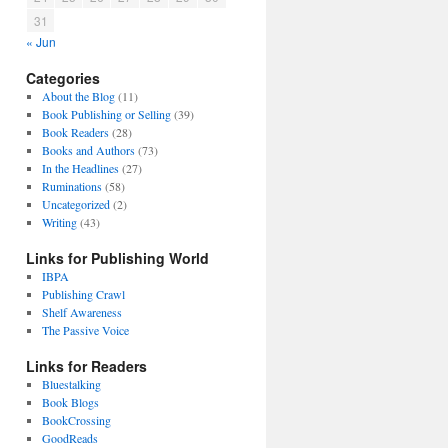
31
« Jun
Categories
About the Blog
(11)
Book Publishing or Selling
(39)
Book Readers
(28)
Books and Authors
(73)
In the Headlines
(27)
Ruminations
(58)
Uncategorized
(2)
Writing
(43)
Links for Publishing World
IBPA
Publishing Crawl
Shelf Awareness
The Passive Voice
Links for Readers
Bluestalking
Book Blogs
BookCrossing
GoodReads