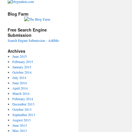
Blog Farm
Free Search Engine
Submission
Search Engine Submission - AddMe
Archives
June 2015
February 2015
January 2015
October 2014
July 2014
June 2014
April 2014
March 2014
February 2014
December 2013
October 2013
September 2013
August 2013
June 2013
May 2013