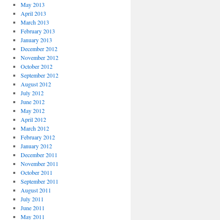
May 2013
April 2013
March 2013
February 2013
January 2013
December 2012
November 2012
October 2012
September 2012
August 2012
July 2012
June 2012
May 2012
April 2012
March 2012
February 2012
January 2012
December 2011
November 2011
October 2011
September 2011
August 2011
July 2011
June 2011
May 2011