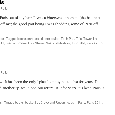
is
Rutter
aris out of my hair. It was a bittersweet moment (the bad part
 off me; the good part being I was shedding some of Paris off …
ors
|
Tagged
books
,
carousel
,
dinner cruise
,
Edith Piaf
,
Eiffel Tower
,
La
011
,
quiche lorraine
,
Rick Steves
,
Seine
,
slideshow
,
Tour Eiffel
,
vacation
|
5
Rutter
! It has been the only “place” on my bucket list for years. I’m
d another “place” upon our return. But for years, it’s been Paris, a
s
|
Tagged
books
,
bucket list
,
Cleveland Rutters
,
cousin
,
Paris
,
Paris 2011
,