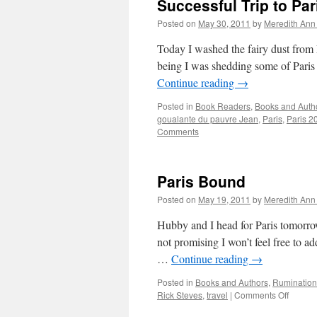
Successful Trip to Par
Posted on
May 30, 2011
by
Meredith Ann 
Today I washed the fairy dust from P
being I was shedding some of Paris
Continue reading
→
Posted in
Book Readers
,
Books and Auth
goualante du pauvre Jean
,
Paris
,
Paris 2
Comments
Paris Bound
Posted on
May 19, 2011
by
Meredith Ann 
Hubby and I head for Paris tomorrow
not promising I won’t feel free to ad
…
Continue reading
→
Posted in
Books and Authors
,
Rumination
Rick Steves
,
travel
|
Comments Off
on
Paris