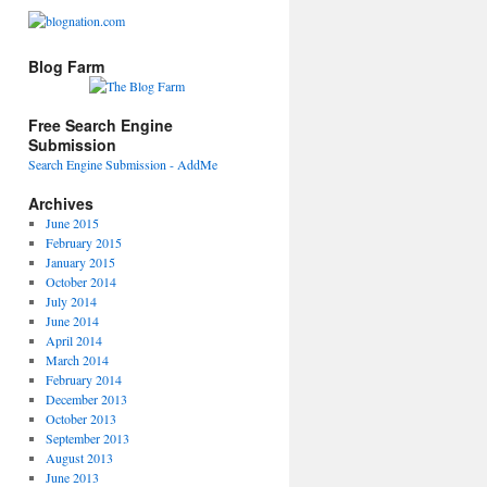
Blog Farm
Free Search Engine
Submission
Search Engine Submission - AddMe
Archives
June 2015
February 2015
January 2015
October 2014
July 2014
June 2014
April 2014
March 2014
February 2014
December 2013
October 2013
September 2013
August 2013
June 2013