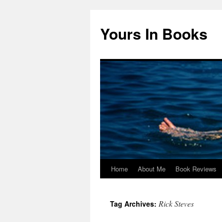
Yours In Books
Home
About Me
Book Reviews
Skip
to
Rick Steves
Tag Archives:
content