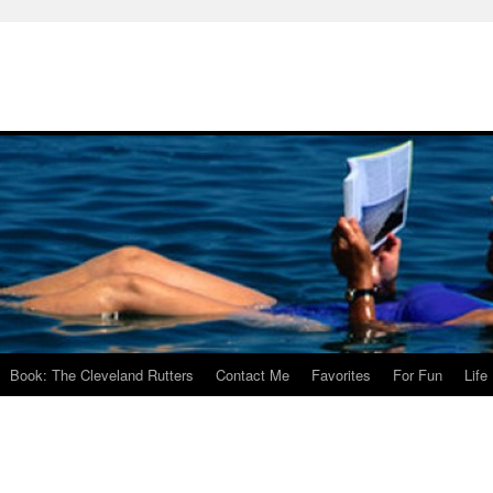
Book: The Cleveland Rutters
Contact Me
Favorites
For Fun
Life