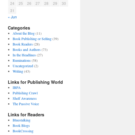
24
25
26
27
28
29
30
31
« Jun
Categories
About the Blog
(11)
Book Publishing or Selling
(39)
Book Readers
(28)
Books and Authors
(73)
In the Headlines
(27)
Ruminations
(58)
Uncategorized
(2)
Writing
(43)
Links for Publishing World
IBPA
Publishing Crawl
Shelf Awareness
The Passive Voice
Links for Readers
Bluestalking
Book Blogs
BookCrossing