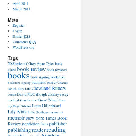
April 2011
March 2011
Meta
Register
Log in
Entries
RSS
Comments
RSS
WordPress.org
Tags
50 Shades of Grey
Anne Tyler
book
book review
clubs
book reviews
books
book signing
bookstore
business
career
bookstore signing
Charms
Cleveland Rutters
for the Easy Life
David McCullough
dismay
essay
cousin
contest
fiction
Great Wharf
farm
Iowa
Laura Hillenbrand
joy
Kaye Gibbons
Lily King
Little Heathens
manuscript
memoir
New York Times Book
publisher
Review
nonfiction
Paris
reading
publishing
reader
Stephen