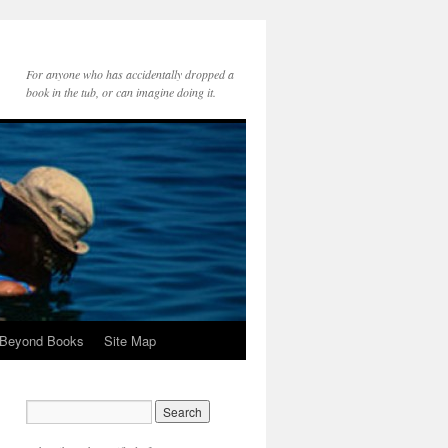
For anyone who has accidentally dropped a
book in the tub, or can imagine doing it.
 Beyond Books
Site Map