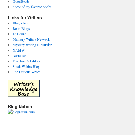
GoodReads
Some of my favorite books
Links for Writers
Blogcritics
Book Blogs
Kill Zone
Memory Writers Network
Mystery Writing Is Murder
NAMW
Narrative
Preditors & Editors
Sarah Webb's Blog
The Curious Writer
Blog Nation