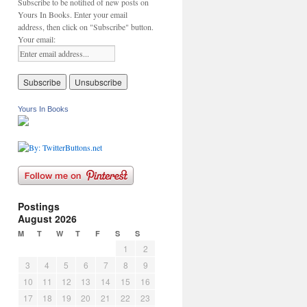
Subscribe to be notified of new posts on
Yours In Books. Enter your email
address, then click on "Subscribe" button.
Your email:
Yours In Books
Postings
August 2026
M
T
W
T
F
S
S
1
2
3
4
5
6
7
8
9
10
11
12
13
14
15
16
17
18
19
20
21
22
23