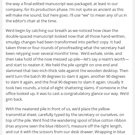
the way a final-edited manuscript was packaged, at least in our
company, for its production phase. I’m not quite as ancient as this
will make me sound, but here goes. I’ll use “we” to mean any of us in
the editor’s chair at the time.
We’d begin by catching our breath as we noticed how clean the
double-spaced manuscript looked now that all those hand-written,
smudgy changes had been transformed into perfect copy. It had
taken three or four rounds of proofreading what the secretary had
been retyping over several months’ time. We’d exhale, smile, and
then take hold of the now messed up pile—let’s say a ream’s worth—
and start to neaten it. We held the pile upright on one end and
slammed that two-inch-thick side against the wooden desktop. Then
we’d turn the batch 90 degrees to slam it again, another 90 degrees
to slam it again, and the final 90 degrees to slam it again. Usually it
took two rounds, a total of eight shattering slams. If someone in the
office looked up, it was to cast a congratulatory glance our way. We’d
grin back.
With the neatened pile in front of us, we’d place the yellow
transmittal sheet, carefully typed by the secretary or ourselves, on
top of the pile. We’d find the wandering spool of blue cotton ribbon
(Has anyone seen the blue ribbon?), measure off the right length,
and cut it with the scissors from our desk drawer. Wrapping in blue