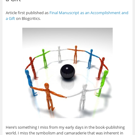
Article first published as
Final Manuscript as an Accomplishment and
a Gift
on Blogcritics.
Here’s something I miss from my early days in the book-publishing
world. I miss the symbolism and camaraderie that was inherent in