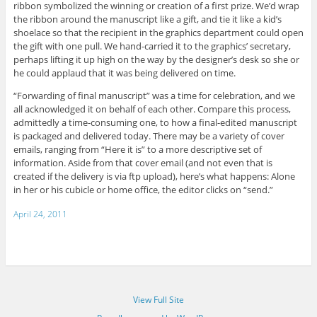
ribbon symbolized the winning or creation of a first prize. We’d wrap
the ribbon around the manuscript like a gift, and tie it like a kid’s
shoelace so that the recipient in the graphics department could open
the gift with one pull. We hand-carried it to the graphics’ secretary,
perhaps lifting it up high on the way by the designer’s desk so she or
he could applaud that it was being delivered on time.
“Forwarding of final manuscript” was a time for celebration, and we
all acknowledged it on behalf of each other. Compare this process,
admittedly a time-consuming one, to how a final-edited manuscript
is packaged and delivered today. There may be a variety of cover
emails, ranging from “Here it is” to a more descriptive set of
information. Aside from that cover email (and not even that is
created if the delivery is via ftp upload), here’s what happens: Alone
in her or his cubicle or home office, the editor clicks on “send.”
April 24, 2011
View Full Site