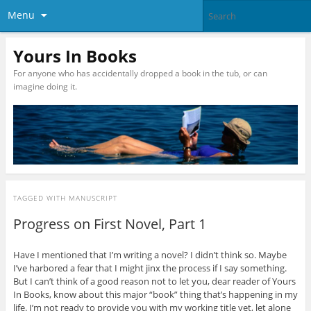
Menu
Yours In Books
For anyone who has accidentally dropped a book in the tub, or can
imagine doing it.
TAGGED WITH
MANUSCRIPT
Progress on First Novel, Part 1
Have I mentioned that I’m writing a novel? I didn’t think so. Maybe
I’ve harbored a fear that I might jinx the process if I say something.
But I can’t think of a good reason not to let you, dear reader of Yours
In Books, know about this major “book” thing that’s happening in my
life. I’m not ready to provide you with my working title yet, let alone