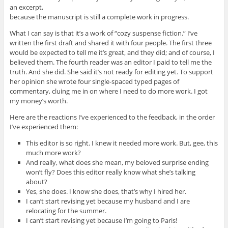
an excerpt,
because the manuscript is still a complete work in progress.
What I can say is that it’s a work of “cozy suspense fiction.” I’ve
written the first draft and shared it with four people. The first three
would be expected to tell me it’s great, and they did; and of course, I
believed them. The fourth reader was an editor I paid to tell me the
truth. And she did. She said it’s not ready for editing yet. To support
her opinion she wrote four single-spaced typed pages of
commentary, cluing me in on where I need to do more work. I got
my money’s worth.
Here are the reactions I’ve experienced to the feedback, in the order
I’ve experienced them:
This editor is so right. I knew it needed more work. But, gee, this
much more work?
And really, what does she mean, my beloved surprise ending
won’t fly? Does this editor really know what she’s talking
about?
Yes, she does. I know she does, that’s why I hired her.
I can’t start revising yet because my husband and I are
relocating for the summer.
I can’t start revising yet because I’m going to Paris!