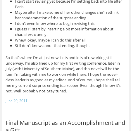
I can’t start revising yet because I’m settling back into life after
Paris.
Maybe after I make some of her other changes she’ll rethink
her condemnation of the surprise ending.
I don’t even know where to begin revising this.
I guess I’ll start by inserting a bit more information about
characters x and y.
Whew, okay, maybe I can do this after all.
Still don’t know about that ending, though.
So that’s where I’m at just now. Lots and lots of reworking still
underway. I’m also lined up for my first writing conference, later in
July (with University of Southern Maine), and this novel will be the
item I’m taking with me to work on while there. I hope the novel-
class leader is as good as my editor. And of course, I hope she’ll tell
me my current surprise ending is a keeper. Even though I know it’s
not. Well, probably not. Stay tuned.
June 20, 2011
Final Manuscript as an Accomplishment and
a Gift