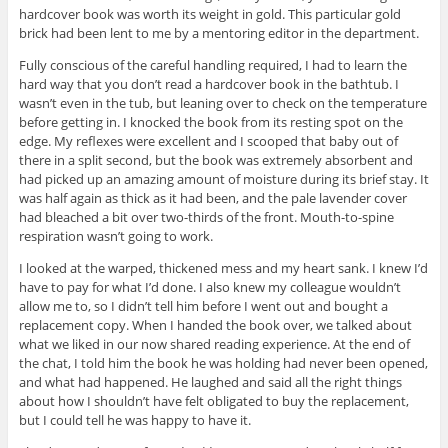
hardcover book was worth its weight in gold. This particular gold
brick had been lent to me by a mentoring editor in the department.
Fully conscious of the careful handling required, I had to learn the
hard way that you don’t read a hardcover book in the bathtub. I
wasn’t even in the tub, but leaning over to check on the temperature
before getting in. I knocked the book from its resting spot on the
edge. My reflexes were excellent and I scooped that baby out of
there in a split second, but the book was extremely absorbent and
had picked up an amazing amount of moisture during its brief stay. It
was half again as thick as it had been, and the pale lavender cover
had bleached a bit over two-thirds of the front. Mouth-to-spine
respiration wasn’t going to work.
I looked at the warped, thickened mess and my heart sank. I knew I’d
have to pay for what I’d done. I also knew my colleague wouldn’t
allow me to, so I didn’t tell him before I went out and bought a
replacement copy. When I handed the book over, we talked about
what we liked in our now shared reading experience. At the end of
the chat, I told him the book he was holding had never been opened,
and what had happened. He laughed and said all the right things
about how I shouldn’t have felt obligated to buy the replacement,
but I could tell he was happy to have it.