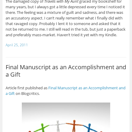
The damaged copy of
Travels with My Aunt
graced my bookshelf for
many years, but I always got a little depressed every time I noticed it
there. The feeling was a mixture of guilt and sadness, and there was
an accusatory aspect. I can’t really remember what I finally did with
that ravaged copy. Probably I lent it to someone and asked that it
not be returned to me. I still will read in the tub, but just a paperback
and preferably mass-market. Haven’t tried it yet with my Kindle.
April 25, 2011
Final Manuscript as an Accomplishment and
a Gift
Article first published as
Final Manuscript as an Accomplishment and
a Gift
on Blogcritics.