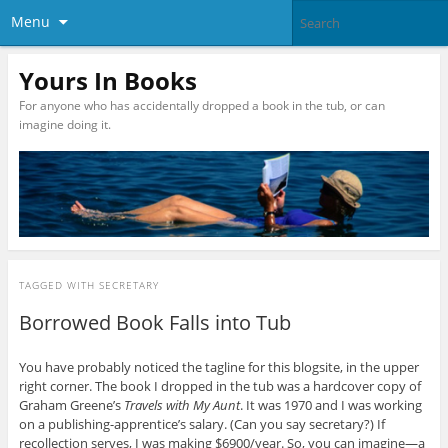
Menu
Yours In Books
For anyone who has accidentally dropped a book in the tub, or can
imagine doing it.
TAGGED WITH
SECRETARY
Borrowed Book Falls into Tub
You have probably noticed the tagline for this blogsite, in the upper
right corner. The book I dropped in the tub was a hardcover copy of
Graham Greene’s
Travels with My Aunt
. It was 1970 and I was working
on a publishing-apprentice’s salary. (Can you say secretary?) If
recollection serves, I was making $6900/year. So, you can imagine—a