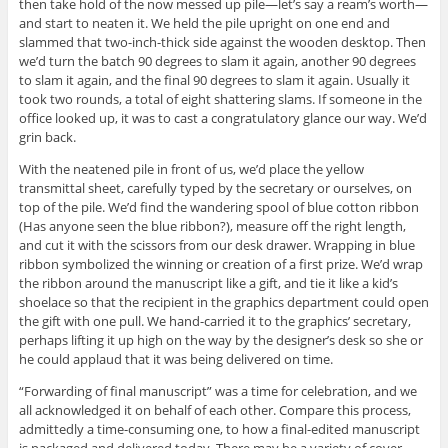
then take hold of the now messed up pile—let’s say a ream’s worth—
and start to neaten it. We held the pile upright on one end and
slammed that two-inch-thick side against the wooden desktop. Then
we’d turn the batch 90 degrees to slam it again, another 90 degrees
to slam it again, and the final 90 degrees to slam it again. Usually it
took two rounds, a total of eight shattering slams. If someone in the
office looked up, it was to cast a congratulatory glance our way. We’d
grin back.
With the neatened pile in front of us, we’d place the yellow
transmittal sheet, carefully typed by the secretary or ourselves, on
top of the pile. We’d find the wandering spool of blue cotton ribbon
(Has anyone seen the blue ribbon?), measure off the right length,
and cut it with the scissors from our desk drawer. Wrapping in blue
ribbon symbolized the winning or creation of a first prize. We’d wrap
the ribbon around the manuscript like a gift, and tie it like a kid’s
shoelace so that the recipient in the graphics department could open
the gift with one pull. We hand-carried it to the graphics’ secretary,
perhaps lifting it up high on the way by the designer’s desk so she or
he could applaud that it was being delivered on time.
“Forwarding of final manuscript” was a time for celebration, and we
all acknowledged it on behalf of each other. Compare this process,
admittedly a time-consuming one, to how a final-edited manuscript
is packaged and delivered today. There may be a variety of cover