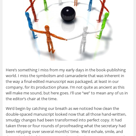
Here’s something I miss from my early days in the book-publishing
world. I miss the symbolism and camaraderie that was inherent in
the way a final-edited manuscript was packaged, at least in our
company, for its production phase. I’m not quite as ancient as this
will make me sound, but here goes. I’ll use “we” to mean any of us in
the editor’s chair at the time.
We’d begin by catching our breath as we noticed how clean the
double-spaced manuscript looked now that all those hand-written,
smudgy changes had been transformed into perfect copy. It had
taken three or four rounds of proofreading what the secretary had
been retyping over several months’ time. We’d exhale, smile, and