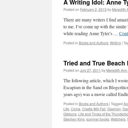
A Writing Idol: Anne T
Posted on
February 2, 2015
by
Meredith 
There are many writers I find amazi
to me. I’ve come up with the simile 
while reading Anne Tyler’s …
Cont
Posted in
Books and Authors
,
Writing
|
Ta
Tried and True Beach
Posted on
July 27, 2011
by
Meredith Ann 
The following article, which I wro
Escapism in the Sand on Blogcritics
years ago) was a movie called End
Posted in
Books and Authors
|
Tagged
Acc
Life
,
Coma
,
Cradle Will Fall
,
Daemon
,
Dan
Gibbons
,
Life and Times of the Thunderbo
Stephen King
,
summer books
,
Watchers
,