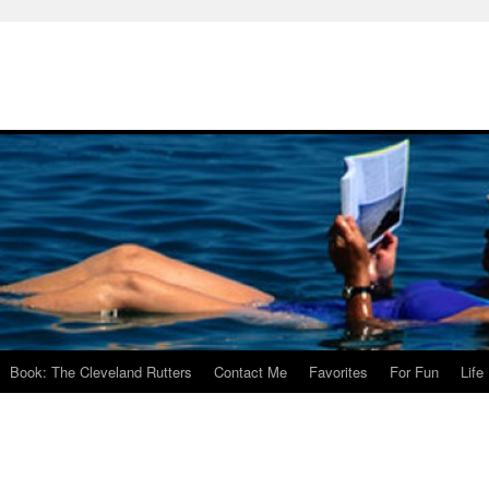
Book: The Cleveland Rutters
Contact Me
Favorites
For Fun
Life