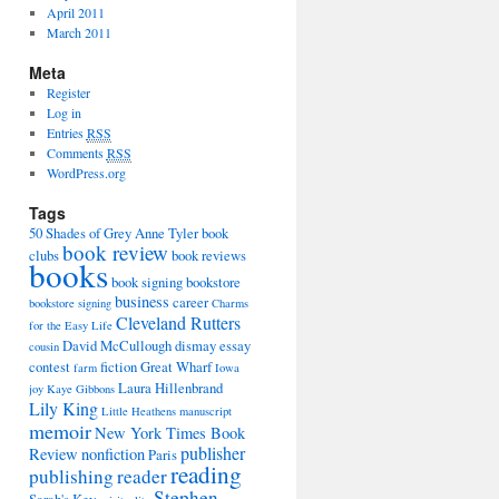
April 2011
March 2011
Meta
Register
Log in
Entries
RSS
Comments
RSS
WordPress.org
Tags
50 Shades of Grey
Anne Tyler
book
book review
clubs
book reviews
books
book signing
bookstore
business
career
bookstore signing
Charms
Cleveland Rutters
for the Easy Life
David McCullough
dismay
essay
cousin
contest
fiction
Great Wharf
farm
Iowa
Laura Hillenbrand
joy
Kaye Gibbons
Lily King
Little Heathens
manuscript
memoir
New York Times Book
publisher
Review
nonfiction
Paris
reading
publishing
reader
Stephen