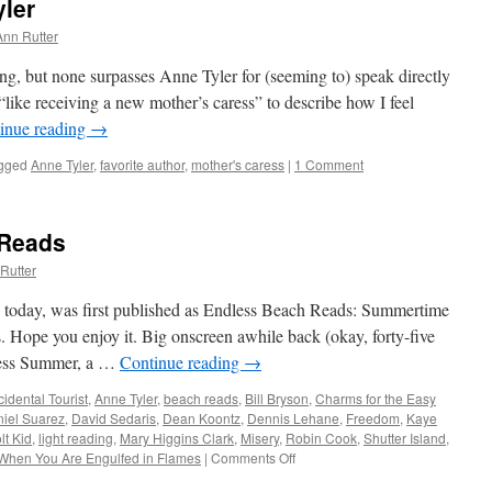
yler
Ann Rutter
ng, but none surpasses Anne Tyler for (seeming to) speak directly
“like receiving a new mother’s caress” to describe how I feel
inue reading
→
gged
Anne Tyler
,
favorite author
,
mother's caress
|
1 Comment
 Reads
Rutter
te today, was first published as Endless Beach Reads: Summertime
. Hope you enjoy it. Big onscreen awhile back (okay, forty-five
less Summer, a …
Continue reading
→
idental Tourist
,
Anne Tyler
,
beach reads
,
Bill Bryson
,
Charms for the Easy
iel Suarez
,
David Sedaris
,
Dean Koontz
,
Dennis Lehane
,
Freedom
,
Kaye
lt Kid
,
light reading
,
Mary Higgins Clark
,
Misery
,
Robin Cook
,
Shutter Island
,
When You Are Engulfed in Flames
|
Comments Off
on
Tried