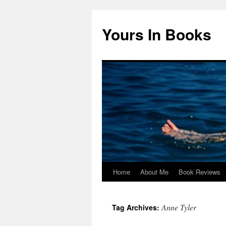
Yours In Books
Home
About Me
Book Reviews
Skip
to
Anne Tyler
Tag Archives:
content