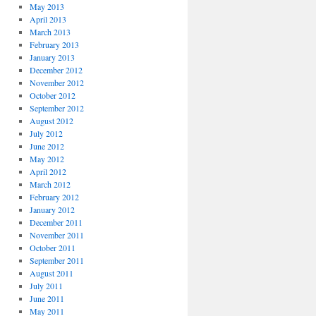
May 2013
April 2013
March 2013
February 2013
January 2013
December 2012
November 2012
October 2012
September 2012
August 2012
July 2012
June 2012
May 2012
April 2012
March 2012
February 2012
January 2012
December 2011
November 2011
October 2011
September 2011
August 2011
July 2011
June 2011
May 2011