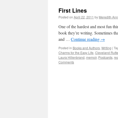
First Lines
Posted on
April 22, 2011
by
Meredith Ann
One of the hardest and most fun thing
book they’re writing. Sometimes tha
and …
Continue reading
→
Posted in
Books and Authors
,
Writing
|
Ta
Charms for the Easy Life
,
Cleveland Rutte
Laura Hillenbrand
,
memoir
,
Postcards
,
re
Comments