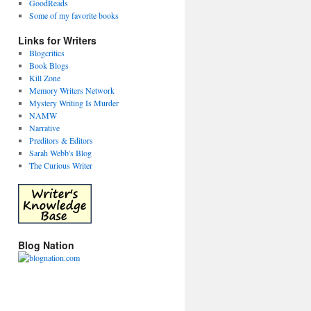
GoodReads
Some of my favorite books
Links for Writers
Blogcritics
Book Blogs
Kill Zone
Memory Writers Network
Mystery Writing Is Murder
NAMW
Narrative
Preditors & Editors
Sarah Webb's Blog
The Curious Writer
Blog Nation