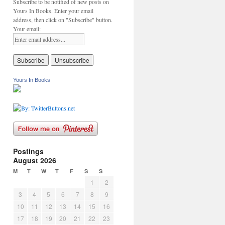
Subscribe to be notified of new posts on
Yours In Books. Enter your email
address, then click on "Subscribe" button.
Your email:
Yours In Books
Postings
August 2026
M
T
W
T
F
S
S
1
2
3
4
5
6
7
8
9
10
11
12
13
14
15
16
17
18
19
20
21
22
23