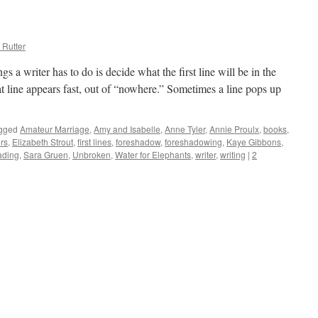
and
True
Beach
Reads
 Rutter
s a writer has to do is decide what the first line will be in the
t line appears fast, out of “nowhere.” Sometimes a line pops up
gged
Amateur Marriage
,
Amy and Isabelle
,
Anne Tyler
,
Annie Proulx
,
books
,
rs
,
Elizabeth Strout
,
first lines
,
foreshadow
,
foreshadowing
,
Kaye Gibbons
,
ading
,
Sara Gruen
,
Unbroken
,
Water for Elephants
,
writer
,
writing
|
2