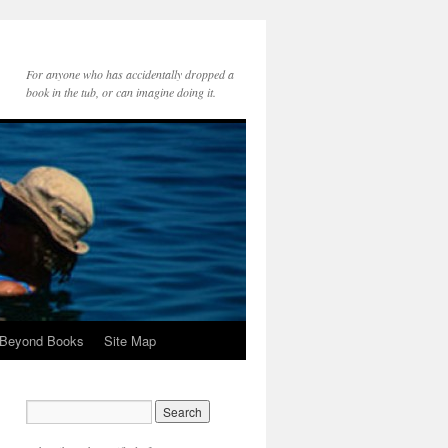
For anyone who has accidentally dropped a
book in the tub, or can imagine doing it.
 Beyond Books
Site Map