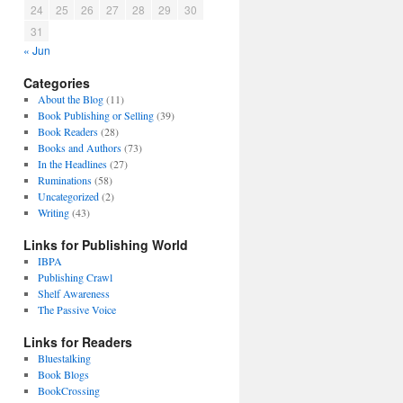
24
25
26
27
28
29
30
31
« Jun
Categories
About the Blog
(11)
Book Publishing or Selling
(39)
Book Readers
(28)
Books and Authors
(73)
In the Headlines
(27)
Ruminations
(58)
Uncategorized
(2)
Writing
(43)
Links for Publishing World
IBPA
Publishing Crawl
Shelf Awareness
The Passive Voice
Links for Readers
Bluestalking
Book Blogs
BookCrossing