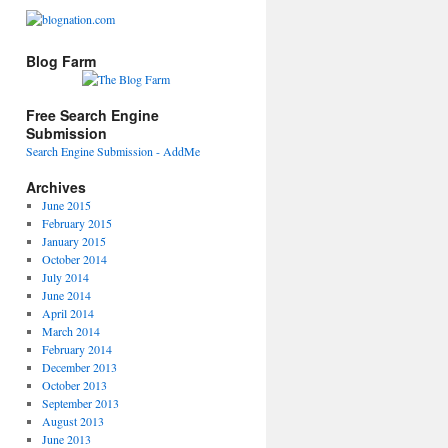
Blog Farm
Free Search Engine
Submission
Search Engine Submission - AddMe
Archives
June 2015
February 2015
January 2015
October 2014
July 2014
June 2014
April 2014
March 2014
February 2014
December 2013
October 2013
September 2013
August 2013
June 2013