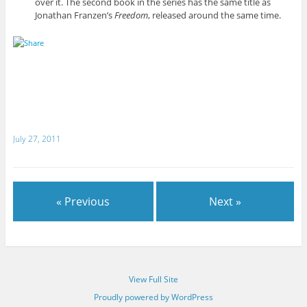
over it. The second book in the series has the same title as
Jonathan Franzen’s
Freedom
, released around the same time.
July 27, 2011
« Previous
Next »
View Full Site
Proudly powered by WordPress