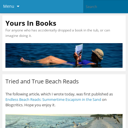
Menu
Yours In Books
For anyone who has accidentally dropped a book in the tub, or can
imagine doing it.
Tried and True Beach Reads
The following article, which I wrote today, was first published as
Endless Beach Reads: Summertime Escapism in the Sand
on
Blogcritics. Hope you enjoy it.