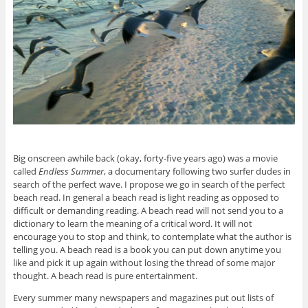
Big onscreen awhile back (okay, forty-five years ago) was a movie
called
Endless Summer
, a documentary following two surfer dudes in
search of the perfect wave. I propose we go in search of the perfect
beach read. In general a beach read is light reading as opposed to
difficult or demanding reading. A beach read will not send you to a
dictionary to learn the meaning of a critical word. It will not
encourage you to stop and think, to contemplate what the author is
telling you. A beach read is a book you can put down anytime you
like and pick it up again without losing the thread of some major
thought. A beach read is pure entertainment.
Every summer many newspapers and magazines put out lists of