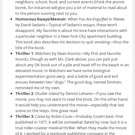
neighbors, school, food, and current events (think the atomic
bomb, for instance) will give you a lot of material to read aloud
to the person sunning next to you.
Humorous Essays/Memoir
:
When You Are Engulfed in Flames
by David Sedaris—Typical of Sedaris’s essays, these won’t
disappoint. My favorite is about his love-hate interactions with
a particular neighbor in a New York City apartment building.
This book also describes his decision to quit smoking—thus the
title of the book.
Thriller 1
:
Watchers
by Dean Koontz—My first and favorite
Koontz, though as with Ms. Clark above, you can pick just
about any DK book out of a pile and head off to the beach in an
elevated mood. In Watchers we have some biological
experimentation gone awry, and a battle of good and evil
ensues between two “dogs.” The good dog, named Einstein,
reminded me of my own.
Thriller 2
:
Shutter Island
by Dennis Lehane—If you saw the
movie, you may not want to read the book. On the other hand,
it would help you understand the movie—especially that last
scene on the steps. One great read.
Thriller 3
:
Coma
by Robin Cook—Probably Cook’s best. First
published in 1977, it will be somewhat dated by now, but it is a
true roller-coaster medical thriller. When they made the movie
of it, I worked for a textbook publishing company in the