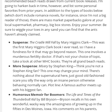
recommended beach reads drawn from current book releases. I’m
going to harken back in time, however, and list some personal
favorites from prior years. In addition to the types of books below
(which don’t include romance novels, for instance, since I’m not a big
reader of those), there are mass market paperbacks galore at your
local supermarket, pharmacy, big box stores. Enjoy your summer. Be
sure to wiggle your toes in any sand you can find that the ants
haven’t already claimed.
Suspense
:
The Cradle Will Fall
by Mary Higgins Clark—This was
the first Mary Higgins Clark book I ever read, so I have a
fondness for it that may go beyond reason. This one involves a
murderous fertility doctor. If that’s not your choice of topic,
take a look at other MHC books. They’re all grand beach reads.
More Suspense
:
Misery
by Stephen King—Think you’re not a
Stephen King fan? This one may change your mind. There’s
nothing about the supernatural here, just good old-fashioned
scare you silly the way only an insane person otherwise
behaving normally can. Plot line: A famous author meets up
with his biggest fan.
Humorous Memoir for Boomers
:
The Life and Times of the
Thunderbolt Kid
by Bill Bryson—Bryson recalls in his own
wonderful, wacky way the amazingness of growing up in the
fifties in Des Moines, Iowa. His comments on his parents,