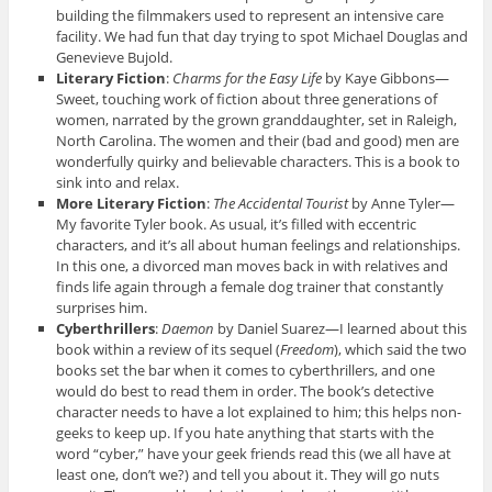
building the filmmakers used to represent an intensive care
facility. We had fun that day trying to spot Michael Douglas and
Genevieve Bujold.
Literary Fiction
:
Charms for the Easy Life
by Kaye Gibbons—
Sweet, touching work of fiction about three generations of
women, narrated by the grown granddaughter, set in Raleigh,
North Carolina. The women and their (bad and good) men are
wonderfully quirky and believable characters. This is a book to
sink into and relax.
More Literary Fiction
:
The Accidental Tourist
by Anne Tyler—
My favorite Tyler book. As usual, it’s filled with eccentric
characters, and it’s all about human feelings and relationships.
In this one, a divorced man moves back in with relatives and
finds life again through a female dog trainer that constantly
surprises him.
Cyberthrillers
:
Daemon
by Daniel Suarez—I learned about this
book within a review of its sequel (
Freedom
), which said the two
books set the bar when it comes to cyberthrillers, and one
would do best to read them in order. The book’s detective
character needs to have a lot explained to him; this helps non-
geeks to keep up. If you hate anything that starts with the
word “cyber,” have your geek friends read this (we all have at
least one, don’t we?) and tell you about it. They will go nuts