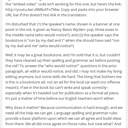
the “embed video” code isn’t working for this one, but here’s the link:
http://youtu.be/-dWBuFFxTMw. Copy and paste into your browser
URL bar if this doesn’t hot-link in the translation.
I’m disturbed that (1) the speaker’s name, shown in a banner at one
point in the vid, is given as Nancy Basss Wyden–yup, three esses in
the middle name (who would notice?); and (2) the speaker says the
bookstore is “run by my dad and I” when she should have said “run
by my dad and me” (who would notice?).
Well, it may be a great bookstore, and I’m sold that it is, but couldn’t
they have cleaned up their spelling and grammar act before posting
the vid? To answer the “who would notice?” questions in the prior
paragraph, an editor would notice, and did. I may not make my living
editing anymore, but some skills die hard. The thing that bothers me
is this is a bookstore ad, not an ad for the local car wash (no offense
meant!). If we in the book biz can’t write and speak correctly–
especially when it’s headed out for publication as a formal ad piece,
it’s just a matter of time before our English teachers won’t either.
Why does it matter? Because communication is hard enough, and we
need all the help we can get. Language spelling and grammar rules
provide a basic platform upon which we can all agree and build ideas
from there. We all did once agree on those rules, but now what? And