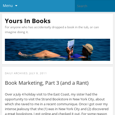
Menu
Yours In Books
For anyone who has accidentally dropped a book in the tub, or can
imagine doing it.
DAILY ARCHIVES:
JULY 9, 2011
Book Marketing, Part 3 (and a Rant)
Over a July 4 holiday visit to the East Coast, my sister had the
opportunity to visit the Strand Bookstore in New York City, about
which she raved to me in a recent communique. Once I got over my
intense jealousy that she (1) was in New York City and (2) discovered
a great bookstore, I got online and checked it out. For some reason