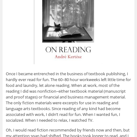
Once I became entrenched in the business of textbook publishing, I
hardly ever read for fun. The 60–80 hour workweeks left little time for
food and laundry, let alone reading. When at work, most of the
reading I did was nonfiction–either textbook material (manuscript
and proof stages) or financial and business management material.
The only fiction materials were excerpts for use in reading and
language arts textbooks. Since reading of any kind had become
associated with work, I didn’t read for fun. When I wanted fun, I
socialized. When I needed to relax, I watched TV.
Oh, I would read fiction recommended by friends now and then, but
my attention span had shifted. The books took longer to read, and I