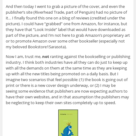
And then today I went to grab a picture of the cover, and even the
publisher’s site (Riverhead Trade, part of Penguin) had no picture of
it… I finally found this one on a blog of reviews (credited under the
picture). I could have “grabbed” one from Amazon, for instance, but
they have that “Look Inside” label that would have downloaded as
part of the picture, and I’m not here to grab Amazon’s proprietary art
or to promote Amazon over some other bookseller (especially not
my beloved Bookstore1Sarasota).
Now I am, trust me,
not
ranting against the bookselling or publishing
industry. I think both industries have all they can do just to keep up
with all the demands on them at the same time as they are keeping
up with all the new titles being promoted on a daily basis. But I
imagine two scenarios that feel possible: (1) the book is going out of
print or there is a new cover design underway, or (2) I may be
seeing some evidence that publishers are now expecting authors to
have their own websites, and in that assumption the publishers may
be neglecting to keep their own sites completely up to speed.