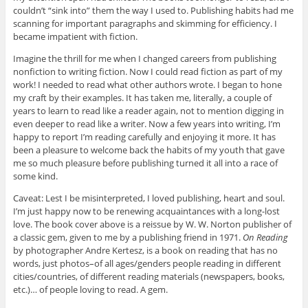
couldn’t “sink into” them the way I used to. Publishing habits had me
scanning for important paragraphs and skimming for efficiency. I
became impatient with fiction.
Imagine the thrill for me when I changed careers from publishing
nonfiction to writing fiction. Now I could read fiction as part of my
work! I needed to read what other authors wrote. I began to hone
my craft by their examples. It has taken me, literally, a couple of
years to learn to read like a reader again, not to mention digging in
even deeper to read like a writer. Now a few years into writing, I’m
happy to report I’m reading carefully and enjoying it more. It has
been a pleasure to welcome back the habits of my youth that gave
me so much pleasure before publishing turned it all into a race of
some kind.
Caveat: Lest I be misinterpreted, I loved publishing, heart and soul.
I’m just happy now to be renewing acquaintances with a long-lost
love. The book cover above is a reissue by W. W. Norton publisher of
a classic gem, given to me by a publishing friend in 1971.
On Reading
by photographer Andre Kertesz, is a book on reading that has no
words, just photos–of all ages/genders people reading in different
cities/countries, of different reading materials (newspapers, books,
etc.)… of people loving to read. A gem.