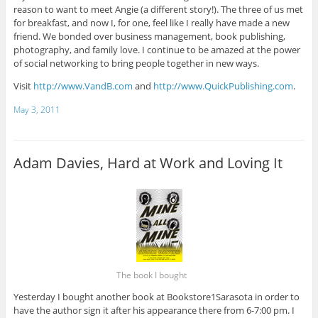
reason to want to meet Angie (a different story!). The three of us met
for breakfast, and now I, for one, feel like I really have made a new
friend. We bonded over business management, book publishing,
photography, and family love. I continue to be amazed at the power
of social networking to bring people together in new ways.
Visit
http://www.VandB.com
and
http://www.QuickPublishing.com
.
May 3, 2011
Adam Davies, Hard at Work and Loving It
The book I bought
Yesterday I bought another book at Bookstore1Sarasota in order to
have the author sign it after his appearance there from 6-7:00 pm. I