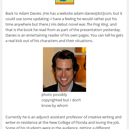
Back to Adam Davies. (He has a website adam-davies[dot]com, but it
could use some updating–I have a feeling he would rather put his
time anywhere but there.) His debut novel was
The Frog King
, and
that is the book he read from as part of the presentation yesterday.
Davies is an entertaining reader of his own pages. You can tell he gets
a real kick out of his characters and their situations.
photo possibly
copyrighted but I don’t
know by whom
Currently he is an adjunct assistant professor of creative writing and
writer-in-residence at the New College of Florida and loving the job.
Some of his students were in the audience, getting a different