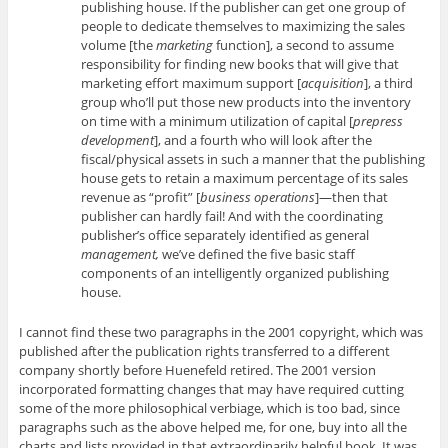
publishing house. If the publisher can get one group of
people to dedicate themselves to maximizing the sales
volume [the
marketing
function], a second to assume
responsibility for finding new books that will give that
marketing effort maximum support [
acquisition
], a third
group who’ll put those new products into the inventory
on time with a minimum utilization of capital [
prepress
development
], and a fourth who will look after the
fiscal/physical assets in such a manner that the publishing
house gets to retain a maximum percentage of its sales
revenue as “profit” [
business operations
]—then that
publisher can hardly fail! And with the coordinating
publisher’s office separately identified as general
management,
we’ve defined the five basic staff
components of an intelligently organized publishing
house.
I cannot find these two paragraphs in the 2001 copyright, which was
published after the publication rights transferred to a different
company shortly before Huenefeld retired. The 2001 version
incorporated formatting changes that may have required cutting
some of the more philosophical verbiage, which is too bad, since
paragraphs such as the above helped me, for one, buy into all the
charts and lists provided in that extraordinarily helpful book. It was