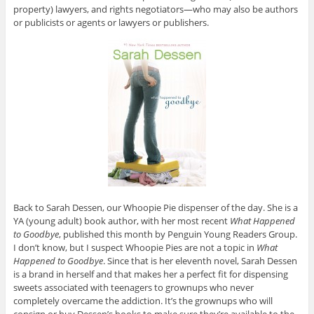
property) lawyers, and rights negotiators—who may also be authors
or
publicists or agents or lawyers or publishers.
Back to Sarah Dessen, our Whoopie Pie dispenser of the day. She is a
YA (young adult) book author, with her most recent
What Happened
to Goodbye
, published this month by Penguin Young Readers Group.
I don’t know, but I suspect Whoopie Pies are not a topic in
What
Happened to Goodbye
. Since that is her eleventh novel, Sarah Dessen
is a brand in herself and that makes her a perfect fit for dispensing
sweets associated with teenagers to grownups who never
completely overcame the addiction. It’s the grownups who will