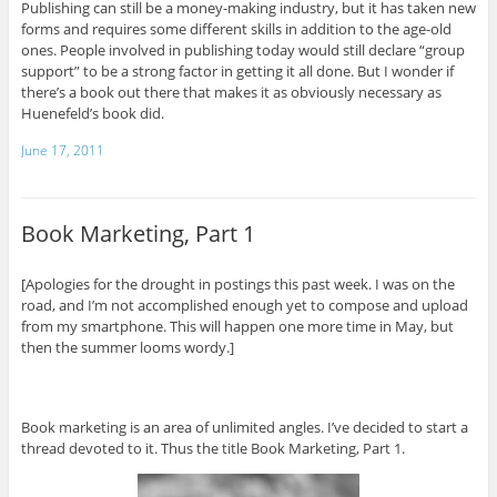
Publishing can still be a money-making industry, but it has taken new
forms and requires some different skills in addition to the age-old
ones. People involved in publishing today would still declare “group
support” to be a strong factor in getting it all done. But I wonder if
there’s a book out there that makes it as obviously necessary as
Huenefeld’s book did.
June 17, 2011
Book Marketing, Part 1
[Apologies for the drought in postings this past week. I was on the
road, and I’m not accomplished enough yet to compose and upload
from my smartphone. This will happen one more time in May, but
then the summer looms wordy.]
Book marketing is an area of unlimited angles. I’ve decided to start a
thread devoted to it. Thus the title Book Marketing, Part 1.