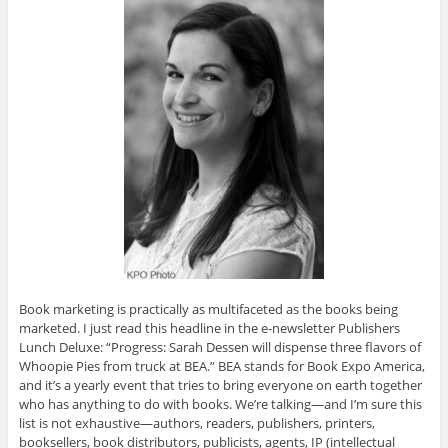
Book marketing is practically as multifaceted as the books being
marketed. I just read this headline in the e-newsletter Publishers
Lunch Deluxe: “Progress: Sarah Dessen will dispense three flavors of
Whoopie Pies from truck at BEA.” BEA stands for Book Expo America,
and it’s a yearly event that tries to bring everyone on earth together
who has anything to do with books. We’re talking—and I’m sure this
list is not exhaustive—authors, readers, publishers, printers,
booksellers, book distributors, publicists, agents, IP (intellectual