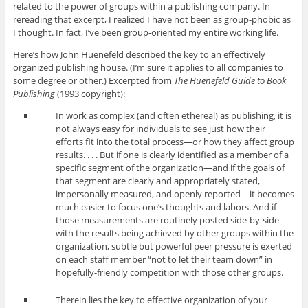
related to the power of groups within a publishing company. In
rereading that excerpt, I realized I have not been as group-phobic as
I thought. In fact, I’ve been group-oriented my entire working life.
Here’s how John Huenefeld described the key to an effectively
organized publishing house. (I’m sure it applies to all companies to
some degree or other.) Excerpted from
The Huenefeld Guide to Book
Publishing
(1993 copyright):
In work as complex (and often ethereal) as publishing, it is
not always easy for individuals to see just how their
efforts fit into the total process—or how they affect group
results. . . . But if one is clearly identified as a member of a
specific segment of the organization—and if the goals of
that segment are clearly and appropriately stated,
impersonally measured, and openly reported—it becomes
much easier to focus one’s thoughts and labors. And if
those measurements are routinely posted side-by-side
with the results being achieved by other groups within the
organization, subtle but powerful peer pressure is exerted
on each staff member “not to let their team down” in
hopefully-friendly competition with those other groups.
Therein lies the key to effective organization of your