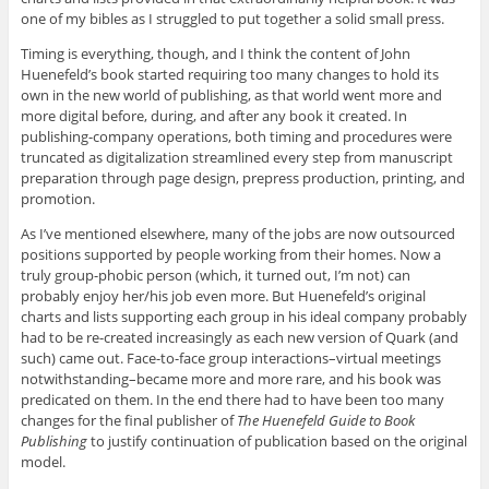
one of my bibles as I struggled to put together a solid small press.
Timing is everything, though, and I think the content of John
Huenefeld’s book started requiring too many changes to hold its
own in the new world of publishing, as that world went more and
more digital before, during, and after any book it created. In
publishing-company operations, both timing and procedures were
truncated as digitalization streamlined every step from manuscript
preparation through page design, prepress production, printing, and
promotion.
As I’ve mentioned elsewhere, many of the jobs are now outsourced
positions supported by people working from their homes. Now a
truly group-phobic person (which, it turned out, I’m not) can
probably enjoy her/his job even more. But Huenefeld’s original
charts and lists supporting each group in his ideal company probably
had to be re-created increasingly as each new version of Quark (and
such) came out. Face-to-face group interactions–virtual meetings
notwithstanding–became more and more rare, and his book was
predicated on them. In the end there had to have been too many
changes for the final publisher of
The Huenefeld Guide to Book
Publishing
to justify continuation of publication based on the original
model.