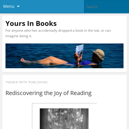
Menu
Yours In Books
For anyone who has accidentally dropped a book in the tub, or can
imagine doing it.
TAGGED WITH
PUBLISHING
Rediscovering the Joy of Reading