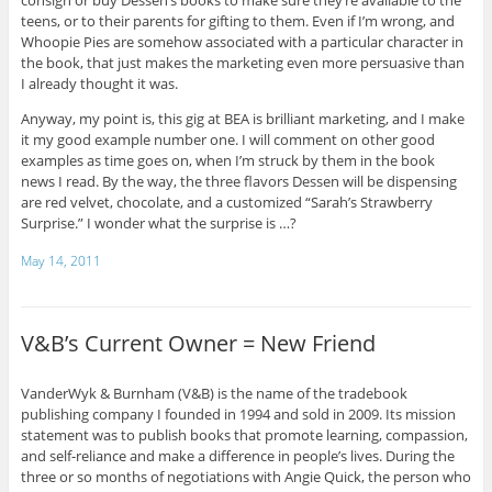
consign or buy Dessen’s books to make sure they’re available to the
teens, or to their parents for gifting to them. Even if I’m wrong, and
Whoopie Pies are somehow associated with a particular character in
the book, that just makes the marketing even more persuasive than
I already thought it was.
Anyway, my point is, this gig at BEA is brilliant marketing, and I make
it my good example number one. I will comment on other good
examples as time goes on, when I’m struck by them in the book
news I read. By the way, the three flavors Dessen will be dispensing
are red velvet, chocolate, and a customized “Sarah’s Strawberry
Surprise.” I wonder what the surprise is …?
May 14, 2011
V&B’s Current Owner = New Friend
VanderWyk & Burnham (V&B) is the name of the tradebook
publishing company I founded in 1994 and sold in 2009. Its mission
statement was to publish books that promote learning, compassion,
and self-reliance and make a difference in people’s lives. During the
three or so months of negotiations with Angie Quick, the person who