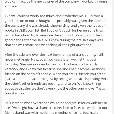
would, in fact, be the next owner of the company, I worked through
a broker.
I knew I couldn’t worry too much about whether Ms. Quick was a
good person or not. I thought she probably was, given the books in
the company she was already shepherding, and given the types of
books in V&B’s own list. But I couldn’t vouch for her personally as I
would have liked to, to reassure the authors they would still be in
good hands after the sale. All I knew during the pre-sale days was
that she was smart; she was asking all the right questions.
After the sale and over the next few months of transitioning, I still
never met Angie. Now, over two years later, we met this past
Saturday. She was in a nearby town on the tail-end of a family
vacation, and I knew this because she and I had become Facebook
friends on the heels of the sale. When you are FB friends you get to
learn a lot about each other just by seeing what each is posting, what
the other’s other friends are posting, and so on. We know things
about each other we don’t even know the other one knows. That’s
how it works.
So, I learned when/where she would be and got in touch with her to
see if we might have a chance to meet face to face. We worked it out.
My husband was with me for the meeting, since he, too, had a