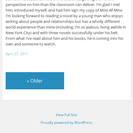
perspective on him than the classroom can deliver. I’m glad I met
him, introduced myself, and had him sign my copy of
Mine All Mine
.
I’m looking forward to reading a novel by a young man who enjoys
writing about people and relationships but has a wholly different
world experience than mine (including, I’m so jealous, living awhile in
New York City) and with three novels successfully under his belt.
From what I’ve read about him and his books, he is coming into his
own and someone to watch.
April 27, 2011
«
Older
View Full Site
Proudly powered by WordPress