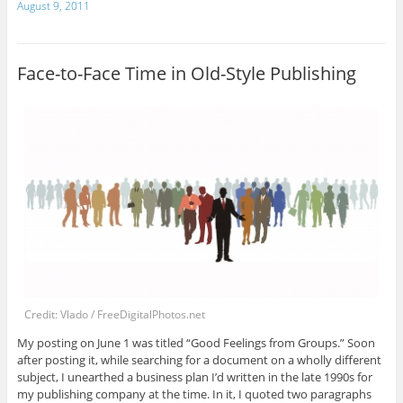
August 9, 2011
Face-to-Face Time in Old-Style Publishing
Credit: Vlado / FreeDigitalPhotos.net
My posting on June 1 was titled “Good Feelings from Groups.” Soon
after posting it, while searching for a document on a wholly different
subject, I unearthed a business plan I’d written in the late 1990s for
my publishing company at the time. In it, I quoted two paragraphs