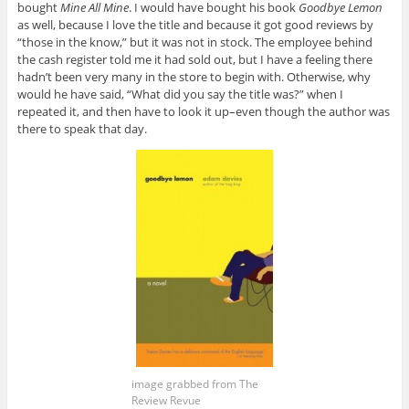
bought
Mine All Mine
. I would have bought his book
Goodbye Lemon
as well, because I love the title and because it got good reviews by
“those in the know,” but it was not in stock. The employee behind
the cash register told me it had sold out, but I have a feeling there
hadn’t been very many in the store to begin with. Otherwise, why
would he have said, “What did you say the title was?” when I
repeated it, and then have to look it up–even though the author was
there to speak that day.
image grabbed from The
Review Revue