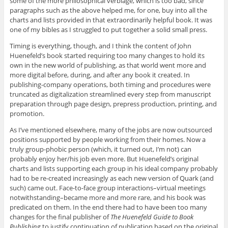
some of the more philosophical verbiage, which is too bad, since
paragraphs such as the above helped me, for one, buy into all the
charts and lists provided in that extraordinarily helpful book. It was
one of my bibles as I struggled to put together a solid small press.
Timing is everything, though, and I think the content of John
Huenefeld’s book started requiring too many changes to hold its
own in the new world of publishing, as that world went more and
more digital before, during, and after any book it created. In
publishing-company operations, both timing and procedures were
truncated as digitalization streamlined every step from manuscript
preparation through page design, prepress production, printing, and
promotion.
As I’ve mentioned elsewhere, many of the jobs are now outsourced
positions supported by people working from their homes. Now a
truly group-phobic person (which, it turned out, I’m not) can
probably enjoy her/his job even more. But Huenefeld’s original
charts and lists supporting each group in his ideal company probably
had to be re-created increasingly as each new version of Quark (and
such) came out. Face-to-face group interactions–virtual meetings
notwithstanding–became more and more rare, and his book was
predicated on them. In the end there had to have been too many
changes for the final publisher of
The Huenefeld Guide to Book
Publishing
to justify continuation of publication based on the original