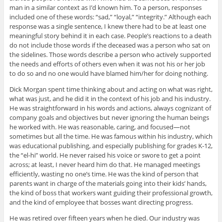
man in a similar context as I’d known him. To a person, responses
included one of these words: “sad,” “loyal,” “integrity.” Although each
response was a single sentence, I knew there had to be at least one
meaningful story behind it in each case. People’s reactions to a death
do not include those words if the deceased was a person who sat on
the sidelines. Those words describe a person who actively supported
the needs and efforts of others even when it was not his or her job
to do so and no one would have blamed him/her for doing nothing.
Dick Morgan spent time thinking about and acting on what was right,
what was just, and he did it in the context of his job and his industry.
He was straightforward in his words and actions, always cognizant of
company goals and objectives but never ignoring the human beings
he worked with. He was reasonable, caring, and focused—not
sometimes but all the time. He was famous within his industry, which
was educational publishing, and especially publishing for grades K-12,
the “el-hi” world. He never raised his voice or swore to get a point
across; at least, I never heard him do that. He managed meetings
efficiently, wasting no one’s time. He was the kind of person that
parents want in charge of the materials going into their kids’ hands,
the kind of boss that workers want guiding their professional growth,
and the kind of employee that bosses want directing progress.
He was retired over fifteen years when he died. Our industry was