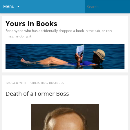
Menu
Yours In Books
For anyone who has accidentally dropped a book in the tub, or can
imagine doing it.
TAGGED WITH
PUBLISHING BUSINESS
Death of a Former Boss