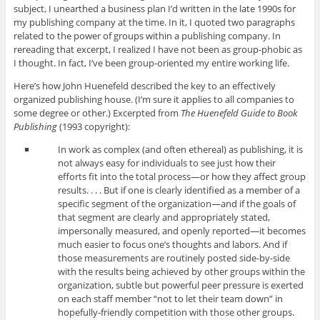
subject, I unearthed a business plan I’d written in the late 1990s for
my publishing company at the time. In it, I quoted two paragraphs
related to the power of groups within a publishing company. In
rereading that excerpt, I realized I have not been as group-phobic as
I thought. In fact, I’ve been group-oriented my entire working life.
Here’s how John Huenefeld described the key to an effectively
organized publishing house. (I’m sure it applies to all companies to
some degree or other.) Excerpted from
The Huenefeld Guide to Book
Publishing
(1993 copyright):
In work as complex (and often ethereal) as publishing, it is
not always easy for individuals to see just how their
efforts fit into the total process—or how they affect group
results. . . . But if one is clearly identified as a member of a
specific segment of the organization—and if the goals of
that segment are clearly and appropriately stated,
impersonally measured, and openly reported—it becomes
much easier to focus one’s thoughts and labors. And if
those measurements are routinely posted side-by-side
with the results being achieved by other groups within the
organization, subtle but powerful peer pressure is exerted
on each staff member “not to let their team down” in
hopefully-friendly competition with those other groups.