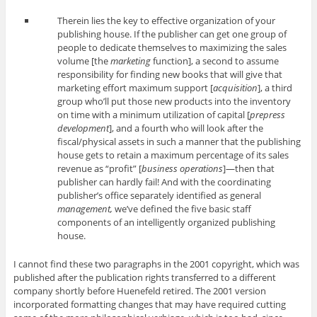
Therein lies the key to effective organization of your
publishing house. If the publisher can get one group of
people to dedicate themselves to maximizing the sales
volume [the
marketing
function], a second to assume
responsibility for finding new books that will give that
marketing effort maximum support [
acquisition
], a third
group who’ll put those new products into the inventory
on time with a minimum utilization of capital [
prepress
development
], and a fourth who will look after the
fiscal/physical assets in such a manner that the publishing
house gets to retain a maximum percentage of its sales
revenue as “profit” [
business operations
]—then that
publisher can hardly fail! And with the coordinating
publisher’s office separately identified as general
management,
we’ve defined the five basic staff
components of an intelligently organized publishing
house.
I cannot find these two paragraphs in the 2001 copyright, which was
published after the publication rights transferred to a different
company shortly before Huenefeld retired. The 2001 version
incorporated formatting changes that may have required cutting