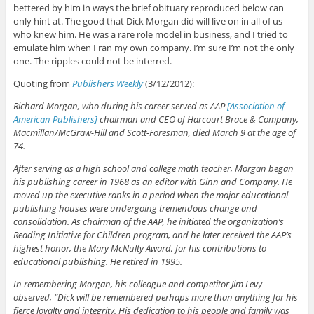
bettered by him in ways the brief obituary reproduced below can
only hint at. The good that Dick Morgan did will live on in all of us
who knew him. He was a rare role model in business, and I tried to
emulate him when I ran my own company. I’m sure I’m not the only
one. The ripples could not be interred.
Quoting from
Publishers Weekly
(3/12/2012):
Richard Morgan, who during his career served as AAP
[Association of
American Publishers]
chairman and CEO of Harcourt Brace & Company,
Macmillan/McGraw-Hill and Scott-Foresman, died March 9 at the age of
74.
After serving as a high school and college math teacher, Morgan began
his publishing career in 1968 as an editor with Ginn and Company. He
moved up the executive ranks in a period when the major educational
publishing houses were undergoing tremendous change and
consolidation. As chairman of the AAP, he initiated the organization’s
Reading Initiative for Children program, and he later received the AAP’s
highest honor, the Mary McNulty Award, for his contributions to
educational publishing. He retired in 1995.
In remembering Morgan, his colleague and competitor Jim Levy
observed, “Dick will be remembered perhaps more than anything for his
fierce loyalty and integrity. His dedication to his people and family was