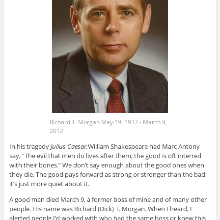
Richard T. Morgan May 19, 1937 - March 9,
2012
In his tragedy
Julius Caesar,
William Shakespeare had Marc Antony
say, “The evil that men do lives after them; the good is oft interred
with their bones.” We don’t say enough about the good ones when
they die. The good pays forward as strong or stronger than the bad;
it’s just more quiet about it.
A good man died March 9, a former boss of mine and of many other
people. His name was Richard (Dick) T. Morgan. When I heard, I
alerted people I’d worked with who had the same boss or knew this