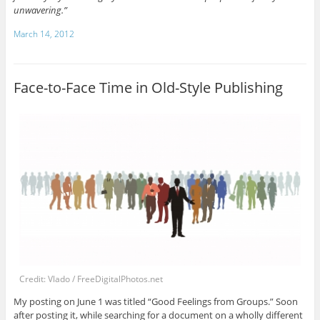
unwavering.”
March 14, 2012
Face-to-Face Time in Old-Style Publishing
Credit: Vlado / FreeDigitalPhotos.net
My posting on June 1 was titled “Good Feelings from Groups.” Soon
after posting it, while searching for a document on a wholly different