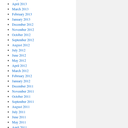
April 2013
March 2013
February 2013
January 2013
December 2012
November 2012
October 2012
September 2012
August 2012
July 2012
June 2012
May 2012
April 2012
March 2012
February 2012
January 2012
December 2011
November 2011
October 2011
September 2011
August 2011
July 2011
June 2011
May 2011
April 2011