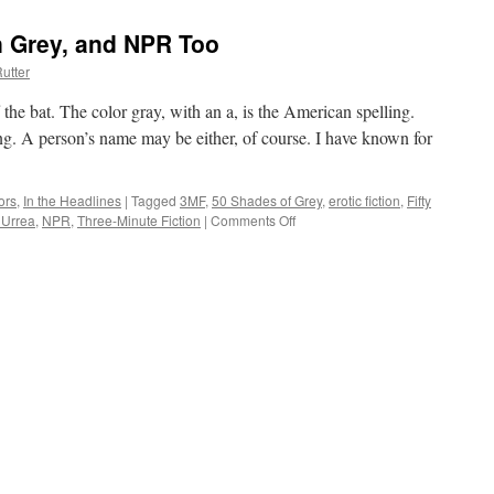
an Grey, and NPR Too
utter
ff the bat. The color gray, with an a, is the American spelling.
ling. A person’s name may be either, of course. I have known for
ors
,
In the Headlines
|
Tagged
3MF
,
50 Shades of Grey
,
erotic fiction
,
Fifty
 Urrea
,
NPR
,
Three-Minute Fiction
|
Comments Off
on
Let’s
Talk
Gray,
I
Mean
Grey,
and
NPR
Too