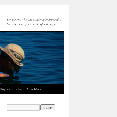
For anyone who has accidentally dropped a
book in the tub, or can imagine doing it.
 Beyond Books
Site Map