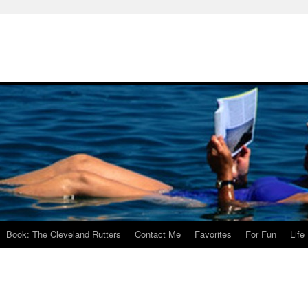
Book: The Cleveland Rutters
Contact Me
Favorites
For Fun
Life