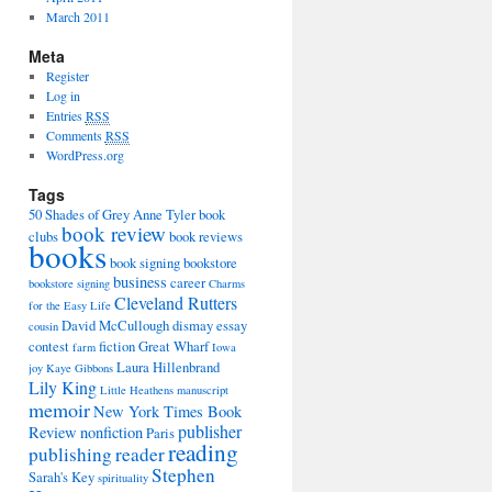
March 2011
Meta
Register
Log in
Entries
RSS
Comments
RSS
WordPress.org
Tags
50 Shades of Grey
Anne Tyler
book
book review
clubs
book reviews
books
book signing
bookstore
business
career
bookstore signing
Charms
Cleveland Rutters
for the Easy Life
David McCullough
dismay
essay
cousin
contest
fiction
Great Wharf
farm
Iowa
Laura Hillenbrand
joy
Kaye Gibbons
Lily King
Little Heathens
manuscript
memoir
New York Times Book
publisher
Review
nonfiction
Paris
reading
publishing
reader
Stephen
Sarah's Key
spirituality