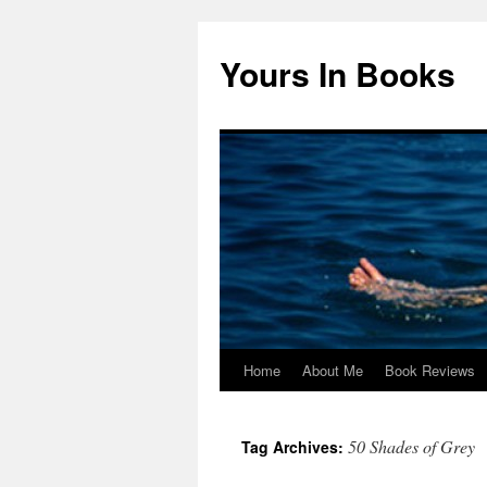
Yours In Books
Home
About Me
Book Reviews
Skip
to
50 Shades of Grey
Tag Archives:
content