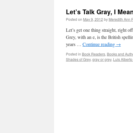
Let’s Talk Gray, I Me
Posted on
May 9, 2012
by
Meredith Ann R
Let’s get one thing straight, right o
Grey, with an e, is the British spel
years …
Continue reading
→
Posted in
Book Readers
,
Books and Auth
Shades of Grey
,
gray or grey
,
Luis Alberto