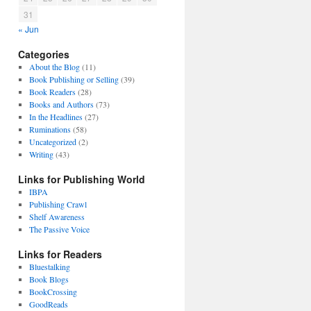
31
« Jun
Categories
About the Blog
(11)
Book Publishing or Selling
(39)
Book Readers
(28)
Books and Authors
(73)
In the Headlines
(27)
Ruminations
(58)
Uncategorized
(2)
Writing
(43)
Links for Publishing World
IBPA
Publishing Crawl
Shelf Awareness
The Passive Voice
Links for Readers
Bluestalking
Book Blogs
BookCrossing
GoodReads