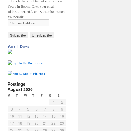
Subscribe to be notified of new posts on
Yours In Books. Enter your email
address, then click on "Subscribe" button.
Your email:
Yours In Books
Postings
August 2026
M
T
W
T
F
S
S
1
2
3
4
5
6
7
8
9
10
11
12
13
14
15
16
17
18
19
20
21
22
23
24
25
26
27
28
29
30