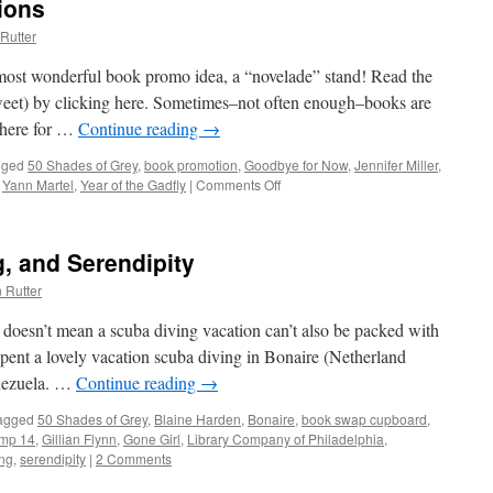
ions
Rutter
 most wonderful book promo idea, a “novelade” stand! Read the
tweet) by clicking here. Sometimes–not often enough–books are
 here for …
Continue reading
→
gged
50 Shades of Grey
,
book promotion
,
Goodbye for Now
,
Jennifer Miller
,
,
Yann Martel
,
Year of the Gadfly
|
Comments Off
on
Creative
Book
Promotions
, and Serendipity
 Rutter
 doesn’t mean a scuba diving vacation can’t also be packed with
pent a lovely vacation scuba diving in Bonaire (Netherland
enezuela. …
Continue reading
→
agged
50 Shades of Grey
,
Blaine Harden
,
Bonaire
,
book swap cupboard
,
amp 14
,
Gillian Flynn
,
Gone Girl
,
Library Company of Philadelphia
,
ing
,
serendipity
|
2 Comments