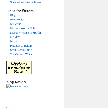
Some of my favorite books
Links for Writers
Blogcritics
Book Blogs
Kill Zone
Memory Writers Network
Mystery Writing Is Murder
NAMW
Narrative
Preditors & Editors
Sarah Webb's Blog
The Curious Writer
Blog Nation