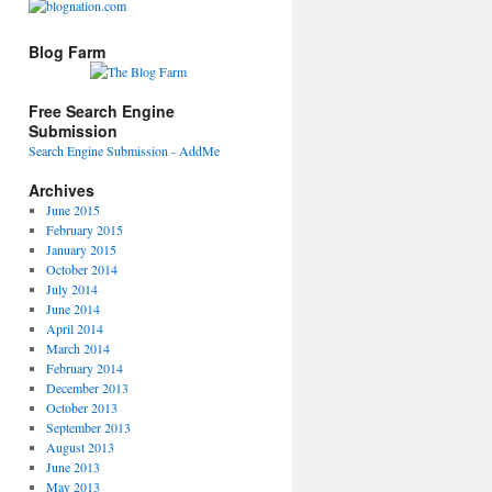
Blog Farm
Free Search Engine
Submission
Search Engine Submission - AddMe
Archives
June 2015
February 2015
January 2015
October 2014
July 2014
June 2014
April 2014
March 2014
February 2014
December 2013
October 2013
September 2013
August 2013
June 2013
May 2013