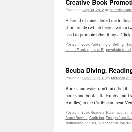
Creative Book Promot
Posted on
July 30, 2012
by
Meredith Ann 
A friend of mine alerted me to this
short article (which begins with a 
used to promote other things. Click
Posted in
Book Publishing or Selling
|
Ta
Laurie Frankel
,
Life of Pi
,
novelade stand
Scuba Diving, Reading
Posted on
June 27, 2012
by
Meredith Ann
Books and water don’t mix, but that
books and book talk. Hubby and I s
Antilles) in the Caribbean, near V
Posted in
Book Readers
,
Ruminations
|
T
Bruce Bowker
,
Carib Inn
,
Escape from C
Netherland Antilles
,
Quebecor
,
scuba div