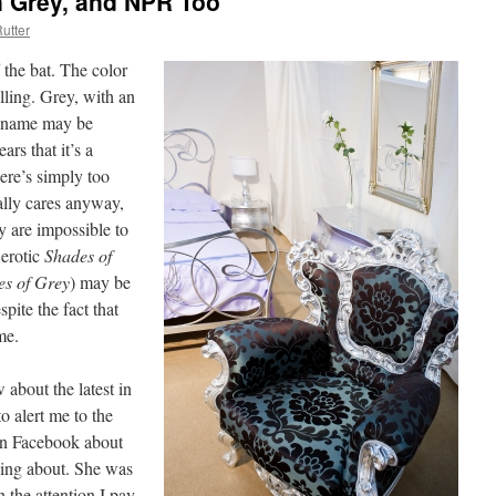
an Grey, and NPR Too
utter
f the bat. The color
lling. Grey, with an
’s name may be
ars that it’s a
here’s simply too
ally cares anyway,
y are impossible to
 erotic
Shades of
es of Grey
) may be
espite the fact that
me.
 about the latest in
to alert me to the
on Facebook about
king about. She was
 the attention I pay