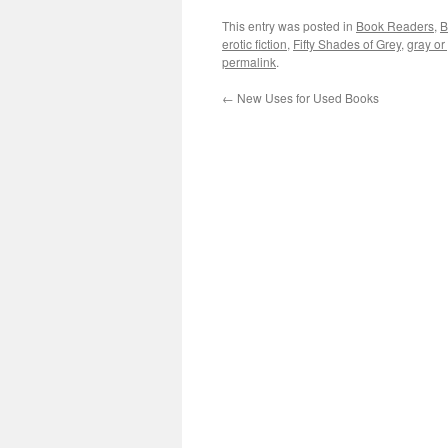
This entry was posted in
Book Readers
,
B
erotic fiction
,
Fifty Shades of Grey
,
gray or
permalink
.
←
New Uses for Used Books