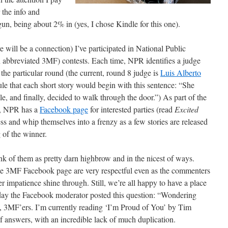
 the info and
gun, being about 2% in (yes, I chose Kindle for this one).
 will be a connection) I’ve participated in National Public
 abbreviated 3MF) contests. Each time, NPR identifies a judge
the particular round (the current, round 8 judge is
Luis Alberto
le that each short story would begin with this sentence: “She
le, and finally, decided to walk through the door.”) As part of the
st, NPR has a
Facebook page
for interested parties (read
Excited
ess and whip themselves into a frenzy as a few stories are released
 of the winner.
nk of them as pretty darn highbrow and in the nicest of ways.
n the 3MF Facebook page are very respectful even as the commenters
er impatience shine through. Still, we’re all happy to have a place
day the Facebook moderator posted this question: “Wondering
w, 3MF’ers. I’m currently reading ‘I’m Proud of You’ by Tim
answers, with an incredible lack of much duplication.