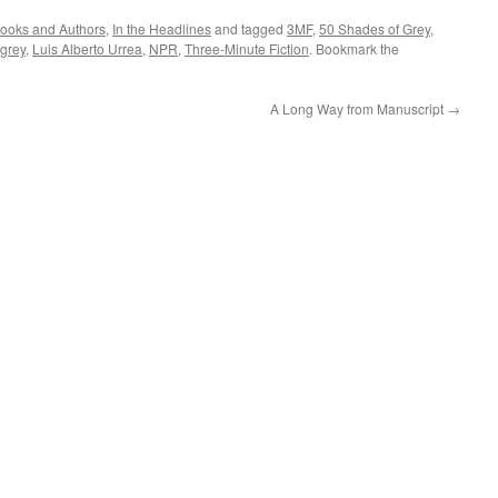
ooks and Authors
,
In the Headlines
and tagged
3MF
,
50 Shades of Grey
,
 grey
,
Luis Alberto Urrea
,
NPR
,
Three-Minute Fiction
. Bookmark the
A Long Way from Manuscript
→