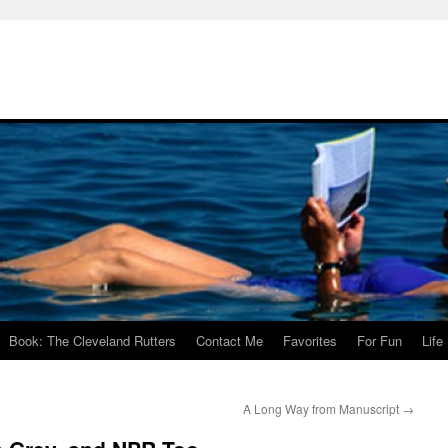
Book: The Cleveland Rutters
Contact Me
Favorites
For Fun
Life
A Long Way from Manuscript
→