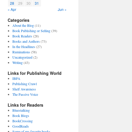
28
29
30
31
« Apr
Jun »
Categories
About the Blog
(11)
Book Publishing or Selling
(39)
Book Readers
(28)
Books and Authors
(73)
In the Headlines
(27)
Ruminations
(58)
Uncategorized
(2)
Writing
(43)
Links for Publishing World
IBPA
Publishing Crawl
Shelf Awareness
The Passive Voice
Links for Readers
Bluestalking
Book Blogs
BookCrossing
GoodReads
Some of my favorite books