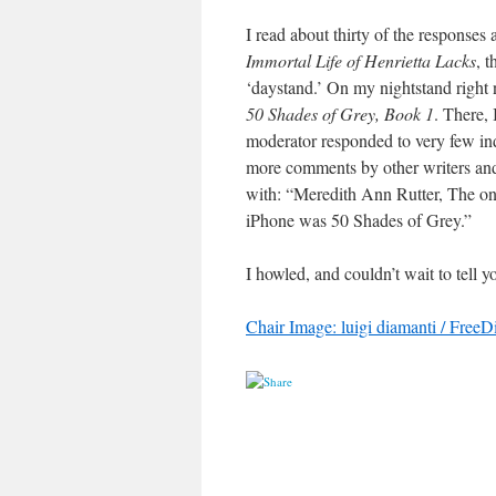
I read about thirty of the response
Immortal Life of Henrietta Lacks
, 
‘daystand.’ On my nightstand right n
50 Shades of Grey, Book 1
. There,
moderator responded to very few in
more comments by other writers and 
with: “Meredith Ann Rutter, The o
iPhone was 50 Shades of Grey.”
I howled, and couldn’t wait to tell y
Chair Image: luigi diamanti / FreeD