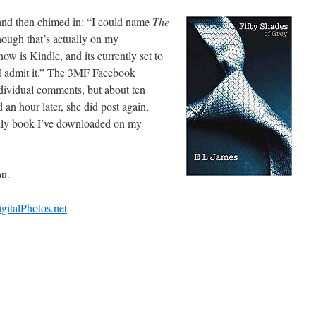
s and then chimed in: “I could name
The
though that’s actually on my
ow is Kindle, and its currently set to
 I admit it.” The 3MF Facebook
dividual comments, but about ten
an hour later, she did post again,
nly book I’ve downloaded on my
ou.
igitalPhotos.net