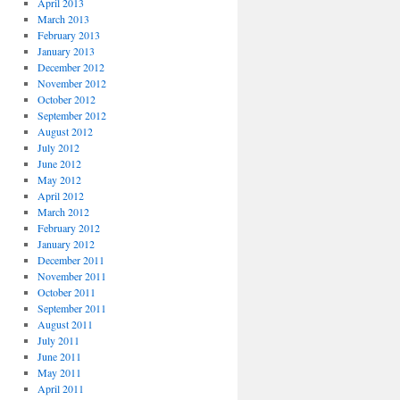
April 2013
March 2013
February 2013
January 2013
December 2012
November 2012
October 2012
September 2012
August 2012
July 2012
June 2012
May 2012
April 2012
March 2012
February 2012
January 2012
December 2011
November 2011
October 2011
September 2011
August 2011
July 2011
June 2011
May 2011
April 2011