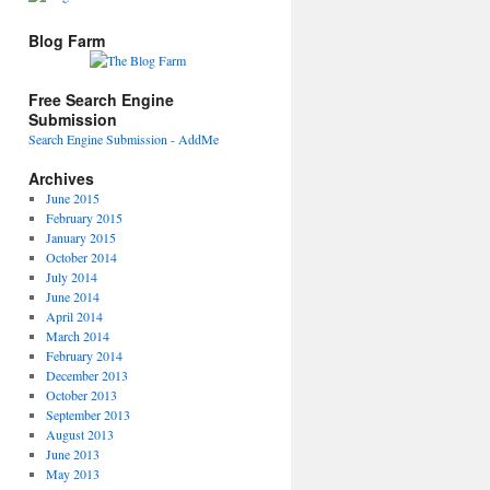
Blog Farm
Free Search Engine
Submission
Search Engine Submission - AddMe
Archives
June 2015
February 2015
January 2015
October 2014
July 2014
June 2014
April 2014
March 2014
February 2014
December 2013
October 2013
September 2013
August 2013
June 2013
May 2013