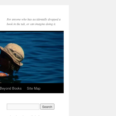
For anyone who has accidentally dropped a
book in the tub, or can imagine doing it.
 Beyond Books
Site Map