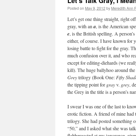
Let’s Talk Gray, I Me
Posted on
May 9, 2012
by
Meredith Ann R
Let’s get one thing straight, right of
gray, with an
a
, is the American spe
e
, is the British spelling. A person
either, of course. I have known for ye
losing battle to fight for the gray. T
much confusion over it, and who re
except for editing-diehards (we reall
kill). The huge ballyhoo around the
Grey
trilogy (Book One:
Fifty Shad
the tipping point for
gray
v.
grey
, d
the Grey in the title is a person’s na
I swear I was one of the last to know
erotic fiction. A friend of mine had 
trilogy. She had posted something 
“50,” and I asked what she was tal
flabbergasted at my ignorance, given