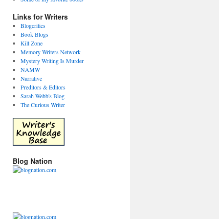
Links for Writers
Blogcritics
Book Blogs
Kill Zone
Memory Writers Network
Mystery Writing Is Murder
NAMW
Narrative
Preditors & Editors
Sarah Webb's Blog
The Curious Writer
Blog Nation