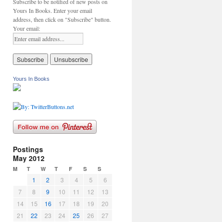
Subscribe to be notified of new posts on
Yours In Books. Enter your email
address, then click on "Subscribe" button.
Your email:
Yours In Books
Postings
May 2012
M
T
W
T
F
S
S
1
2
3
4
5
6
7
8
9
10
11
12
13
14
15
16
17
18
19
20
21
22
23
24
25
26
27