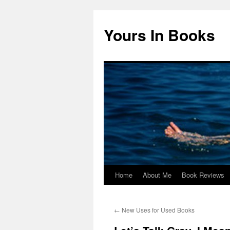
Yours In Books
Home
About Me
Book Reviews
Skip
to
←
New Uses for Used Books
content