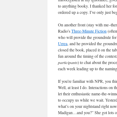
to anything booky. I thanked her for
ordered up a copy. I’ve only just be
On another front (stay with me–there
Radio’s
Three-Minute Fiction
(often
who will provide the groundrule for 
Urrea
, and he provided the groundru
closed the book, placed it on the tab
fun around the timing of the conte
participants
) to chat about the proc
each week leading up to the naming
If you’re familiar with NPR, you thi
Well, at least I do. Interactions o
let their enthusiastic name-the-winn
to occupy us while we wait. Yester
what’s on your nightstand right no
Madigan…and you?” She got lots of 