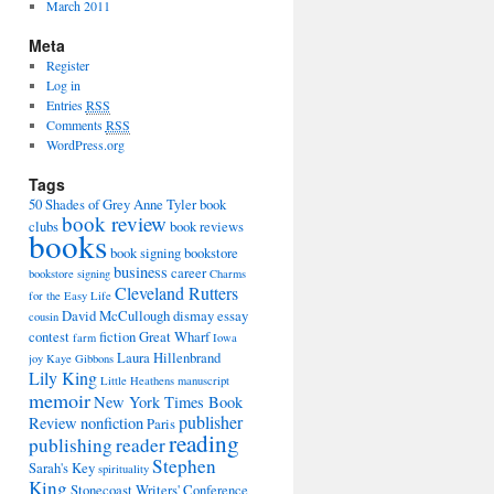
March 2011
Meta
Register
Log in
Entries
RSS
Comments
RSS
WordPress.org
Tags
50 Shades of Grey
Anne Tyler
book
book review
clubs
book reviews
books
book signing
bookstore
business
career
bookstore signing
Charms
Cleveland Rutters
for the Easy Life
David McCullough
dismay
essay
cousin
contest
fiction
Great Wharf
farm
Iowa
Laura Hillenbrand
joy
Kaye Gibbons
Lily King
Little Heathens
manuscript
memoir
New York Times Book
publisher
Review
nonfiction
Paris
reading
publishing
reader
Stephen
Sarah's Key
spirituality
King
Stonecoast Writers' Conference