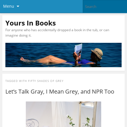
Menu
Yours In Books
For anyone who has accidentally dropped a book in the tub, or can
imagine doing it.
TAGGED WITH
FIFTY SHADES OF GREY
Let’s Talk Gray, I Mean Grey, and NPR Too