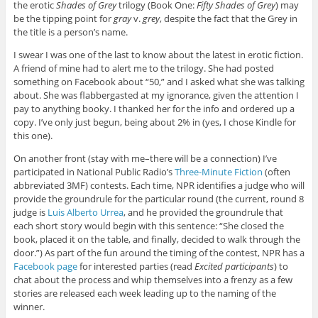
the erotic
Shades of Grey
trilogy (Book One:
Fifty Shades of Grey
) may
be the tipping point for
gray
v.
grey
, despite the fact that the Grey in
the title is a person’s name.
I swear I was one of the last to know about the latest in erotic fiction.
A friend of mine had to alert me to the trilogy. She had posted
something on Facebook about “50,” and I asked what she was talking
about. She was flabbergasted at my ignorance, given the attention I
pay to anything booky. I thanked her for the info and ordered up a
copy. I’ve only just begun, being about 2% in (yes, I chose Kindle for
this one).
On another front (stay with me–there will be a connection) I’ve
participated in National Public Radio’s
Three-Minute Fiction
(often
abbreviated 3MF) contests. Each time, NPR identifies a judge who will
provide the groundrule for the particular round (the current, round 8
judge is
Luis Alberto Urrea
, and he provided the groundrule that
each short story would begin with this sentence: “She closed the
book, placed it on the table, and finally, decided to walk through the
door.”) As part of the fun around the timing of the contest, NPR has a
Facebook page
for interested parties (read
Excited participants
) to
chat about the process and whip themselves into a frenzy as a few
stories are released each week leading up to the naming of the
winner.