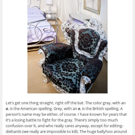
Let’s get one thing straight, right off the bat. The color gray, with an
a
, is the American spelling. Grey, with an
e
, is the British spelling. A
person’s name may be either, of course. I have known for years that
it’s a losing battle to fight for the gray. There’s simply too much
confusion over it, and who really cares anyway, except for editing-
diehards (we really are impossible to kill). The huge ballyhoo around