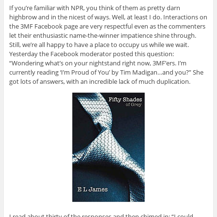
If you’re familiar with NPR, you think of them as pretty darn
highbrow and in the nicest of ways. Well, at least I do. Interactions on
the 3MF Facebook page are very respectful even as the commenters
let their enthusiastic name-the-winner impatience shine through.
Still, we’re all happy to have a place to occupy us while we wait.
Yesterday the Facebook moderator posted this question:
“Wondering what’s on your nightstand right now, 3MF’ers. I’m
currently reading ‘I’m Proud of You’ by Tim Madigan…and you?” She
got lots of answers, with an incredible lack of much duplication.
I read about thirty of the responses and then chimed in: “I could