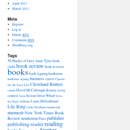
April 2011
March 2011
Meta
Register
Log in
Entries
RSS
Comments
RSS
WordPress.org
Tags
50 Shades of Grey
Anne Tyler
book
book review
clubs
book reviews
books
book signing
bookstore
business
career
bookstore signing
Charms
Cleveland Rutters
for the Easy Life
David McCullough
dismay
essay
cousin
contest
fiction
Great Wharf
farm
Iowa
Laura Hillenbrand
joy
Kaye Gibbons
Lily King
Little Heathens
manuscript
memoir
New York Times Book
publisher
Review
nonfiction
Paris
reading
publishing
reader
Stephen