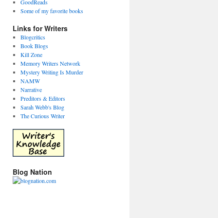
GoodReads
Some of my favorite books
Links for Writers
Blogcritics
Book Blogs
Kill Zone
Memory Writers Network
Mystery Writing Is Murder
NAMW
Narrative
Preditors & Editors
Sarah Webb's Blog
The Curious Writer
Blog Nation