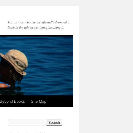
For anyone who has accidentally dropped a
book in the tub, or can imagine doing it.
 Beyond Books
Site Map