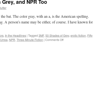
an Grey, and NPR Too
utter
ff the bat. The color gray, with an a, is the American spelling.
ling. A person’s name may be either, of course. I have known for
ors
,
In the Headlines
|
Tagged
3MF
,
50 Shades of Grey
,
erotic fiction
,
Fifty
 Urrea
,
NPR
,
Three-Minute Fiction
|
Comments Off
on
Let’s
Talk
Gray,
I
Mean
Grey,
and
NPR
Too