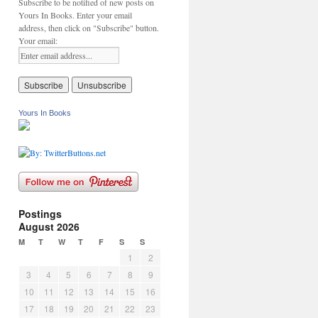
Subscribe to be notified of new posts on
Yours In Books. Enter your email
address, then click on "Subscribe" button.
Your email:
Yours In Books
Postings
August 2026
M
T
W
T
F
S
S
1
2
3
4
5
6
7
8
9
10
11
12
13
14
15
16
17
18
19
20
21
22
23