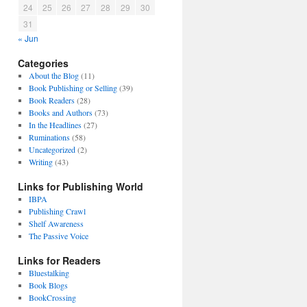
24
25
26
27
28
29
30
31
« Jun
Categories
About the Blog
(11)
Book Publishing or Selling
(39)
Book Readers
(28)
Books and Authors
(73)
In the Headlines
(27)
Ruminations
(58)
Uncategorized
(2)
Writing
(43)
Links for Publishing World
IBPA
Publishing Crawl
Shelf Awareness
The Passive Voice
Links for Readers
Bluestalking
Book Blogs
BookCrossing