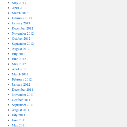
May 2013
April 2013
March 2013
February 2013
January 2013
December 2012
November 2012
October 2012
September 2012
August 2012
July 2012
June 2012
May 2012
April 2012
March 2012
February 2012
January 2012
December 2011
November 2011
October 2011
September 2011
August 2011
July 2011
June 2011
May 2011