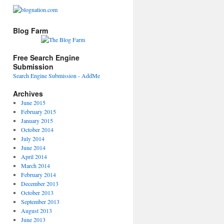
Blog Farm
Free Search Engine
Submission
Search Engine Submission - AddMe
Archives
June 2015
February 2015
January 2015
October 2014
July 2014
June 2014
April 2014
March 2014
February 2014
December 2013
October 2013
September 2013
August 2013
June 2013