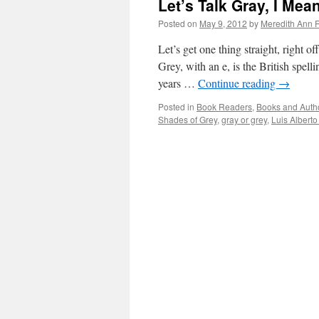
Let’s Talk Gray, I Me
Posted on
May 9, 2012
by
Meredith Ann R
Let’s get one thing straight, right o
Grey, with an e, is the British spel
years …
Continue reading
→
Posted in
Book Readers
,
Books and Auth
Shades of Grey
,
gray or grey
,
Luis Alberto