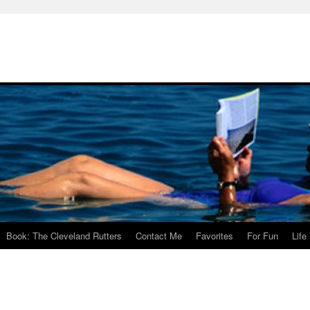
Book: The Cleveland Rutters
Contact Me
Favorites
For Fun
Life