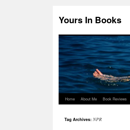
Yours In Books
Home
About Me
Book Reviews
Skip
to
NPR
Tag Archives:
content