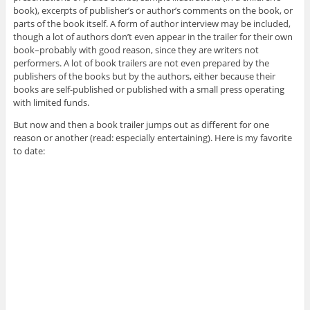
book), excerpts of publisher’s or author’s comments on the book, or
parts of the book itself. A form of author interview may be included,
though a lot of authors don’t even appear in the trailer for their own
book–probably with good reason, since they are writers not
performers. A lot of book trailers are not even prepared by the
publishers of the books but by the authors, either because their
books are self-published or published with a small press operating
with limited funds.
But now and then a book trailer jumps out as different for one
reason or another (read: especially entertaining). Here is my favorite
to date: