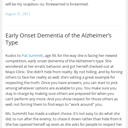
will be my soapbox–so, forewarned is forearmed.
August 31, 2011
Early Onset Dementia of the Alzheimer’s
Type
Kudos to
Pat Summitt
, age 59, for the way she is facing her newest
competition, early onset dementia of the Alzheimer’s type. She
wondered at her erratic behavior and got herself checked out at
Mayo Clinic. She didn’t hide from reality. By not hiding, and by forcing
others to face her reality as well, she’s setting a great example for
respecting the truth. Once you have answers, you can start to pick
among whatever options are available to you. You make sure you
stay in charge by making sure others are prepared for when you
can’t perform any more. And you show respect for those others as
well, not forcing them to find ways to “work around” you.
Ms. Summitt has made a valiant choice. It’s not easy to do what she
did, to run after the enemy, to chase it down rather than hide from it.
She has opened herself up even as she asks for people to respect her