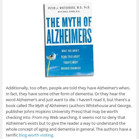
Additionally, too often, people are told they have Alzheimer’s when,
in fact, they have some other form of dementia. Or they hear the
word Alzheimer’s and just want to die. I haven’t read it, but there’s a
book called
The Myth of Alzheimers
(authors Whitehouse and George,
publisher Johns Hopkins University Press) that may be worth
checking into. From my Web searching, it seems not to deny that
Alzheimer’s exists but to give the reader a way to understand the
whole concept of aging and dementia in general. The authors have a
terrific
blog worth visiting
.