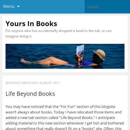
Menu
Yours In Books
For anyone who has accidentally dropped a book in the tub, or can
imagine doing it.
MONTHLY ARCHIVES:
AUGUST 2011
Life Beyond Books
You may have noticed that the “For Fun” section of this blogsite
wasn’t always about books. Today I have relocated those items and
added a new tab section called “Life Beyond Books.” I anticipate
adding material to this new section whenever I get hot and bothered
about something that really doesn’t fit on a “books” site. Often, this