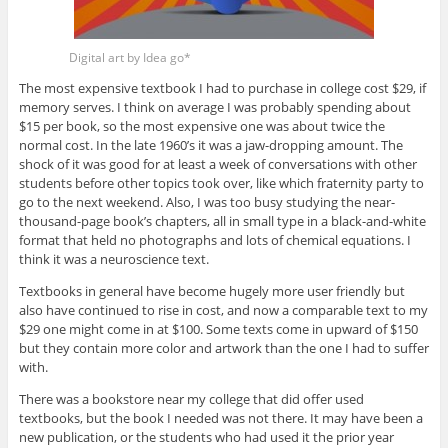
Digital art by Idea go*
The most expensive textbook I had to purchase in college cost $29, if
memory serves. I think on average I was probably spending about
$15 per book, so the most expensive one was about twice the
normal cost. In the late 1960’s it was a jaw-dropping amount. The
shock of it was good for at least a week of conversations with other
students before other topics took over, like which fraternity party to
go to the next weekend. Also, I was too busy studying the near-
thousand-page book’s chapters, all in small type in a black-and-white
format that held no photographs and lots of chemical equations. I
think it was a neuroscience text.
Textbooks in general have become hugely more user friendly but
also have continued to rise in cost, and now a comparable text to my
$29 one might come in at $100. Some texts come in upward of $150
but they contain more color and artwork than the one I had to suffer
with.
There was a bookstore near my college that did offer used
textbooks, but the book I needed was not there. It may have been a
new publication, or the students who had used it the prior year