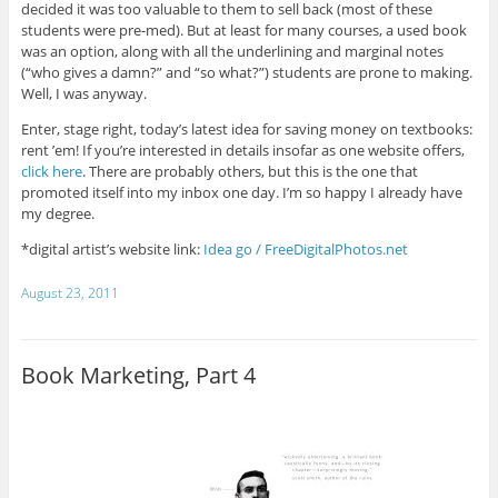
decided it was too valuable to them to sell back (most of these
students were pre-med). But at least for many courses, a used book
was an option, along with all the underlining and marginal notes
(“who gives a damn?” and “so what?”) students are prone to making.
Well, I was anyway.
Enter, stage right, today’s latest idea for saving money on textbooks:
rent ’em! If you’re interested in details insofar as one website offers,
click here
. There are probably others, but this is the one that
promoted itself into my inbox one day. I’m so happy I already have
my degree.
*digital artist’s website link:
Idea go / FreeDigitalPhotos.net
August 23, 2011
Book Marketing, Part 4