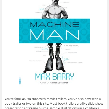
You’re familiar, I’m sure, with movie trailers. You’ve also now seen a
book trailer or two on this site. Most book trailers are like slide-show
presentations of praise blurbs, sample illustrations (in a children’s