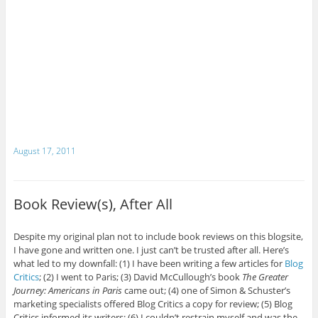
August 17, 2011
Book Review(s), After All
Despite my original plan not to include book reviews on this blogsite,
I have gone and written one. I just can’t be trusted after all. Here’s
what led to my downfall: (1) I have been writing a few articles for
Blog
Critics
; (2) I went to Paris; (3) David McCullough’s book
The Greater
Journey: Americans in Paris
came out; (4) one of Simon & Schuster’s
marketing specialists offered Blog Critics a copy for review; (5) Blog
Critics informed its writers; (6) I couldn’t restrain myself and was the