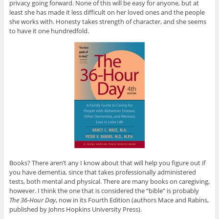
privacy going forward. None of this will be easy for anyone, but at
least she has made it less difficult on her loved ones and the people
she works with. Honesty takes strength of character, and she seems
to have it one hundredfold.
Books? There aren’t any I know about that will help you figure out if
you have dementia, since that takes professionally administered
tests, both mental and physical. There are many books on caregiving,
however. I think the one that is considered the “bible” is probably
The 36-Hour Day
, now in its Fourth Edition (authors Mace and Rabins,
published by Johns Hopkins University Press).