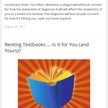
Cautionary Note: Too often, dementia is diagnosed without concern
for how the statement of diagnosis itself will affect the recipient(s). If
you or a loved one receives this diagnosis without proper concern
for how it’s hitting you, seek out more support.
August 26, 2011
Renting Textbooks … Is It for You (and
Yours)?