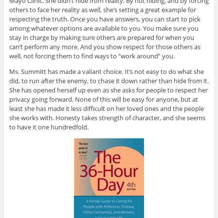
Mayo Clinic. She didn’t hide from reality. By not hiding, and by forcing
others to face her reality as well, she’s setting a great example for
respecting the truth. Once you have answers, you can start to pick
among whatever options are available to you. You make sure you
stay in charge by making sure others are prepared for when you
can’t perform any more. And you show respect for those others as
well, not forcing them to find ways to “work around” you.
Ms. Summitt has made a valiant choice. It’s not easy to do what she
did, to run after the enemy, to chase it down rather than hide from it.
She has opened herself up even as she asks for people to respect her
privacy going forward. None of this will be easy for anyone, but at
least she has made it less difficult on her loved ones and the people
she works with. Honesty takes strength of character, and she seems
to have it one hundredfold.