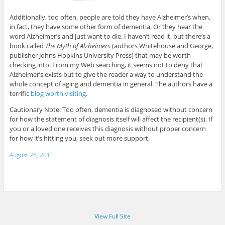
Additionally, too often, people are told they have Alzheimer’s when,
in fact, they have some other form of dementia. Or they hear the
word Alzheimer’s and just want to die. I haven’t read it, but there’s a
book called
The Myth of Alzheimers
(authors Whitehouse and George,
publisher Johns Hopkins University Press) that may be worth
checking into. From my Web searching, it seems not to deny that
Alzheimer’s exists but to give the reader a way to understand the
whole concept of aging and dementia in general. The authors have a
terrific
blog worth visiting
.
Cautionary Note: Too often, dementia is diagnosed without concern
for how the statement of diagnosis itself will affect the recipient(s). If
you or a loved one receives this diagnosis without proper concern
for how it’s hitting you, seek out more support.
August 26, 2011
View Full Site