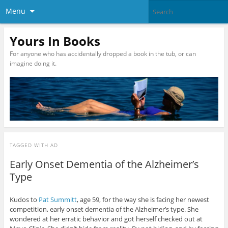
Menu
Yours In Books
For anyone who has accidentally dropped a book in the tub, or can
imagine doing it.
TAGGED WITH
AD
Early Onset Dementia of the Alzheimer’s
Type
Kudos to
Pat Summitt
, age 59, for the way she is facing her newest
competition, early onset dementia of the Alzheimer’s type. She
wondered at her erratic behavior and got herself checked out at