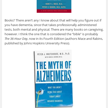
Books? There aren’t any I know about that will help you figure out if
you have dementia, since that takes professionally administered
tests, both mental and physical. There are many books on caregiving,
however. I think the one that is considered the “bible” is probably
The 36-Hour Day
, now in its Fourth Edition (authors Mace and Rabins,
published by Johns Hopkins University Press).