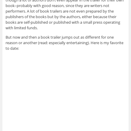
book–probably with good reason, since they are writers not
performers. A lot of book trailers are not even prepared by the
publishers of the books but by the authors, either because their
books are self-published or published with a small press operating
with limited funds.
But now and then a book trailer jumps out as different for one
reason or another (read: especially entertaining). Here is my favorite
to date: