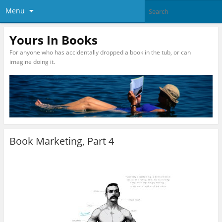
Menu
Yours In Books
For anyone who has accidentally dropped a book in the tub, or can
imagine doing it.
Book Marketing, Part 4