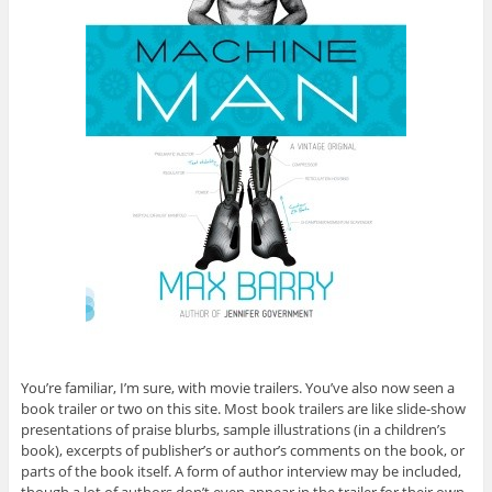
You’re familiar, I’m sure, with movie trailers. You’ve also now seen a
book trailer or two on this site. Most book trailers are like slide-show
presentations of praise blurbs, sample illustrations (in a children’s
book), excerpts of publisher’s or author’s comments on the book, or
parts of the book itself. A form of author interview may be included,
though a lot of authors don’t even appear in the trailer for their own