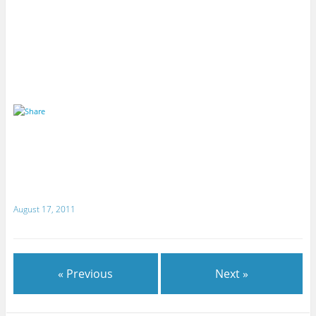
August 17, 2011
« Previous
Next »