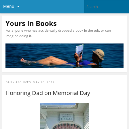
Menu
Yours In Books
For anyone who has accidentally dropped a book in the tub, or can
imagine doing it.
DAILY ARCHIVES:
MAY 28, 2012
Honoring Dad on Memorial Day