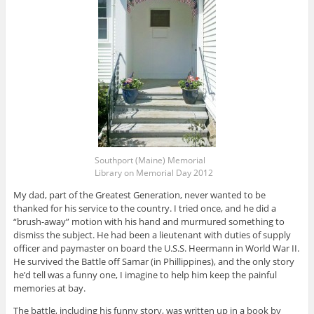
Southport (Maine) Memorial
Library on Memorial Day 2012
My dad, part of the Greatest Generation, never wanted to be
thanked for his service to the country. I tried once, and he did a
“brush-away” motion with his hand and murmured something to
dismiss the subject. He had been a lieutenant with duties of supply
officer and paymaster on board the U.S.S. Heermann in World War II.
He survived the Battle off Samar (in Phillippines), and the only story
he’d tell was a funny one, I imagine to help him keep the painful
memories at bay.
The battle, including his funny story, was written up in a book by