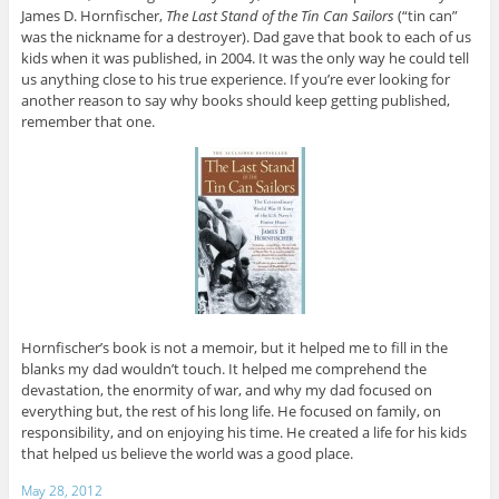
James D. Hornfischer,
The Last Stand of the Tin Can Sailors
(“tin can”
was the nickname for a destroyer). Dad gave that book to each of us
kids when it was published, in 2004. It was the only way he could tell
us anything close to his true experience. If you’re ever looking for
another reason to say why books should keep getting published,
remember that one.
Hornfischer’s book is not a memoir, but it helped me to fill in the
blanks my dad wouldn’t touch. It helped me comprehend the
devastation, the enormity of war, and why my dad focused on
everything but, the rest of his long life. He focused on family, on
responsibility, and on enjoying his time. He created a life for his kids
that helped us believe the world was a good place.
May 28, 2012