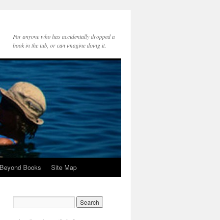
For anyone who has accidentally dropped a
book in the tub, or can imagine doing it.
 Beyond Books
Site Map