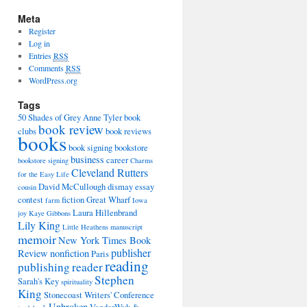
Meta
Register
Log in
Entries
RSS
Comments
RSS
WordPress.org
Tags
50 Shades of Grey
Anne Tyler
book
book review
clubs
book reviews
books
book signing
bookstore
business
career
bookstore signing
Charms
Cleveland Rutters
for the Easy Life
David McCullough
dismay
essay
cousin
contest
fiction
Great Wharf
farm
Iowa
Laura Hillenbrand
joy
Kaye Gibbons
Lily King
Little Heathens
manuscript
memoir
New York Times Book
publisher
Review
nonfiction
Paris
reading
publishing
reader
Stephen
Sarah's Key
spirituality
King
Stonecoast Writers' Conference
Unbroken