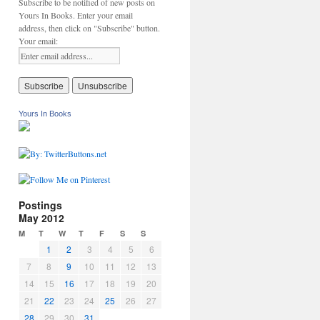
Subscribe to be notified of new posts on
Yours In Books. Enter your email
address, then click on "Subscribe" button.
Your email:
Yours In Books
Postings
May 2012
M
T
W
T
F
S
S
1
2
3
4
5
6
7
8
9
10
11
12
13
14
15
16
17
18
19
20
21
22
23
24
25
26
27
28
29
30
31