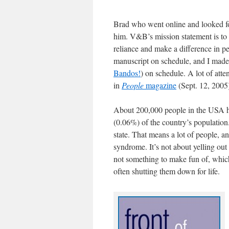
Brad who went online and looked for
him. V&B’s mission statement is to 
reliance and make a difference in pe
manuscript on schedule, and I made 
Bandos!
) on schedule. A lot of atte
in
People
magazine
(Sept. 12, 2005
About 200,000 people in the USA ha
(0.06%) of the country’s population.
state. That means a lot of people, a
syndrome. It’s not about yelling out
not something to make fun of, which 
often shutting them down for life.