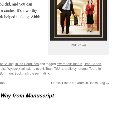
you did, and you can
n circles. It’s a worthy
ok helped it along. Ahhh.
DVD cover
or Selling
,
In the Headlines
and tagged
awareness month
,
Brad Cohen
,
,
Lisa Wysocky
,
milestone event
,
Team TSA
,
tourette syndrome
,
Tourette
 Burnham
. Bookmark the
permalink
.
 Too
Finalist Status for Yours In Books Blog
→
 Way from Manuscript