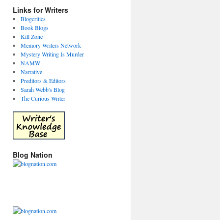
Links for Writers
Blogcritics
Book Blogs
Kill Zone
Memory Writers Network
Mystery Writing Is Murder
NAMW
Narrative
Preditors & Editors
Sarah Webb's Blog
The Curious Writer
Blog Nation