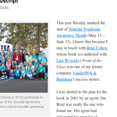
uscript
Rutter
This past Tuesday marked the
start of
Tourette Syndrome
Awareness Month
(May 15 –
June 15). I know this because I
stay in touch with
Brad Cohen
,
whose book (co-authored with
Lisa Wysocky
)
Front of the
Class
was one of my former
company
VanderWyk &
Burnham
’s success stories.
I was alerted to the plan for the
Disney in 2012) participate in
book in 2003 by an agent, but
sion of the Tourette Syndrome
Brad was really the one who
nd a cure for tourette syndrome.
found me. His agent had
exhausted her own list of