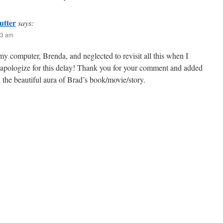
utter
says:
23 am
y computer, Brenda, and neglected to revisit all this when I
I apologize for this delay! Thank you for your comment and added
 the beautiful aura of Brad’s book/movie/story.