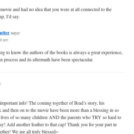
 movie and had no idea that you were at all connected to the
ap, I’d say.
utter
says:
20 am
ng to know the authors of the books is always a great experience,
on process and its aftermath have been spectacular.
:
important info! The coming together of Brad’s story, his
 and then on to the movie have been more than a blessing in so
 lives of so many children AND the parents who TRY so hard to
y! Add another feather to that cap! Thank you for your part in
gether! We are all truly blessed~