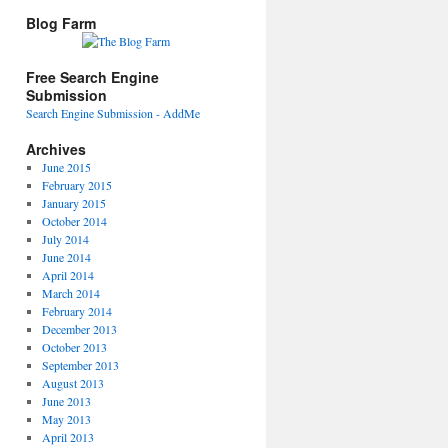
Blog Farm
Free Search Engine
Submission
Search Engine Submission - AddMe
Archives
June 2015
February 2015
January 2015
October 2014
July 2014
June 2014
April 2014
March 2014
February 2014
December 2013
October 2013
September 2013
August 2013
June 2013
May 2013
April 2013