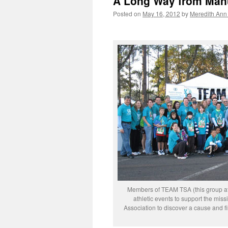
A Long Way from Man
Posted on
May 16, 2012
by
Meredith Ann 
Members of TEAM TSA (this group at 
athletic events to support the mis
Association to discover a cause and fi