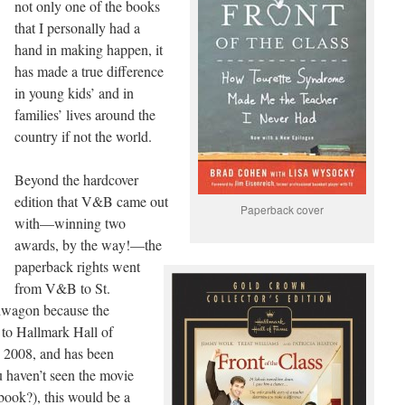
not only one of the books
that I personally had a
hand in making happen, it
has made a true difference
in young kids’ and in
families’ lives around the
country if not the world.
Beyond the hardcover
edition that V&B came out
Paperback cover
with—winning two
awards, by the way!—the
paperback rights went
from V&B to St.
dwagon because the
 to Hallmark Hall of
 2008, and has been
u haven’t seen the movie
 book?), this would be a