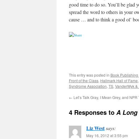
good time to do so. You’ll be glad 
spread the word to others in your ow
cause … and to think a good ol’ bo
This entry was posted in
Book Publishing 
Front of the Class
,
Hallmark Hall of Fame
Syndrome Association
,
TS
,
VanderWyk &
←
Let’s Talk Gray, I Mean Grey, and NPR
4 Responses to
A Long
Liz West
says:
May 16, 2012 at 3:55 pm