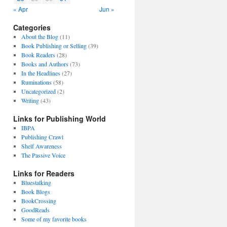
« Apr
Jun »
Categories
About the Blog
(11)
Book Publishing or Selling
(39)
Book Readers
(28)
Books and Authors
(73)
In the Headlines
(27)
Ruminations
(58)
Uncategorized
(2)
Writing
(43)
Links for Publishing World
IBPA
Publishing Crawl
Shelf Awareness
The Passive Voice
Links for Readers
Bluestalking
Book Blogs
BookCrossing
GoodReads
Some of my favorite books