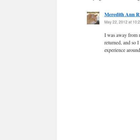
Meredith Ann R
May 22, 2012 at 10:
I was away from m
returned, and so 
experience around