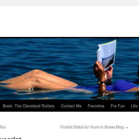
Book: The Cleveland Rutters
Contact Me
Favorites
For Fun
Life
 Too
Finalist Status for Yours In Books Blog
→