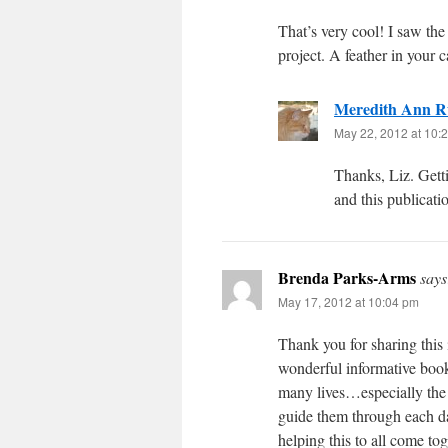
That’s very cool! I saw the
project. A feather in your c
Meredith Ann R
May 22, 2012 at 10:
Thanks, Liz. Getti
and this publicati
Brenda Parks-Arms
says
May 17, 2012 at 10:04 pm
Thank you for sharing this 
wonderful informative book
many lives…especially the
guide them through each da
helping this to all come to