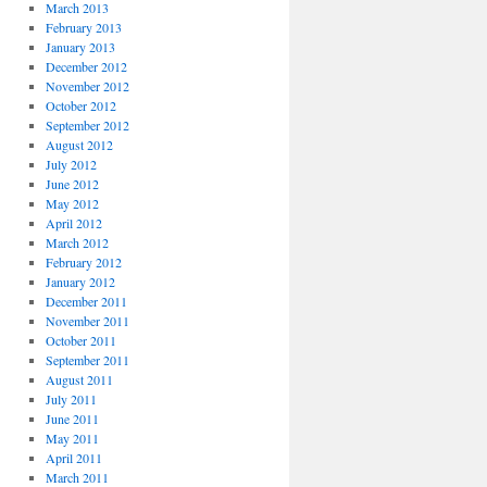
March 2013
February 2013
January 2013
December 2012
November 2012
October 2012
September 2012
August 2012
July 2012
June 2012
May 2012
April 2012
March 2012
February 2012
January 2012
December 2011
November 2011
October 2011
September 2011
August 2011
July 2011
June 2011
May 2011
April 2011
March 2011