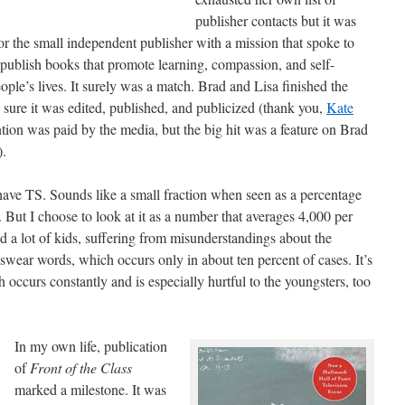
publisher contacts but it was
 the small independent publisher with a mission that spoke to
publish books that promote learning, compassion, and self-
ople’s lives. It surely was a match. Brad and Lisa finished the
sure it was edited, published, and publicized (thank you,
Kate
ntion was paid by the media, but the big hit was a feature on Brad
).
ve TS. Sounds like a small fraction when seen as a percentage
 But I choose to look at it as a number that averages 4,000 per
nd a lot of kids, suffering from misunderstandings about the
 swear words, which occurs only in about ten percent of cases. It’s
occurs constantly and is especially hurtful to the youngsters, too
In my own life, publication
of
Front of the Class
marked a milestone. It was