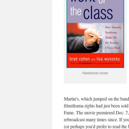
Hardcover cover
Martin’s, which jumped on the ban
film/drama rights had just been sold
Fame. The movie premiered Dec. 7,
rebroadcast many times since. If yo
(or perhaps you’d prefer to read the