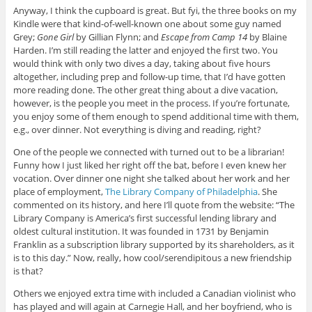
Anyway, I think the cupboard is great. But fyi, the three books on my
Kindle were that kind-of-well-known one about some guy named
Grey;
Gone Girl
by Gillian Flynn; and
Escape from Camp 14
by Blaine
Harden. I’m still reading the latter and enjoyed the first two. You
would think with only two dives a day, taking about five hours
altogether, including prep and follow-up time, that I’d have gotten
more reading done. The other great thing about a dive vacation,
however, is the people you meet in the process. If you’re fortunate,
you enjoy some of them enough to spend additional time with them,
e.g., over dinner. Not everything is diving and reading, right?
One of the people we connected with turned out to be a librarian!
Funny how I just liked her right off the bat, before I even knew her
vocation. Over dinner one night she talked about her work and her
place of employment,
The Library Company of Philadelphia
. She
commented on its history, and here I’ll quote from the website: “The
Library Company is America’s first successful lending library and
oldest cultural institution. It was founded in 1731 by Benjamin
Franklin as a subscription library supported by its shareholders, as it
is to this day.” Now, really, how cool/serendipitous a new friendship
is that?
Others we enjoyed extra time with included a Canadian violinist who
has played and will again at Carnegie Hall, and her boyfriend, who is