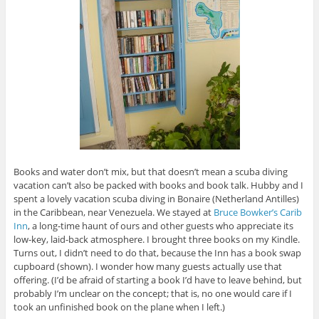
Books and water don’t mix, but that doesn’t mean a scuba diving
vacation can’t also be packed with books and book talk. Hubby and I
spent a lovely vacation scuba diving in Bonaire (Netherland Antilles)
in the Caribbean, near Venezuela. We stayed at
Bruce Bowker’s Carib
Inn
, a long-time haunt of ours and other guests who appreciate its
low-key, laid-back atmosphere. I brought three books on my Kindle.
Turns out, I didn’t need to do that, because the Inn has a book swap
cupboard (shown). I wonder how many guests actually use that
offering. (I’d be afraid of starting a book I’d have to leave behind, but
probably I’m unclear on the concept; that is, no one would care if I
took an unfinished book on the plane when I left.)