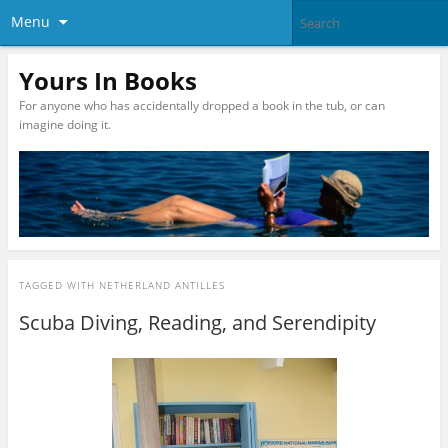
Menu
Yours In Books
For anyone who has accidentally dropped a book in the tub, or can
imagine doing it.
TAGGED WITH
NETHERLAND ANTILLES
Scuba Diving, Reading, and Serendipity