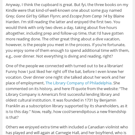
Anyway, I think the cupboard is great. But fyi, the three books on my
Kindle were that kind-of-well-known one about some guy named
Grey;
Gone Girl
by Gillian Flynn; and
Escape from Camp 14
by Blaine
Harden. I’m still reading the latter and enjoyed the first two. You
would think with only two dives a day, taking about five hours
altogether, including prep and follow-up time, that I’d have gotten
more reading done. The other great thing about a dive vacation,
however, is the people you meet in the process. If you’re fortunate,
you enjoy some of them enough to spend additional time with them,
e.g., over dinner. Not everything is diving and reading, right?
One of the people we connected with turned out to be a librarian!
Funny how I just liked her right off the bat, before I even knew her
vocation. Over dinner one night she talked about her work and her
place of employment,
The Library Company of Philadelphia
. She
commented on its history, and here I’ll quote from the website: “The
Library Company is America’s first successful lending library and
oldest cultural institution. It was founded in 1731 by Benjamin
Franklin as a subscription library supported by its shareholders, as it
is to this day.” Now, really, how cool/serendipitous a new friendship
is that?
Others we enjoyed extra time with included a Canadian violinist who
has played and will again at Carnegie Hall, and her boyfriend, who is