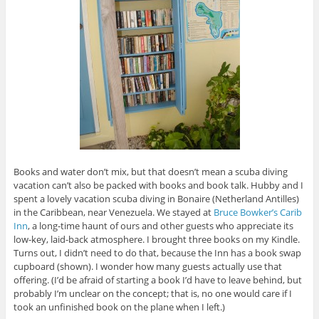
Books and water don’t mix, but that doesn’t mean a scuba diving
vacation can’t also be packed with books and book talk. Hubby and I
spent a lovely vacation scuba diving in Bonaire (Netherland Antilles)
in the Caribbean, near Venezuela. We stayed at
Bruce Bowker’s Carib
Inn
, a long-time haunt of ours and other guests who appreciate its
low-key, laid-back atmosphere. I brought three books on my Kindle.
Turns out, I didn’t need to do that, because the Inn has a book swap
cupboard (shown). I wonder how many guests actually use that
offering. (I’d be afraid of starting a book I’d have to leave behind, but
probably I’m unclear on the concept; that is, no one would care if I
took an unfinished book on the plane when I left.)