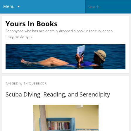
Menu
Yours In Books
For anyone who has accidentally dropped a book in the tub, or can
imagine doing it.
TAGGED WITH
QUEBECOR
Scuba Diving, Reading, and Serendipity