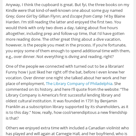
Anyway, I think the cupboard is great. But fyi, the three books on my
Kindle were that kind-of-well-known one about some guy named
Grey;
Gone Girl
by Gillian Flynn; and
Escape from Camp 14
by Blaine
Harden. I’m still reading the latter and enjoyed the first two. You
would think with only two dives a day, taking about five hours
altogether, including prep and follow-up time, that I’d have gotten
more reading done. The other great thing about a dive vacation,
however, is the people you meet in the process. If you’re fortunate,
you enjoy some of them enough to spend additional time with them,
e.g., over dinner. Not everything is diving and reading, right?
One of the people we connected with turned out to be a librarian!
Funny how I just liked her right off the bat, before I even knew her
vocation. Over dinner one night she talked about her work and her
place of employment,
The Library Company of Philadelphia
. She
commented on its history, and here I’ll quote from the website: “The
Library Company is America’s first successful lending library and
oldest cultural institution. It was founded in 1731 by Benjamin
Franklin as a subscription library supported by its shareholders, as it
is to this day.” Now, really, how cool/serendipitous a new friendship
is that?
Others we enjoyed extra time with included a Canadian violinist who
has played and will again at Carnegie Hall, and her boyfriend, who is