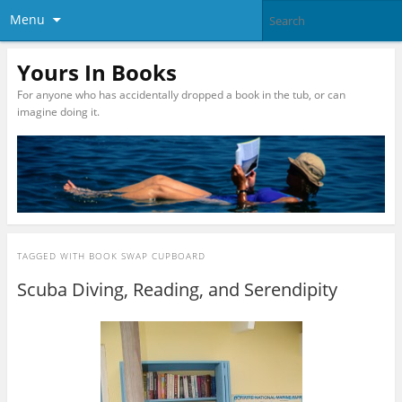
Menu
Yours In Books
For anyone who has accidentally dropped a book in the tub, or can
imagine doing it.
TAGGED WITH
BOOK SWAP CUPBOARD
Scuba Diving, Reading, and Serendipity