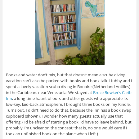
Books and water don’t mix, but that doesn’t mean a scuba diving
vacation can’t also be packed with books and book talk. Hubby and I
spent a lovely vacation scuba diving in Bonaire (Netherland Antilles)
in the Caribbean, near Venezuela. We stayed at
Bruce Bowker’s Carib
Inn
, a long-time haunt of ours and other guests who appreciate its
low-key, laid-back atmosphere. I brought three books on my Kindle.
Turns out, I didn’t need to do that, because the Inn has a book swap
cupboard (shown). I wonder how many guests actually use that
offering. (I’d be afraid of starting a book I’d have to leave behind, but
probably I’m unclear on the concept; that is, no one would care if I
took an unfinished book on the plane when I left.)