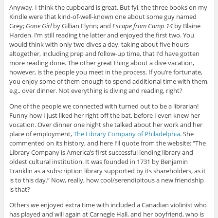
Anyway, I think the cupboard is great. But fyi, the three books on my
Kindle were that kind-of-well-known one about some guy named
Grey;
Gone Girl
by Gillian Flynn; and
Escape from Camp 14
by Blaine
Harden. I’m still reading the latter and enjoyed the first two. You
would think with only two dives a day, taking about five hours
altogether, including prep and follow-up time, that I’d have gotten
more reading done. The other great thing about a dive vacation,
however, is the people you meet in the process. If you’re fortunate,
you enjoy some of them enough to spend additional time with them,
e.g., over dinner. Not everything is diving and reading, right?
One of the people we connected with turned out to be a librarian!
Funny how I just liked her right off the bat, before I even knew her
vocation. Over dinner one night she talked about her work and her
place of employment,
The Library Company of Philadelphia
. She
commented on its history, and here I’ll quote from the website: “The
Library Company is America’s first successful lending library and
oldest cultural institution. It was founded in 1731 by Benjamin
Franklin as a subscription library supported by its shareholders, as it
is to this day.” Now, really, how cool/serendipitous a new friendship
is that?
Others we enjoyed extra time with included a Canadian violinist who
has played and will again at Carnegie Hall, and her boyfriend, who is