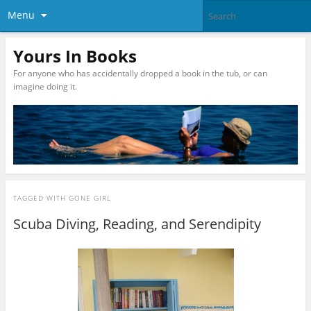
Menu
Yours In Books
For anyone who has accidentally dropped a book in the tub, or can
imagine doing it.
TAGGED WITH
GONE GIRL
Scuba Diving, Reading, and Serendipity