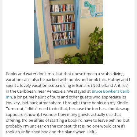
Books and water don’t mix, but that doesn’t mean a scuba diving
vacation can’t also be packed with books and book talk. Hubby and I
spent a lovely vacation scuba diving in Bonaire (Netherland Antilles)
in the Caribbean, near Venezuela. We stayed at
Bruce Bowker’s Carib
Inn
, a long-time haunt of ours and other guests who appreciate its
low-key, laid-back atmosphere. I brought three books on my Kindle.
Turns out, I didn’t need to do that, because the Inn has a book swap
cupboard (shown). I wonder how many guests actually use that
offering. (I’d be afraid of starting a book I’d have to leave behind, but
probably I’m unclear on the concept; that is, no one would care if I
took an unfinished book on the plane when I left.)