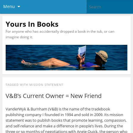
Menu
Yours In Books
For anyone who has accidentally dropped a book in the tub, or can
imagine doing it.
TAGGED WITH
MISSION STATEMENT
V&B’s Current Owner = New Friend
VanderWyk & Burnham (V&B) is the name of the tradebook
publishing company I founded in 1994 and sold in 2009. Its mission
statement was to publish books that promote learning, compassion,
and self-reliance and make a difference in people’s lives. During the
three or so months of negotiations with Angie Quick, the person who