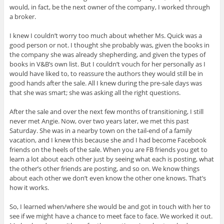
would, in fact, be the next owner of the company, I worked through
a broker.
I knew I couldn’t worry too much about whether Ms. Quick was a
good person or not. I thought she probably was, given the books in
the company she was already shepherding, and given the types of
books in V&B’s own list. But I couldn’t vouch for her personally as I
would have liked to, to reassure the authors they would still be in
good hands after the sale. All I knew during the pre-sale days was
that she was smart; she was asking all the right questions.
After the sale and over the next few months of transitioning, I still
never met Angie. Now, over two years later, we met this past
Saturday. She was in a nearby town on the tail-end of a family
vacation, and I knew this because she and I had become Facebook
friends on the heels of the sale. When you are FB friends you get to
learn a lot about each other just by seeing what each is posting, what
the other’s other friends are posting, and so on. We know things
about each other we don’t even know the other one knows. That’s
how it works.
So, I learned when/where she would be and got in touch with her to
see if we might have a chance to meet face to face. We worked it out.