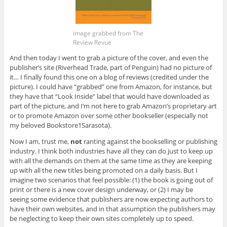
image grabbed from The
Review Revue
And then today I went to grab a picture of the cover, and even the
publisher’s site (Riverhead Trade, part of Penguin) had no picture of
it… I finally found this one on a blog of reviews (credited under the
picture). I could have “grabbed” one from Amazon, for instance, but
they have that “Look Inside” label that would have downloaded as
part of the picture, and I’m not here to grab Amazon’s proprietary art
or to promote Amazon over some other bookseller (especially not
my beloved Bookstore1Sarasota).
Now I am, trust me,
not
ranting against the bookselling or publishing
industry. I think both industries have all they can do just to keep up
with all the demands on them at the same time as they are keeping
up with all the new titles being promoted on a daily basis. But I
imagine two scenarios that feel possible: (1) the book is going out of
print or there is a new cover design underway, or (2) I may be
seeing some evidence that publishers are now expecting authors to
have their own websites, and in that assumption the publishers may
be neglecting to keep their own sites completely up to speed.