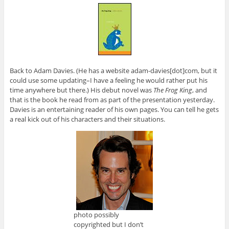
Back to Adam Davies. (He has a website adam-davies[dot]com, but it
could use some updating–I have a feeling he would rather put his
time anywhere but there.) His debut novel was
The Frog King
, and
that is the book he read from as part of the presentation yesterday.
Davies is an entertaining reader of his own pages. You can tell he gets
a real kick out of his characters and their situations.
photo possibly
copyrighted but I don’t