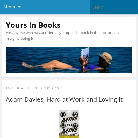
Menu
Yours In Books
For anyone who has accidentally dropped a book in the tub, or can
imagine doing it.
TAGGED WITH
PENGUIN BOOKS
Adam Davies, Hard at Work and Loving It