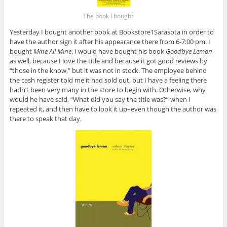
The book I bought
Yesterday I bought another book at Bookstore1Sarasota in order to
have the author sign it after his appearance there from 6-7:00 pm. I
bought
Mine All Mine
. I would have bought his book
Goodbye Lemon
as well, because I love the title and because it got good reviews by
“those in the know,” but it was not in stock. The employee behind
the cash register told me it had sold out, but I have a feeling there
hadn’t been very many in the store to begin with. Otherwise, why
would he have said, “What did you say the title was?” when I
repeated it, and then have to look it up–even though the author was
there to speak that day.