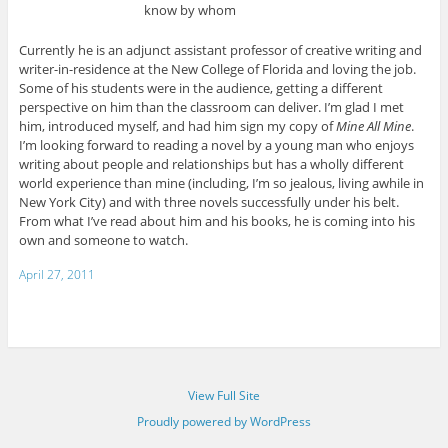
know by whom
Currently he is an adjunct assistant professor of creative writing and
writer-in-residence at the New College of Florida and loving the job.
Some of his students were in the audience, getting a different
perspective on him than the classroom can deliver. I’m glad I met
him, introduced myself, and had him sign my copy of
Mine All Mine
.
I’m looking forward to reading a novel by a young man who enjoys
writing about people and relationships but has a wholly different
world experience than mine (including, I’m so jealous, living awhile in
New York City) and with three novels successfully under his belt.
From what I’ve read about him and his books, he is coming into his
own and someone to watch.
April 27, 2011
View Full Site
Proudly powered by WordPress