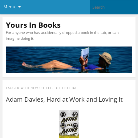
Menu
Yours In Books
For anyone who has accidentally dropped a book in the tub, or can
imagine doing it.
TAGGED WITH
NEW COLLEGE OF FLORIDA
Adam Davies, Hard at Work and Loving It