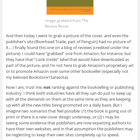
image grabbed from The
Review Revue
And then today I went to grab a picture of the cover, and even the
publisher’s site (Riverhead Trade, part of Penguin) had no picture of
it… I finally found this one on a blog of reviews (credited under the
picture). I could have “grabbed” one from Amazon, for instance, but
they have that “Look Inside” label that would have downloaded as
part of the picture, and I’m not here to grab Amazon’s proprietary art
or to promote Amazon over some other bookseller (especially not
my beloved Bookstore1Sarasota).
Now I am, trust me,
not
ranting against the bookselling or publishing
industry. I think both industries have all they can do just to keep up
with all the demands on them at the same time as they are keeping
up with all the new titles being promoted on a daily basis. But I
imagine two scenarios that feel possible: (1) the book is going out of
print or there is a new cover design underway, or (2) I may be
seeing some evidence that publishers are now expecting authors to
have their own websites, and in that assumption the publishers may
be neglecting to keep their own sites completely up to speed.