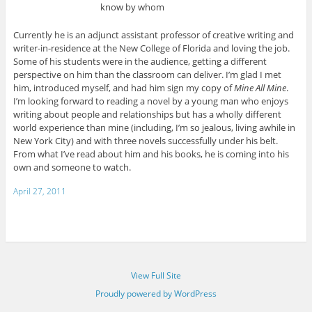
know by whom
Currently he is an adjunct assistant professor of creative writing and
writer-in-residence at the New College of Florida and loving the job.
Some of his students were in the audience, getting a different
perspective on him than the classroom can deliver. I’m glad I met
him, introduced myself, and had him sign my copy of
Mine All Mine
.
I’m looking forward to reading a novel by a young man who enjoys
writing about people and relationships but has a wholly different
world experience than mine (including, I’m so jealous, living awhile in
New York City) and with three novels successfully under his belt.
From what I’ve read about him and his books, he is coming into his
own and someone to watch.
April 27, 2011
View Full Site
Proudly powered by WordPress