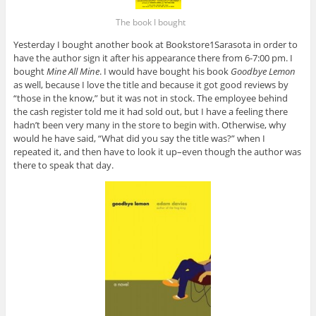
The book I bought
Yesterday I bought another book at Bookstore1Sarasota in order to
have the author sign it after his appearance there from 6-7:00 pm. I
bought
Mine All Mine
. I would have bought his book
Goodbye Lemon
as well, because I love the title and because it got good reviews by
“those in the know,” but it was not in stock. The employee behind
the cash register told me it had sold out, but I have a feeling there
hadn’t been very many in the store to begin with. Otherwise, why
would he have said, “What did you say the title was?” when I
repeated it, and then have to look it up–even though the author was
there to speak that day.