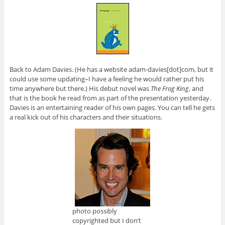
Back to Adam Davies. (He has a website adam-davies[dot]com, but it
could use some updating–I have a feeling he would rather put his
time anywhere but there.) His debut novel was
The Frog King
, and
that is the book he read from as part of the presentation yesterday.
Davies is an entertaining reader of his own pages. You can tell he gets
a real kick out of his characters and their situations.
photo possibly
copyrighted but I don’t