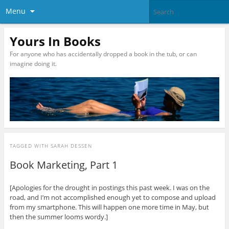
Menu
Yours In Books
For anyone who has accidentally dropped a book in the tub, or can
imagine doing it.
TAGGED WITH
SARAH DESSEN
Book Marketing, Part 1
[Apologies for the drought in postings this past week. I was on the
road, and I’m not accomplished enough yet to compose and upload
from my smartphone. This will happen one more time in May, but
then the summer looms wordy.]