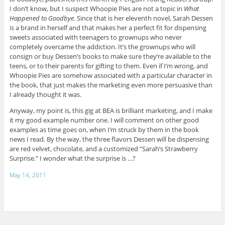
I don’t know, but I suspect Whoopie Pies are not a topic in
What
Happened to Goodbye
. Since that is her eleventh novel, Sarah Dessen
is a brand in herself and that makes her a perfect fit for dispensing
sweets associated with teenagers to grownups who never
completely overcame the addiction. It’s the grownups who will
consign or buy Dessen’s books to make sure they’re available to the
teens, or to their parents for gifting to them. Even if I’m wrong, and
Whoopie Pies are somehow associated with a particular character in
the book, that just makes the marketing even more persuasive than
I already thought it was.
Anyway, my point is, this gig at BEA is brilliant marketing, and I make
it my good example number one. I will comment on other good
examples as time goes on, when I’m struck by them in the book
news I read. By the way, the three flavors Dessen will be dispensing
are red velvet, chocolate, and a customized “Sarah’s Strawberry
Surprise.” I wonder what the surprise is …?
May 14, 2011