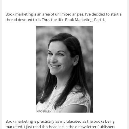
Book marketing is an area of unlimited angles. I’ve decided to start a
thread devoted to it. Thus the title Book Marketing, Part 1.
Book marketing is practically as multifaceted as the books being
marketed. I just read this headline in the e-newsletter Publishers