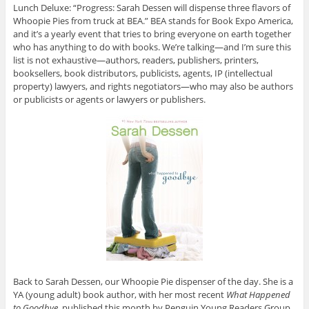
Lunch Deluxe: “Progress: Sarah Dessen will dispense three flavors of
Whoopie Pies from truck at BEA.” BEA stands for Book Expo America,
and it’s a yearly event that tries to bring everyone on earth together
who has anything to do with books. We’re talking—and I’m sure this
list is not exhaustive—authors, readers, publishers, printers,
booksellers, book distributors, publicists, agents, IP (intellectual
property) lawyers, and rights negotiators—who may also be authors
or
publicists or agents or lawyers or publishers.
Back to Sarah Dessen, our Whoopie Pie dispenser of the day. She is a
YA (young adult) book author, with her most recent
What Happened
to Goodbye
, published this month by Penguin Young Readers Group.