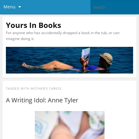
Menu
Yours In Books
For anyone who has accidentally dropped a book in the tub, or can
imagine doing it.
TAGGED WITH
MOTHER’S CARESS
A Writing Idol: Anne Tyler