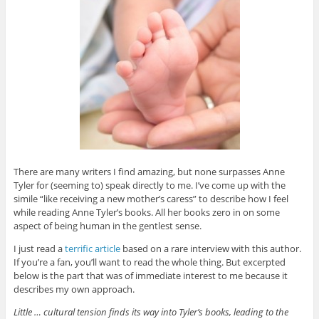
There are many writers I find amazing, but none surpasses Anne
Tyler for (seeming to) speak directly to me. I’ve come up with the
simile “like receiving a new mother’s caress” to describe how I feel
while reading Anne Tyler’s books. All her books zero in on some
aspect of being human in the gentlest sense.
I just read a
terrific article
based on a rare interview with this author.
If you’re a fan, you’ll want to read the whole thing. But excerpted
below is the part that was of immediate interest to me because it
describes my own approach.
Little … cultural tension finds its way into Tyler’s books, leading to the