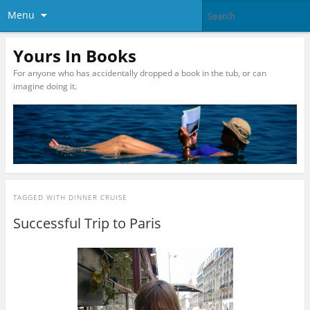
Menu
Yours In Books
For anyone who has accidentally dropped a book in the tub, or can
imagine doing it.
TAGGED WITH
DINNER CRUISE
Successful Trip to Paris