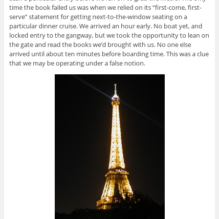
time the book failed us was when we relied on its “first-come, first-
serve” statement for getting next-to-the-window seating on a
particular dinner cruise. We arrived an hour early. No boat yet, and
locked entry to the gangway, but we took the opportunity to lean on
the gate and read the books we’d brought with us. No one else
arrived until about ten minutes before boarding time. This was a clue
that we may be operating under a false notion.