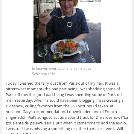
In heaven over quiche lorraine at Le
Solferino cafe
Today I washed the fairy dust from Paris out of my hair. It was a
bittersweet moment (the bad part being I was shedding some of
Paris off me; the good part being I was shedding some of Paris off
me). Yesterday, when I should have been blogging, I was creating a
slideshow, culling favorites from the 363 pictures I’d taken. At
husband Gary’s recommendation, I downloaded one of French
singer Edith Piaf’s songs to act as a sound track for the slideshow (“La
goualante du pauvre Jean”). But when it came time to add the audio,
I was told I was missing a something-or-other to make it work. Will