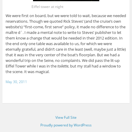
Eiffel tower at night
We were first on board, but we were told to wait, because we needed
reservations. Though we quoted Rick Steves’ (and the cruise’s own
website’s) “first-come, first serve” policy, it made no difference to the
maître d´. I made a mental note to write to Steves’ publisher to let
them know a change that would be needed in their 2012 edition. In
the end only one table was available to us, for which we were
eternally grateful, and didn’t care in the least (well, maybe just a little)
that it was in the very center of the boat’s floorplan. But we had a
wonderful trip on the Seine, no complaints. We did pass the lit-up
Eiffel Tower while I was in the
toilette
, but my stall had a window to
the scene. It was magical.
May 30, 2011
View Full Site
Proudly powered by WordPress