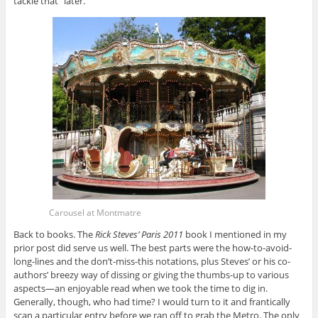
tackle that “later.”
Carousel at Montmatre
Back to books. The
Rick Steves’ Paris 2011
book I mentioned in my
prior post did serve us well. The best parts were the how-to-avoid-
long-lines and the don’t-miss-this notations, plus Steves’ or his co-
authors’ breezy way of dissing or giving the thumbs-up to various
aspects—an enjoyable read when we took the time to dig in.
Generally, though, who had time? I would turn to it and frantically
scan a particular entry before we ran off to grab the Metro. The only