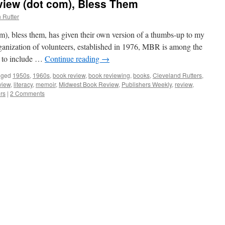
iew (dot com), Bless Them
 Rutter
, bless them, has given their own version of a thumbs-up to my
anization of volunteers, established in 1976, MBR is among the
s to include …
Continue reading
→
gged
1950s
,
1960s
,
book review
,
book reviewing
,
books
,
Cleveland Rutters
,
view
,
literacy
,
memoir
,
Midwest Book Review
,
Publishers Weekly
,
review
,
rs
|
2 Comments