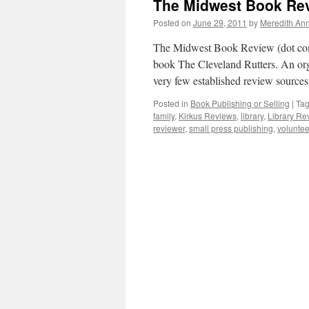
The Midwest Book Rev
Posted on
June 29, 2011
by
Meredith Ann
The Midwest Book Review (dot com)
book The Cleveland Rutters. An org
very few established review source
Posted in
Book Publishing or Selling
|
Ta
family
,
Kirkus Reviews
,
library
,
Library Re
reviewer
,
small press publishing
,
voluntee