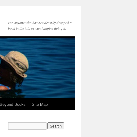
For anyone who has accidentally dropped a
book in the tub, or can imagine doing it.
 Beyond Books
Site Map