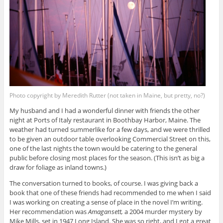
Photo copyright by Meredith Rutter (not taken in Maine, but pretty, no?)
My husband and I had a wonderful dinner with friends the other
night at Ports of Italy restaurant in Boothbay Harbor, Maine. The
weather had turned summerlike for a few days, and we were thrilled
to be given an outdoor table overlooking Commercial Street on this,
one of the last nights the town would be catering to the general
public before closing most places for the season. (This isn’t as big a
draw for foliage as inland towns.)
The conversation turned to books, of course. I was giving back a
book that one of these friends had recommended to me when I said
I was working on creating a sense of place in the novel I’m writing.
Her recommendation was
Amagansett,
a 2004 murder mystery by
Mike Mills, set in 1947 Long Island. She was so right, and I got a great