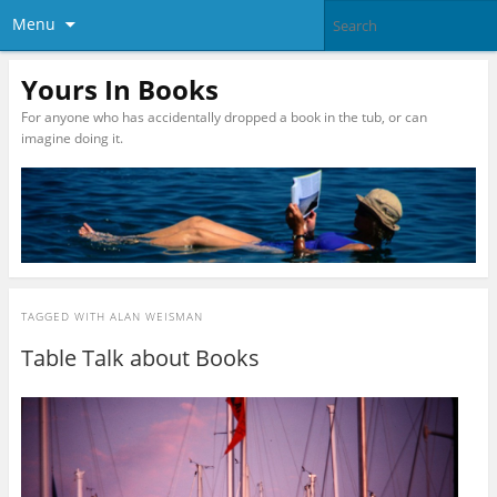
Menu
Yours In Books
For anyone who has accidentally dropped a book in the tub, or can
imagine doing it.
TAGGED WITH
ALAN WEISMAN
Table Talk about Books