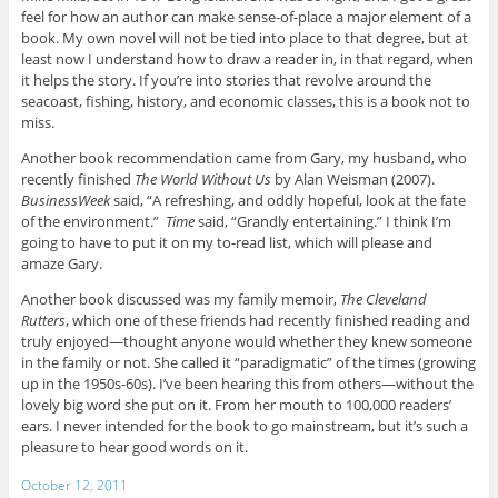
feel for how an author can make sense-of-place a major element of a
book. My own novel will not be tied into place to that degree, but at
least now I understand how to draw a reader in, in that regard, when
it helps the story. If you’re into stories that revolve around the
seacoast, fishing, history, and economic classes, this is a book not to
miss.
Another book recommendation came from Gary, my husband, who
recently finished
The World Without Us
by Alan Weisman (2007).
BusinessWeek
said, “A refreshing, and oddly hopeful, look at the fate
of the environment.”
Time
said, “Grandly entertaining.” I think I’m
going to have to put it on my to-read list, which will please and
amaze Gary.
Another book discussed was my family memoir,
The Cleveland
Rutters
, which one of these friends had recently finished reading and
truly enjoyed—thought anyone would whether they knew someone
in the family or not. She called it “paradigmatic” of the times (growing
up in the 1950s-60s). I’ve been hearing this from others—without the
lovely big word she put on it. From her mouth to 100,000 readers’
ears. I never intended for the book to go mainstream, but it’s such a
pleasure to hear good words on it.
October 12, 2011