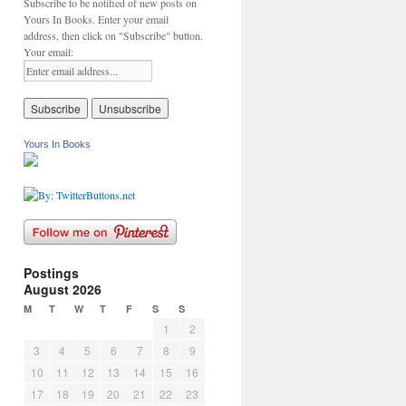
Subscribe to be notified of new posts on
Yours In Books. Enter your email
address, then click on "Subscribe" button.
Your email:
Yours In Books
Postings
August 2026
M
T
W
T
F
S
S
1
2
3
4
5
6
7
8
9
10
11
12
13
14
15
16
17
18
19
20
21
22
23