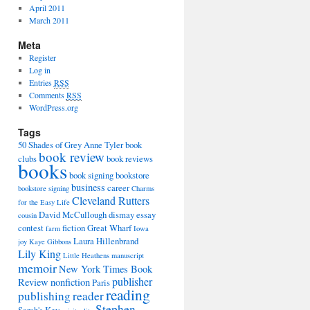
April 2011
March 2011
Meta
Register
Log in
Entries
RSS
Comments
RSS
WordPress.org
Tags
50 Shades of Grey
Anne Tyler
book
book review
clubs
book reviews
books
book signing
bookstore
business
career
bookstore signing
Charms
Cleveland Rutters
for the Easy Life
David McCullough
dismay
essay
cousin
contest
fiction
Great Wharf
farm
Iowa
Laura Hillenbrand
joy
Kaye Gibbons
Lily King
Little Heathens
manuscript
memoir
New York Times Book
publisher
Review
nonfiction
Paris
reading
publishing
reader
Stephen