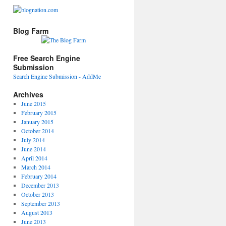
Blog Farm
Free Search Engine
Submission
Search Engine Submission - AddMe
Archives
June 2015
February 2015
January 2015
October 2014
July 2014
June 2014
April 2014
March 2014
February 2014
December 2013
October 2013
September 2013
August 2013
June 2013