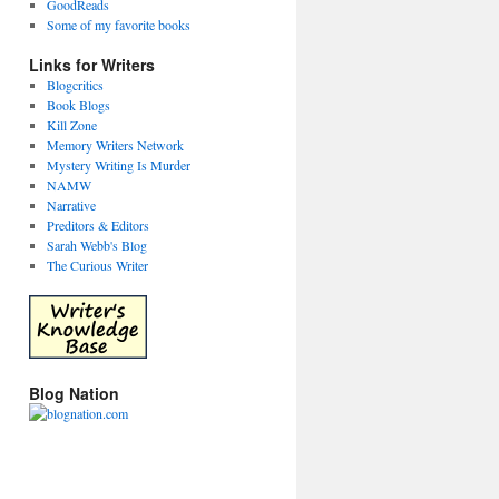
GoodReads
Some of my favorite books
Links for Writers
Blogcritics
Book Blogs
Kill Zone
Memory Writers Network
Mystery Writing Is Murder
NAMW
Narrative
Preditors & Editors
Sarah Webb's Blog
The Curious Writer
Blog Nation