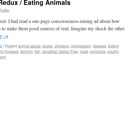
Redux / Eating Animals
Rutter
 veal. I had read a one-page consciousness-raising ad about how
ath to make them good sources of veal. Imagine my shock the other
ng
→
s
|
Tagged
animal abuse
,
books
,
chickens
,
compassion
,
disease
,
Eating
rm Forward
,
farming
,
fish
,
Jonathan Safran Foer
,
meat
,
omnivore
,
poultry
,
ent