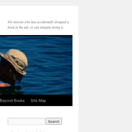
For anyone who has accidentally dropped a
book in the tub, or can imagine doing it.
 Beyond Books
Site Map