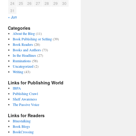
24
25
26
27
28
29
30
31
« Jun
Categories
About the Blog
(11)
Book Publishing or Selling
(39)
Book Readers
(28)
Books and Authors
(73)
In the Headlines
(27)
Ruminations
(58)
Uncategorized
(2)
Writing
(43)
Links for Publishing World
IBPA
Publishing Crawl
Shelf Awareness
The Passive Voice
Links for Readers
Bluestalking
Book Blogs
BookCrossing