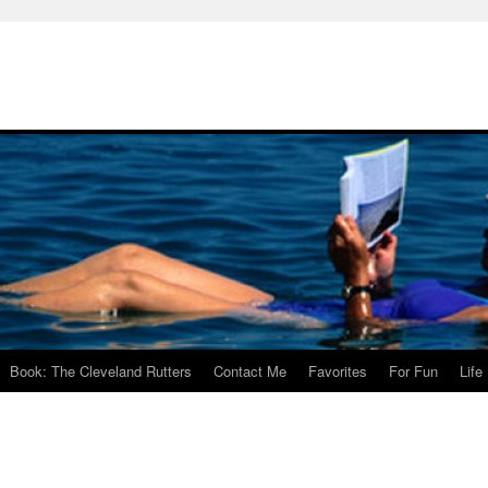
Book: The Cleveland Rutters
Contact Me
Favorites
For Fun
Life