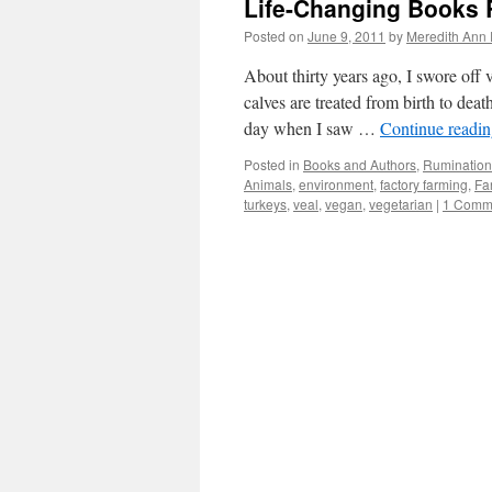
Life-Changing Books 
Posted on
June 9, 2011
by
Meredith Ann 
About thirty years ago, I swore off
calves are treated from birth to de
day when I saw …
Continue readi
Posted in
Books and Authors
,
Rumination
Animals
,
environment
,
factory farming
,
Fa
turkeys
,
veal
,
vegan
,
vegetarian
|
1 Comm