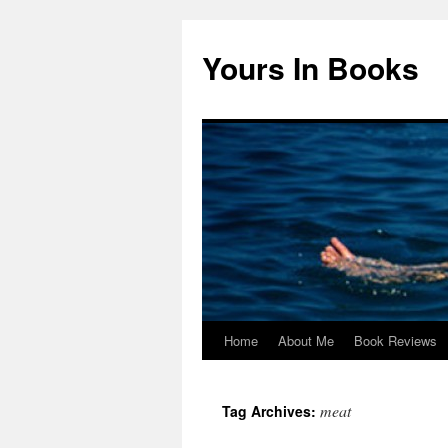
Yours In Books
Home
About Me
Book Reviews
Skip
to
meat
Tag Archives:
content