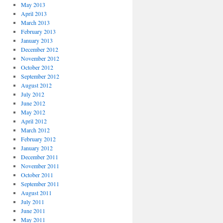
May 2013
April 2013
March 2013
February 2013
January 2013
December 2012
November 2012
October 2012
September 2012
August 2012
July 2012
June 2012
May 2012
April 2012
March 2012
February 2012
January 2012
December 2011
November 2011
October 2011
September 2011
August 2011
July 2011
June 2011
May 2011