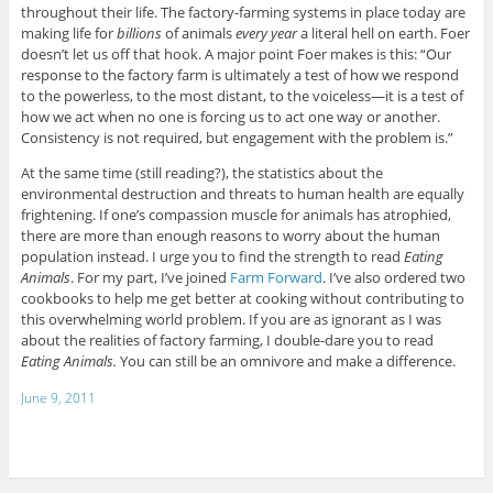
throughout their life. The factory-farming systems in place today are
making life for
billions
of animals
every year
a literal hell on earth. Foer
doesn’t let us off that hook. A major point Foer makes is this: “Our
response to the factory farm is ultimately a test of how we respond
to the powerless, to the most distant, to the voiceless—it is a test of
how we act when no one is forcing us to act one way or another.
Consistency is not required, but engagement with the problem is.”
At the same time (still reading?), the statistics about the
environmental destruction and threats to human health are equally
frightening. If one’s compassion muscle for animals has atrophied,
there are more than enough reasons to worry about the human
population instead. I urge you to find the strength to read
Eating
Animals
. For my part, I’ve joined
Farm Forward
. I’ve also ordered two
cookbooks to help me get better at cooking without contributing to
this overwhelming world problem. If you are as ignorant as I was
about the realities of factory farming, I double-dare you to read
Eating Animals.
You can still be an omnivore and make a difference.
June 9, 2011