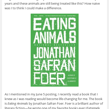
years and these animals are still being treated like this? How naïve
was I to think I could make a difference.
As I mentioned in my June 5 posting, I recently read a book that I
knew as I was reading would become life-changing for me. The book
is
Eating Animals
by Jonathan Safran Foer. Foer is a brilliant author of
literary fiction—he wrote one of my favorite books ever (
Extremely