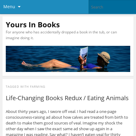
Menu
Yours In Books
For anyone who has accidentally dropped a book in the tub, or can
imagine doing it.
TAGGED WITH
FARMING
Life-Changing Books Redux / Eating Animals
About thirty years ago, I swore off veal. I had read a one-page
consciousness-raising ad about how calves are treated from birth to
death to make them good sources of veal. Imagine my shock the
other day when I saw the exact same ad show up again in a
magazine I was reading. Say what? I haven’t eaten veal for thirty