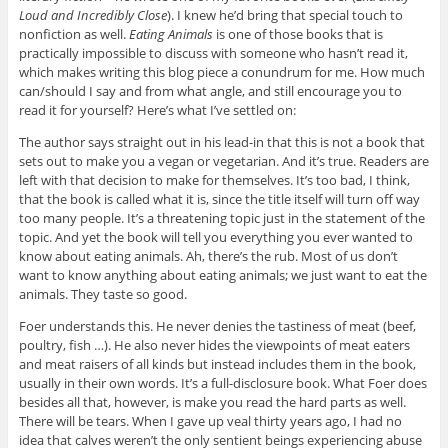
Loud and Incredibly Close
). I knew he’d bring that special touch to
nonfiction as well.
Eating Animals
is one of those books that is
practically impossible to discuss with someone who hasn’t read it,
which makes writing this blog piece a conundrum for me. How much
can/should I say and from what angle, and still encourage you to
read it for yourself? Here’s what I’ve settled on:
The author says straight out in his lead-in that this is not a book that
sets out to make you a vegan or vegetarian. And it’s true. Readers are
left with that decision to make for themselves. It’s too bad, I think,
that the book is called what it is, since the title itself will turn off way
too many people. It’s a threatening topic just in the statement of the
topic. And yet the book will tell you everything you ever wanted to
know about eating animals. Ah, there’s the rub. Most of us don’t
want to know anything about eating animals; we just want to eat the
animals. They taste so good.
Foer understands this. He never denies the tastiness of meat (beef,
poultry, fish …). He also never hides the viewpoints of meat eaters
and meat raisers of all kinds but instead includes them in the book,
usually in their own words. It’s a full-disclosure book. What Foer does
besides all that, however, is make you read the hard parts as well.
There will be tears. When I gave up veal thirty years ago, I had no
idea that calves weren’t the only sentient beings experiencing abuse