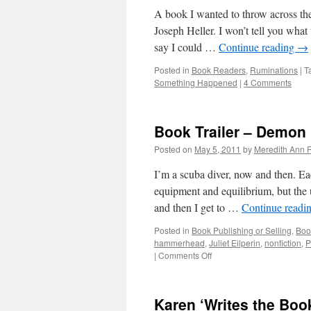
A book I wanted to throw across th
Joseph Heller. I won’t tell you what
say I could …
Continue reading
→
Posted in
Book Readers
,
Ruminations
|
T
Something Happened
|
4 Comments
Book Trailer – Demon 
Posted on
May 5, 2011
by
Meredith Ann R
I’m a scuba diver, now and then. Eac
equipment and equilibrium, but the 
and then I get to …
Continue readi
Posted in
Book Publishing or Selling
,
Boo
hammerhead
,
Juliet Eilperin
,
nonfiction
,
P
|
Comments Off
on
Book
Trailer
–
Karen ‘Writes the Book
Demon