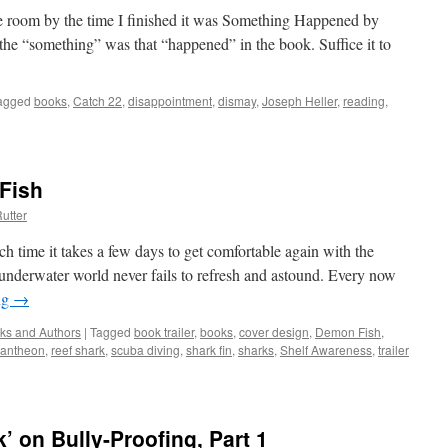
e room by the time I finished it was Something Happened by
 the “something” was that “happened” in the book. Suffice it to
agged
books
,
Catch 22
,
disappointment
,
dismay
,
Joseph Heller
,
reading
,
Fish
utter
h time it takes a few days to get comfortable again with the
underwater world never fails to refresh and astound. Every now
ng
→
ks and Authors
|
Tagged
book trailer
,
books
,
cover design
,
Demon Fish
,
antheon
,
reef shark
,
scuba diving
,
shark fin
,
sharks
,
Shelf Awareness
,
trailer
’ on Bully-Proofing, Part 1