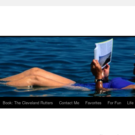
Book: The Cleveland Rutters
Contact Me
Favorites
For Fun
Life