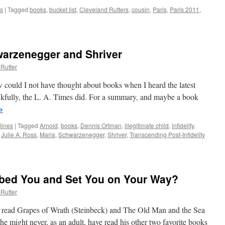
s
|
Tagged
books
,
bucket list
,
Cleveland Rutters
,
cousin
,
Paris
,
Paris 2011
,
warzenegger and Shriver
Rutter
 could I not have thought about books when I heard the latest
kfully, the L. A. Times did. For a summary, and maybe a book
→
lines
|
Tagged
Arnold
,
books
,
Dennis Ortman
,
illegitimate child
,
infidelity
,
,
Julie A. Ross
,
Maria
,
Schwarzenegger
,
Shriver
,
Transcending Post-Infidelity
:
bbed You and Set You on Your Way?
negger
Rutter
t read Grapes of Wrath (Steinbeck) and The Old Man and the Sea
might never, as an adult, have read his other two favorite books