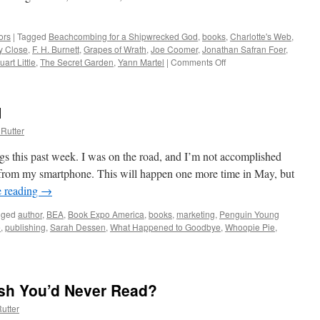
ors
|
Tagged
Beachcombing for a Shipwrecked God
,
books
,
Charlotte's Web
,
y Close
,
F. H. Burnett
,
Grapes of Wrath
,
Joe Coomer
,
Jonathan Safran Foer
,
uart Little
,
The Secret Garden
,
Yann Martel
|
Comments Off
on
Which
Literature
Grabbed
1
You
and
Rutter
Set
You
ngs this past week. I was on the road, and I’m not accomplished
on
from my smartphone. This will happen one more time in May, but
Your
e reading
→
Way?
gged
author
,
BEA
,
Book Expo America
,
books
,
marketing
,
Penguin Young
e
,
publishing
,
Sarah Dessen
,
What Happened to Goodbye
,
Whoopie Pie
,
ok
keting,
t
sh You’d Never Read?
utter