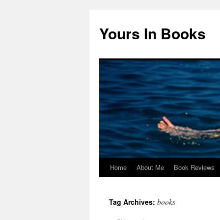
Yours In Books
Home
About Me
Book Reviews
Skip
to
books
Tag Archives:
content