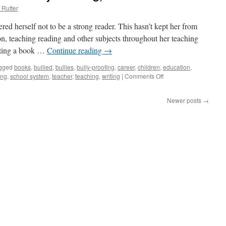
 Rutter
ed herself not to be a strong reader. This hasn’t kept her from
on, teaching reading and other subjects throughout her teaching
iting a book …
Continue reading
→
gged
books
,
bullied
,
bullies
,
bully-proofing
,
career
,
children
,
education
,
ing
,
school system
,
teacher
,
teaching
,
writing
|
Comments Off
on
Karen
‘Writes
Newer posts
→
the
Book’
on
Bully-
Proofing,
Part
1