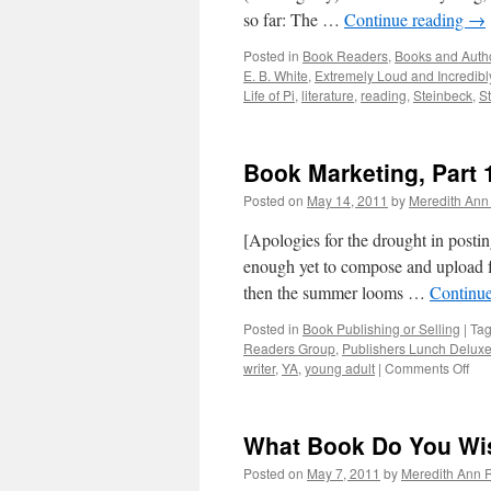
so far: The …
Continue reading
→
Posted in
Book Readers
,
Books and Auth
E. B. White
,
Extremely Loud and Incredibl
Life of Pi
,
literature
,
reading
,
Steinbeck
,
St
Book Marketing, Part 
Posted on
May 14, 2011
by
Meredith Ann 
[Apologies for the drought in posti
enough yet to compose and upload 
then the summer looms …
Continu
Posted in
Book Publishing or Selling
|
Ta
Readers Group
,
Publishers Lunch Delux
writer
,
YA
,
young adult
|
Comments Off
on
Bo
Mar
Par
What Book Do You Wi
1
Posted on
May 7, 2011
by
Meredith Ann R