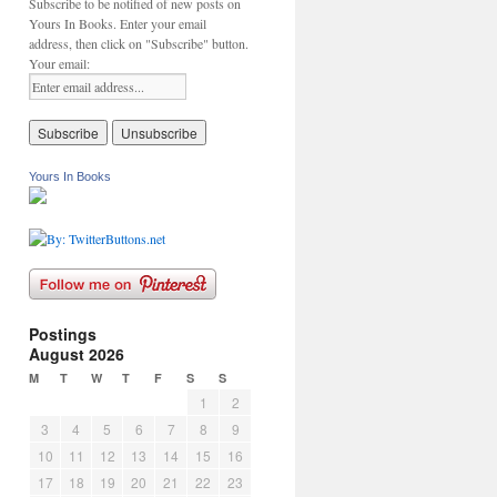
Subscribe to be notified of new posts on
Yours In Books. Enter your email
address, then click on "Subscribe" button.
Your email:
Yours In Books
Postings
August 2026
M
T
W
T
F
S
S
1
2
3
4
5
6
7
8
9
10
11
12
13
14
15
16
17
18
19
20
21
22
23