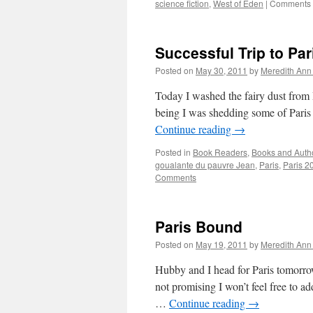
science fiction
,
West of Eden
|
Comments 
Successful Trip to Par
Posted on
May 30, 2011
by
Meredith Ann 
Today I washed the fairy dust from P
being I was shedding some of Paris
Continue reading
→
Posted in
Book Readers
,
Books and Auth
goualante du pauvre Jean
,
Paris
,
Paris 2
Comments
Paris Bound
Posted on
May 19, 2011
by
Meredith Ann 
Hubby and I head for Paris tomorrow
not promising I won’t feel free to ad
…
Continue reading
→