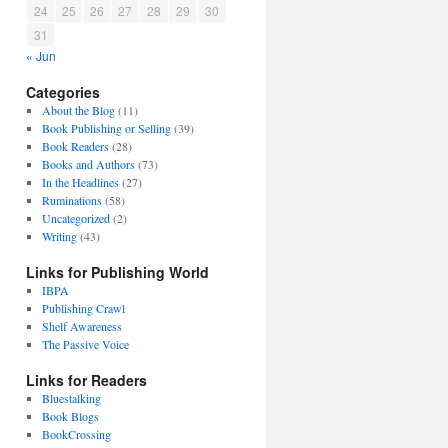
24
25
26
27
28
29
30
31
« Jun
Categories
About the Blog
(11)
Book Publishing or Selling
(39)
Book Readers
(28)
Books and Authors
(73)
In the Headlines
(27)
Ruminations
(58)
Uncategorized
(2)
Writing
(43)
Links for Publishing World
IBPA
Publishing Crawl
Shelf Awareness
The Passive Voice
Links for Readers
Bluestalking
Book Blogs
BookCrossing