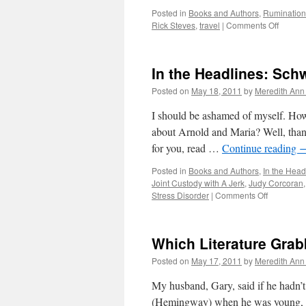
Posted in
Books and Authors
,
Rumination
Rick Steves
,
travel
|
Comments Off
on
Paris
Bound
In the Headlines: Sch
Posted on
May 18, 2011
by
Meredith Ann 
I should be ashamed of myself. How
about Arnold and Maria? Well, than
for you, read …
Continue reading
Posted in
Books and Authors
,
In the Head
Joint Custody with A Jerk
,
Judy Corcoran
Stress Disorder
|
Comments Off
on
In
the
Headlines
Which Literature Gra
Schwarze
and
Posted on
May 17, 2011
by
Meredith Ann 
Shriver
My husband, Gary, said if he hadn’
(Hemingway) when he was young, he 