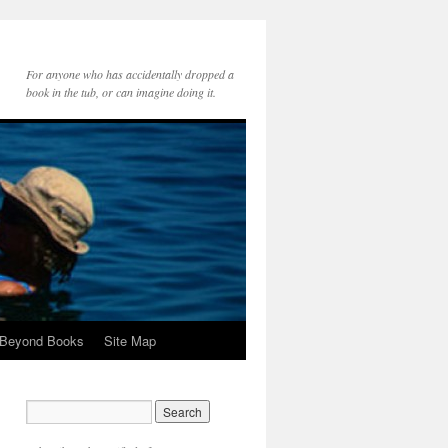
For anyone who has accidentally dropped a
book in the tub, or can imagine doing it.
 Beyond Books
Site Map