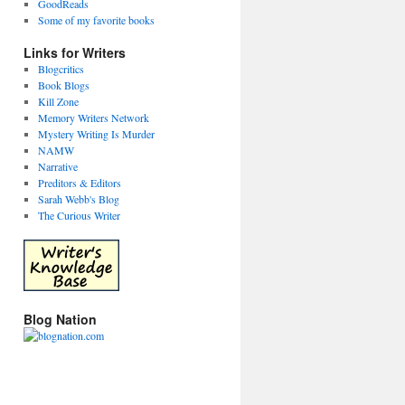
GoodReads
Some of my favorite books
Links for Writers
Blogcritics
Book Blogs
Kill Zone
Memory Writers Network
Mystery Writing Is Murder
NAMW
Narrative
Preditors & Editors
Sarah Webb's Blog
The Curious Writer
Blog Nation