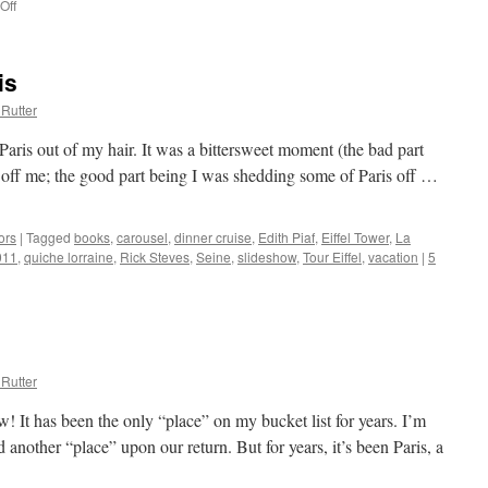
Off
on
Good
Feelings
from
is
Groups
Rutter
aris out of my hair. It was a bittersweet moment (the bad part
 off me; the good part being I was shedding some of Paris off …
ors
|
Tagged
books
,
carousel
,
dinner cruise
,
Edith Piaf
,
Eiffel Tower
,
La
011
,
quiche lorraine
,
Rick Steves
,
Seine
,
slideshow
,
Tour Eiffel
,
vacation
|
5
Rutter
! It has been the only “place” on my bucket list for years. I’m
d another “place” upon our return. But for years, it’s been Paris, a