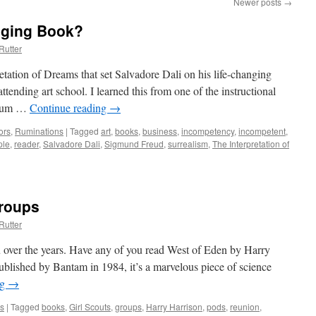
Newer posts
→
nging Book?
Rutter
tation of Dreams that set Salvadore Dali on his life-changing
ttending art school. I learned this from one of the instructional
seum …
Continue reading
→
ors
,
Ruminations
|
Tagged
art
,
books
,
business
,
incompetency
,
incompetent
,
ple
,
reader
,
Salvadore Dali
,
Sigmund Freud
,
surrealism
,
The Interpretation of
roups
Rutter
ou over the years. Have any of you read West of Eden by Harry
lished by Bantam in 1984, it’s a marvelous piece of science
ng
→
s
|
Tagged
books
,
Girl Scouts
,
groups
,
Harry Harrison
,
pods
,
reunion
,