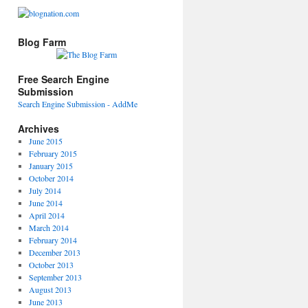
Blog Farm
Free Search Engine
Submission
Search Engine Submission - AddMe
Archives
June 2015
February 2015
January 2015
October 2014
July 2014
June 2014
April 2014
March 2014
February 2014
December 2013
October 2013
September 2013
August 2013
June 2013