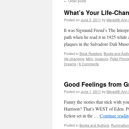
←
Older posts
What’s Your Life-Cha
Posted on
June 5, 2011
by
Meredith Ann 
It was Sigmund Freud’s The Interpre
path when he read it in 1925 while a
plaques in the Salvadore Dali Mu
Posted in
Book Readers
,
Books and Auth
life-changing
,
Miro
,
museum
,
Peter Princi
Dreams
|
6 Comments
Good Feelings from G
Posted on
June 1, 2011
by
Meredith Ann 
Funny the stories that stick with y
Harrison? That’s WEST of Eden. Pub
fiction set in the …
Continue readi
Posted in
Books and Authors
,
Rumination