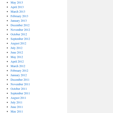
May 2013
April 2013
March 2013
February 2013
January 2013
December 2012
November 2012
October 2012
September 2012
August 2012
July 2012
June 2012
May 2012
April 2012
March 2012
February 2012
January 2012
December 2011
November 2011
October 2011
September 2011
August 2011
July 2011
June 2011
May 2011