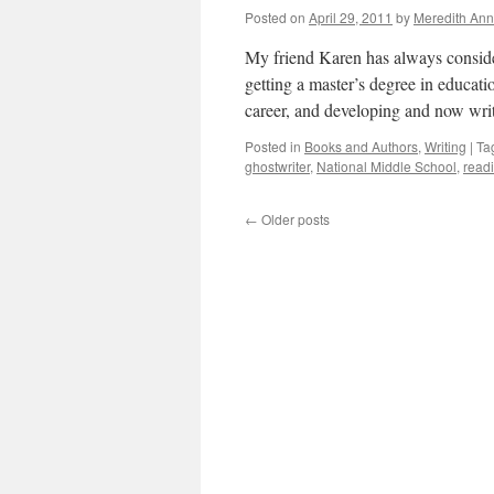
Fish
Posted on
April 29, 2011
by
Meredith Ann
My friend Karen has always consider
getting a master’s degree in educati
career, and developing and now wr
Posted in
Books and Authors
,
Writing
|
Ta
ghostwriter
,
National Middle School
,
read
←
Older posts