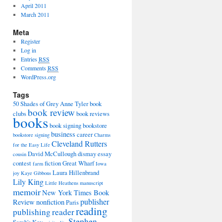
April 2011
March 2011
Meta
Register
Log in
Entries
RSS
Comments
RSS
WordPress.org
Tags
50 Shades of Grey
Anne Tyler
book
book review
clubs
book reviews
books
book signing
bookstore
business
career
bookstore signing
Charms
Cleveland Rutters
for the Easy Life
David McCullough
dismay
essay
cousin
contest
fiction
Great Wharf
farm
Iowa
Laura Hillenbrand
joy
Kaye Gibbons
Lily King
Little Heathens
manuscript
memoir
New York Times Book
publisher
Review
nonfiction
Paris
reading
publishing
reader
Stephen