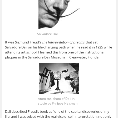
Salvadore Dali
It was Sigmund Freud’s
The Interpretation of Dreams
that set
Salvadore Dali on his life-changing path when he read it in 1925 while
attending art school. I learned this from one of the instructional
plaques in the Salvadore Dali Museum in Clearwater, Florida.
Atomicus photo of Dali in
studio by Philippe Halsman
Dali described Freud’s book as “one of the capital discoveries of my
life, and I was seized with the real vice of self-interpretation: not only