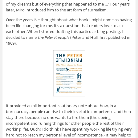
of my dreams but of everything that happened to me …” Four years
later, Miro introduced him to the art form of surrealism.
Over the years I’ve thought about what book I might name as having
been life-changing for me. It’s a question that readers love to ask
each other. When I started drafting this particular blog posting, I
decided to name
The Peter Principle
(Peter and Hull, first published in
1969).
It provided an all-important cautionary note about how, in a
bureaucracy, people can rise to their level of incompetence and then
stay there because no one wants to fire them (thus being
incompetent and ruining things for other people the rest of their
working life). Ouch! I do think I have spent my working life trying very
hard not to reach my personal level of incompetence. (It may help to