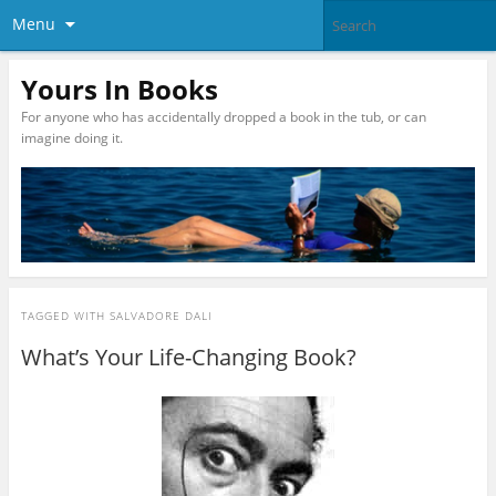
Menu
Yours In Books
For anyone who has accidentally dropped a book in the tub, or can
imagine doing it.
TAGGED WITH
SALVADORE DALI
What’s Your Life-Changing Book?