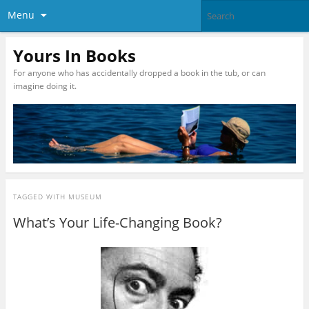
Menu
Yours In Books
For anyone who has accidentally dropped a book in the tub, or can
imagine doing it.
TAGGED WITH
MUSEUM
What’s Your Life-Changing Book?