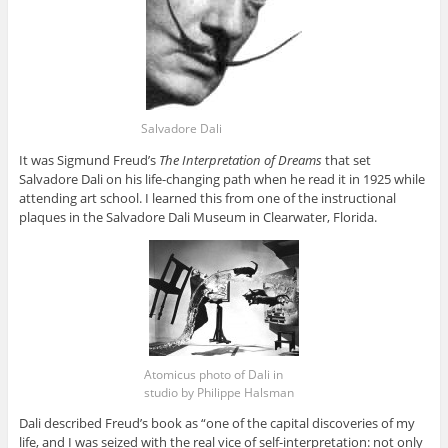
Salvadore Dali
It was Sigmund Freud’s
The Interpretation of Dreams
that set
Salvadore Dali on his life-changing path when he read it in 1925 while
attending art school. I learned this from one of the instructional
plaques in the Salvadore Dali Museum in Clearwater, Florida.
Atomicus photo of Dali in
studio by Philippe Halsman
Dali described Freud’s book as “one of the capital discoveries of my
life, and I was seized with the real vice of self-interpretation: not only