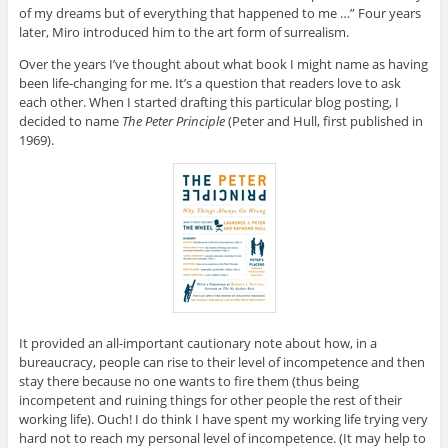
of my dreams but of everything that happened to me …” Four years
later, Miro introduced him to the art form of surrealism.
Over the years I’ve thought about what book I might name as having
been life-changing for me. It’s a question that readers love to ask
each other. When I started drafting this particular blog posting, I
decided to name
The Peter Principle
(Peter and Hull, first published in
1969).
It provided an all-important cautionary note about how, in a
bureaucracy, people can rise to their level of incompetence and then
stay there because no one wants to fire them (thus being
incompetent and ruining things for other people the rest of their
working life). Ouch! I do think I have spent my working life trying very
hard not to reach my personal level of incompetence. (It may help to