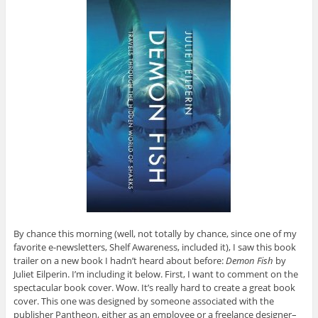
By chance this morning (well, not totally by chance, since one of my
favorite e-newsletters, Shelf Awareness, included it), I saw this book
trailer on a new book I hadn’t heard about before:
Demon Fish
by
Juliet Eilperin. I’m including it below. First, I want to comment on the
spectacular book cover. Wow. It’s really hard to create a great book
cover. This one was designed by someone associated with the
publisher Pantheon, either as an employee or a freelance designer–