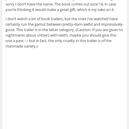
sorry I don’t have the name. The book comes out June 14, in case
you’re thinking it would make a great gift, which is my take on it.
I don’t watch a lot of book trailers, but the ones I’ve watched have
certainly run the gamut between pretty-darn-awful and impressively-
good. This trailer is in the latter category. (Caution: If you are given to
nightmares about critters with teeth, maybe you should give this
one a pass — but in fact, the only cruelty in this trailer is of the
manmade variety.)