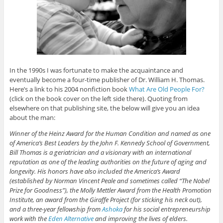
In the 1990s I was fortunate to make the acquaintance and
eventually become a four-time publisher of Dr. William H. Thomas.
Here’s a link to his 2004 nonfiction book
What Are Old People For?
(click on the book cover on the left side there). Quoting from
elsewhere on that publishing site, the below will give you an idea
about the man:
Winner of the Heinz Award for the Human Condition and named as one
of America’s Best Leaders by the John F. Kennedy School of Government,
Bill Thomas is a geriatrician and a visionary with an international
reputation as one of the leading authorities on the future of aging and
longevity. His honors have also included the America’s Award
(established by Norman Vincent Peale and sometimes called “The Nobel
Prize for Goodness”), the Molly Mettler Award from the Health Promotion
Institute, an award from the Giraffe Project (for sticking his neck out),
and a three-year fellowship from
Ashoka
for his social entrepreneurship
work with the
Eden Alternative
and improving the lives of elders.