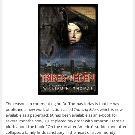
The reason I’m commenting on Dr. Thomas today is that he has
published a new work of fiction called
Tribes of Eden,
which is now
available as a paperback (it has been available as an e-book for
several months now). I just placed my order with Amazon. Here’s a
blurb about the book: “On the run after America’s sudden and utter
collapse, a family finds sanctuary in the heart of a community