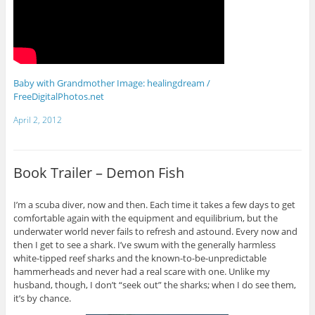
Baby with Grandmother Image: healingdream /
FreeDigitalPhotos.net
April 2, 2012
Book Trailer – Demon Fish
I’m a scuba diver, now and then. Each time it takes a few days to get
comfortable again with the equipment and equilibrium, but the
underwater world never fails to refresh and astound. Every now and
then I get to see a shark. I’ve swum with the generally harmless
white-tipped reef sharks and the known-to-be-unpredictable
hammerheads and never had a real scare with one. Unlike my
husband, though, I don’t “seek out” the sharks; when I do see them,
it’s by chance.