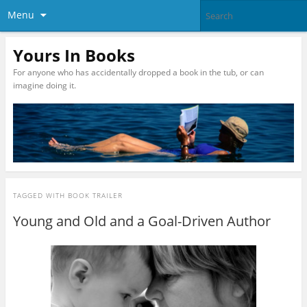
Menu
Yours In Books
For anyone who has accidentally dropped a book in the tub, or can
imagine doing it.
TAGGED WITH
BOOK TRAILER
Young and Old and a Goal-Driven Author