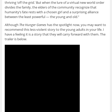
thriving ‘off the grid.’ But when the lure of a virtual new world order
divides the family, the elders of the community recognize that
humanity’s fate rests with a chosen girl and a surprising alliance
between the least powerful — the young and old.”
Although
The Hunger Games
has the spotlight now, you may want to
recommend this less-violent story to the young adults in your life. I
have a feeling it is a story that they will carry forward with them. The
trailer is below.