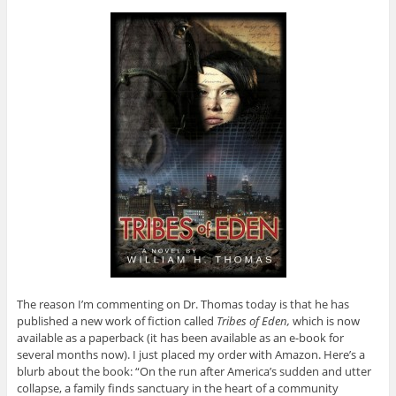
The reason I’m commenting on Dr. Thomas today is that he has
published a new work of fiction called
Tribes of Eden,
which is now
available as a paperback (it has been available as an e-book for
several months now). I just placed my order with Amazon. Here’s a
blurb about the book: “On the run after America’s sudden and utter
collapse, a family finds sanctuary in the heart of a community