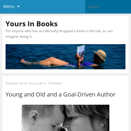
Menu
Yours In Books
For anyone who has accidentally dropped a book in the tub, or can
imagine doing it.
TAGGED WITH
WILLIAM H. THOMAS
Young and Old and a Goal-Driven Author