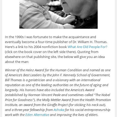
In the 1990s I was fortunate to make the acquaintance and
eventually become a four-time publisher of Dr. William H. Thomas.
Here’s a link to his 2004 nonfiction book
What Are Old People For?
(click on the book cover on the left side there). Quoting from
elsewhere on that publishing site, the below will give you an idea
about the man:
Winner of the Heinz Award for the Human Condition and named as one
of America’s Best Leaders by the John F. Kennedy School of Government,
Bill Thomas is a geriatrician and a visionary with an international
reputation as one of the leading authorities on the future of aging and
longevity. His honors have also included the America’s Award
(established by Norman Vincent Peale and sometimes called “The Nobel
Prize for Goodness”), the Molly Mettler Award from the Health Promotion
Institute, an award from the Giraffe Project (for sticking his neck out),
and a three-year fellowship from
Ashoka
for his social entrepreneurship
work with the
Eden Alternative
and improving the lives of elders.