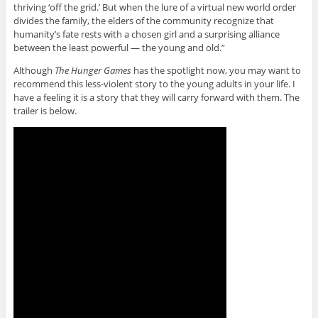
thriving ‘off the grid.’ But when the lure of a virtual new world order
divides the family, the elders of the community recognize that
humanity’s fate rests with a chosen girl and a surprising alliance
between the least powerful — the young and old.”
Although
The Hunger Games
has the spotlight now, you may want to
recommend this less-violent story to the young adults in your life. I
have a feeling it is a story that they will carry forward with them. The
trailer is below.