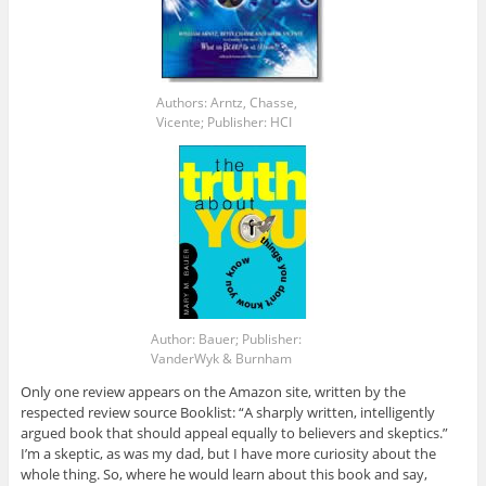
Authors: Arntz, Chasse,
Vicente; Publisher: HCI
Author: Bauer; Publisher:
VanderWyk & Burnham
Only one review appears on the Amazon site, written by the
respected review source Booklist: “A sharply written, intelligently
argued book that should appeal equally to believers and skeptics.”
I’m a skeptic, as was my dad, but I have more curiosity about the
whole thing. So, where he would learn about this book and say,