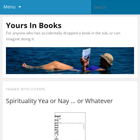
Menu
Yours In Books
For anyone who has accidentally dropped a book in the tub, or can
imagine doing it.
TAGGED WITH
VICENTE
Spirituality Yea or Nay … or Whatever