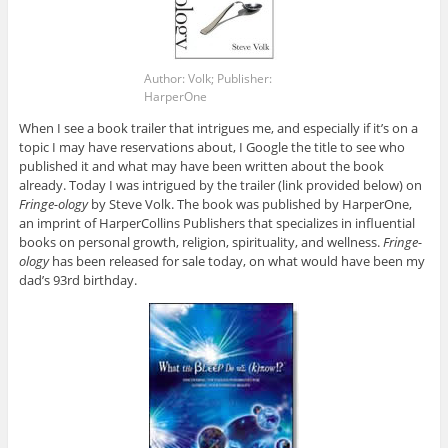
Author: Volk; Publisher:
HarperOne
When I see a book trailer that intrigues me, and especially if it’s on a
topic I may have reservations about, I Google the title to see who
published it and what may have been written about the book
already. Today I was intrigued by the trailer (link provided below) on
Fringe-ology
by Steve Volk. The book was published by HarperOne,
an imprint of HarperCollins Publishers that specializes in influential
books on personal growth, religion, spirituality, and wellness.
Fringe-
ology
has been released for sale today, on what would have been my
dad’s 93rd birthday.