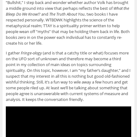
“Bullshit,” I step back and wonder whether author Volk has brought
a middle ground into view that perhaps reflects the best of
What the
Bleep Do We Know!?
and
The Truth About You
, two books I have
respected personally. WTBDWK highlights the science of the
metaphysical realm; TTAY is a spirituality primer written to help
people wean off “myths” that may be holding them back in life. Both
books zero in on the power each individual has to constantly re-
create his or her life.
I gather
Fringe-ology
(and is that a catchy title or what) focuses more
on the UFO sort of unknown and therefore may become a third
point in my collection of main ideas on topics surrounding
spirituality. On this topic, however, I am “my father’s daughter,” and I
suspect that my interest in all this is nothing but good old-fashioned
wishful thinking. Still, it’s a fun way to wile away a few hours and get
some people riled up. At least we’ll be talking about something that
people agree is unanswerable with current systems of measure and
analysis. It keeps the conversation friendly.