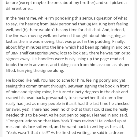
before (except maybe the one about my brother) and so I picked a
different one…
In the meantime, while I’m pondering this serious question of what
to say, I’m hearing from B&N personnel that (a) Mr. King isn’t feeling
well, and (b) there wouldn’t be any time for chit-chat. And, indeed,
the line was moving well, and when I thought about him signing as
fast as the line was moving, that was proof in the pudding. Finally,
about fifty minutes into the line, which had been spiraling in and out
of B&N shelf categories (wow, lots to look at!), there he was, ten or so
signees away. His handlers were busily lining up the page-readied
books three in advance, and taking each from him as soon as his pen
lifted, hurrying the signee along.
He looked like hell. You had to ache for him, feeling poorly and yet
seeing this commitment through. Between signing the book in front
of mine and signing mine, he turned ninety degrees in the chair and
craned his head back, presumably to see whether that damn line
really had just as many people in it as it had the last time he checked
(answer, yes). There had been no chit-chat that I could see; he really
needed this to be over. As he put pen to paper, I leaned in and said,
“Congratulations on that New York Times review.” He looked up at
me, and his face softened, and he went back to writing as he said,
“Yeah, wasn’t that nice?” As he finished writing, he said in a dream