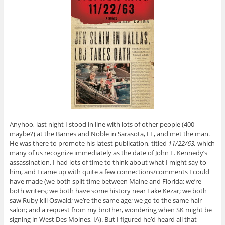
Anyhoo, last night I stood in line with lots of other people (400
maybe?) at the Barnes and Noble in Sarasota, FL, and met the man.
He was there to promote his latest publication, titled
11/22/63,
which
many of us recognize immediately as the date of John F. Kennedy’s
assassination. I had lots of time to think about what I might say to
him, and I came up with quite a few connections/comments I could
have made (we both split time between Maine and Florida; we’re
both writers; we both have some history near Lake Kezar; we both
saw Ruby kill Oswald; we’re the same age; we go to the same hair
salon; and a request from my brother, wondering when SK might be
signing in West Des Moines, IA). But I figured he’d heard all that