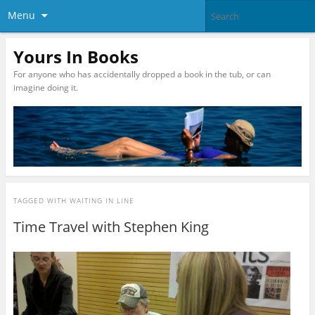
Menu
Yours In Books
For anyone who has accidentally dropped a book in the tub, or can
imagine doing it.
TAGGED WITH
WAITING IN LINE
Time Travel with Stephen King