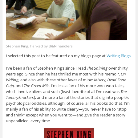
Stephen King, flanked by B&N handlers
I selected this post to be featured on my blog’s page at
Writing Blogs
.
I’ve been a fan of Stephen King’s since I read
The Shining
over thirty
years ago. Since then he has thrilled me most with his memoir,
On
Writing,
and also with these other faves of mine:
Misery, Dead Zone,
Cujo,
and
The Green Mile
. I’m less a fan of his more woo-woo tales,
which involve aliens and such (least favorite of all I’ve read was
The
Tommyknockers
), and more a fan of the stories that dig into people’s
psychological oddities, although, of course, all his books do that. I’m
mainly a fan of his ability to write clearly—you never have to “stop
and think” except when you want to—and give the reader a story
unparalleled, every time.