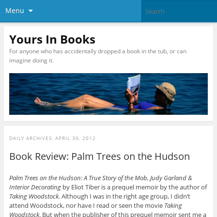
Menu
Yours In Books
For anyone who has accidentally dropped a book in the tub, or can
imagine doing it.
DAILY ARCHIVES:
APRIL 30, 2012
Book Review: Palm Trees on the Hudson
Palm Trees on the Hudson: A True Story of the Mob, Judy Garland &
Interior Decorating
by Eliot Tiber is a prequel memoir by the author of
Taking Woodstock
. Although I was in the right age group, I didn’t
attend Woodstock, nor have I read or seen the movie
Taking
Woodstock
. But when the publisher of this prequel memoir sent me a