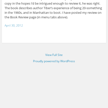
copy in the hopes I’d be intrigued enough to review it, he was right.
The book describes author Tiber’s experience of being 20-something
in the 1960s, and in Manhattan to boot. I have posted my review on
the Book Review page (in menu tabs above).
April 30, 2012
View Full Site
Proudly powered by WordPress